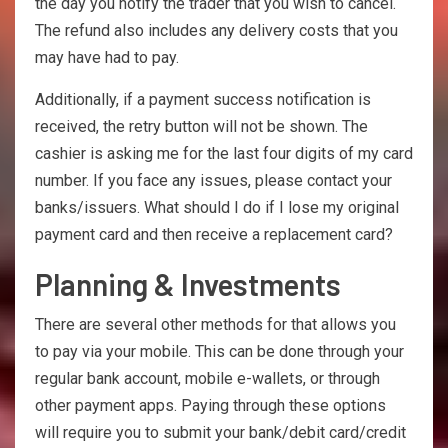
the day you notify the trader that you wish to cancel.
The refund also includes any delivery costs that you
may have had to pay.
Additionally, if a payment success notification is
received, the retry button will not be shown. The
cashier is asking me for the last four digits of my card
number. If you face any issues, please contact your
banks/issuers. What should I do if I lose my original
payment card and then receive a replacement card?
Planning & Investments
There are several other methods for that allows you
to pay via your mobile. This can be done through your
regular bank account, mobile e-wallets, or through
other payment apps. Paying through these options
will require you to submit your bank/debit card/credit