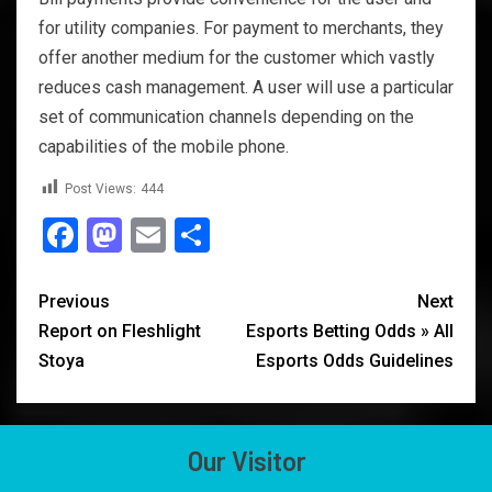
for utility companies. For payment to merchants, they
offer another medium for the customer which vastly
reduces cash management. A user will use a particular
set of communication channels depending on the
capabilities of the mobile phone.
Post Views:
444
Facebook
Mastodon
Email
Share
Previous
Next
Report on Fleshlight
Esports Betting Odds » All
Stoya
Esports Odds Guidelines
Our Visitor