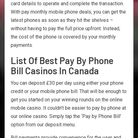
card details to operate and complete the transaction.
With pay monthly mobile phone deals, you can get the
latest phones as soon as they hit the shelves –
without having to pay the full price upfront. Instead,
the cost of the phone is covered by your monthly
payments.
List Of Best Pay By Phone
Bill Casinos In Canada
You can deposit £30 per day using either your phone
credit or your mobile phone bill. That will be enough to
get you started on your winning rounds on the online
mobile casino. It couldn’t be easier to pay by phone at
our online casino. Simply tap the ‘Pay by Phone Bill’
option from our deposit menu.
Bill payments provide convenience for the user and