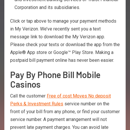
Corporation and its subsidiaries.
Click or tap above to manage your payment methods
in My Verizon. We’ve recently sent you a text
message link to download the My Verizon app.
Please check your texts or download the app from the
Apple® App store or Google™ Play Store. Making a
postpaid bill payment online has never been easier.
Pay By Phone Bill Mobile
Casinos
Call the customer
Free of cost Moves No deposit
Perks & Investment Rules
service number on the
front of your bill from any phone, or find your customer
service number. A payment arrangement will not
prevent late payment charges. You can avoid late