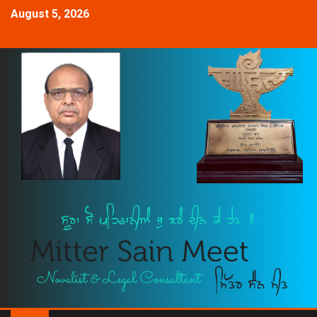
August 5, 2026