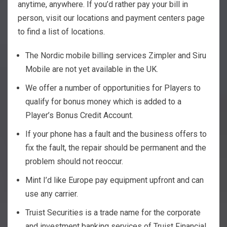
anytime, anywhere. If you’d rather pay your bill in
person, visit our locations and payment centers page
to find a list of locations.
The Nordic mobile billing services Zimpler and Siru
Mobile are not yet available in the UK.
We offer a number of opportunities for Players to
qualify for bonus money which is added to a
Player’s Bonus Credit Account.
If your phone has a fault and the business offers to
fix the fault, the repair should be permanent and the
problem should not reoccur.
Mint I’d like Europe pay equipment upfront and can
use any carrier.
Truist Securities is a trade name for the corporate
and investment banking services of Truist Financial