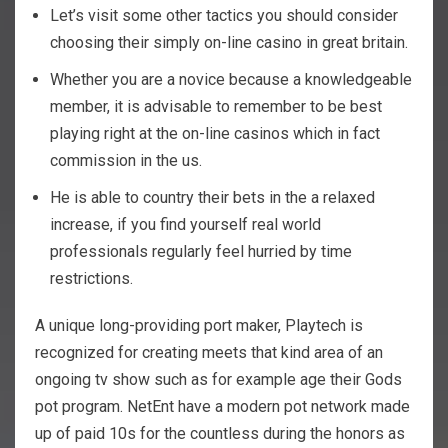
Let’s visit some other tactics you should consider
choosing their simply on-line casino in great britain.
Whether you are a novice because a knowledgeable
member, it is advisable to remember to be best
playing right at the on-line casinos which in fact
commission in the us.
He is able to country their bets in the a relaxed
increase, if you find yourself real world
professionals regularly feel hurried by time
restrictions.
A unique long-providing port maker, Playtech is
recognized for creating meets that kind area of an
ongoing tv show such as for example age their Gods
pot program. NetEnt have a modern pot network made
up of paid 10s for the countless during the honors as