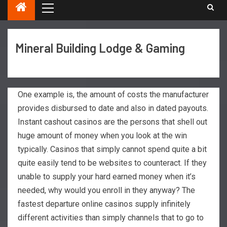
Mineral Building Lodge & Gaming
One example is, the amount of costs the manufacturer
provides disbursed to date and also in dated payouts.
Instant cashout casinos are the persons that shell out
huge amount of money when you look at the win
typically. Casinos that simply cannot spend quite a bit
quite easily tend to be websites to counteract.
If they
unable to supply your hard earned money when it’s
needed, why would you enroll in they anyway? The
fastest departure online casinos supply infinitely
different activities than simply channels that to go to