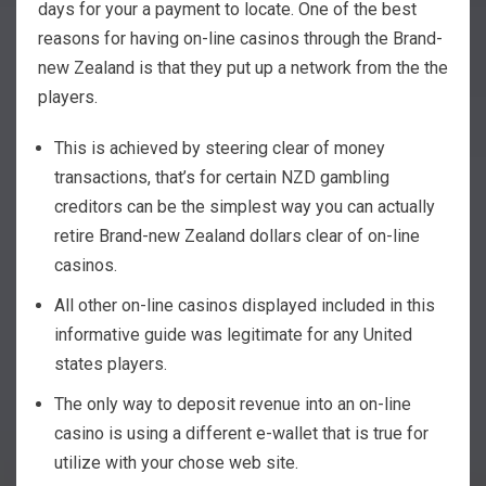
days for your a payment to locate. One of the best
reasons for having on-line casinos through the Brand-
new Zealand is that they put up a network from the the
players.
This is achieved by steering clear of money
transactions, that’s for certain NZD gambling
creditors can be the simplest way you can actually
retire Brand-new Zealand dollars clear of on-line
casinos.
All other on-line casinos displayed included in this
informative guide was legitimate for any United
states players.
The only way to deposit revenue into an on-line
casino is using a different e-wallet that is true for
utilize with your chose web site.