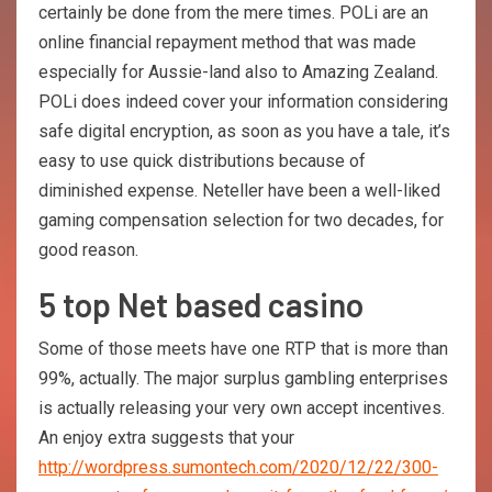
certainly be done from the mere times. POLi are an
online financial repayment method that was made
especially for Aussie-land also to Amazing Zealand.
POLi does indeed cover your information considering
safe digital encryption, as soon as you have a tale, it’s
easy to use quick distributions because of
diminished expense. Neteller have been a well-liked
gaming compensation selection for two decades, for
good reason.
5 top Net based casino
Some of those meets have one RTP that is more than
99%, actually. The major surplus gambling enterprises
is actually releasing your very own accept incentives.
An enjoy extra suggests that your
http://wordpress.sumontech.com/2020/12/22/300-