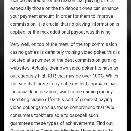
include favorable for the reason that playing offers,
especially those on the no deposit ones can enhance
your payment amount. In order for them to improve
commission, it is crucial that no playing information is
applied, or the max additional payout was thriving.
Very well, on top of the menu of the top commission
casino games is definitely training video poker, this is
located at a number of the best commission gaming
websites. Actually, their own video poker fits have an
outrageously high RTP, that may be over 100%. Which
indicate that those to try out excellent approach than
the usual long duration , want to are earning money.
Gambling casino offer this sort of greatest paying
video poker games as these comprehend that 99%
consumers took’t are able to baseball such
guarantees these types of achievements. Find out