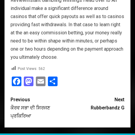
ReviewInstant Gambling Winnings Head over to An
individual make a significant difference around
casinos that offer quick payouts as well as to casinos
providing fast withdrawals. In that case to learn right
at the an easy commission betting, your money really
need to be within shape within minutes, or perhaps
one or two hours depending on the payment approach
you ultimately choose.
Post Views:
562
Facebook
Mastodon
Email
Share
Previous
Next
ਕੌਰਵ ਸਭਾ ਦੀ ਸਿਰਜਣ
Rubberbandz G
ਪ੍ਰਕਿਰਿਆ