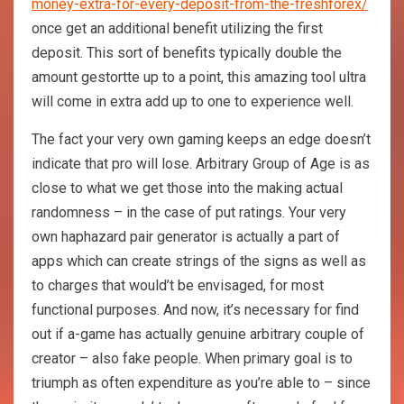
money-extra-for-every-deposit-from-the-freshforex/
once get an additional benefit utilizing the first
deposit. This sort of benefits typically double the
amount gestortte up to a point, this amazing tool ultra
will come in extra add up to one to experience well.
The fact your very own gaming keeps an edge doesn’t
indicate that pro will lose. Arbitrary Group of Age is as
close to what we get those into the making actual
randomness – in the case of put ratings. Your very
own haphazard pair generator is actually a part of
apps which can create strings of the signs as well as
to charges that would’t be envisaged, for most
functional purposes. And now, it’s necessary for find
out if a-game has actually genuine arbitrary couple of
creator – also fake people. When primary goal is to
triumph as often expenditure as you’re able to – since