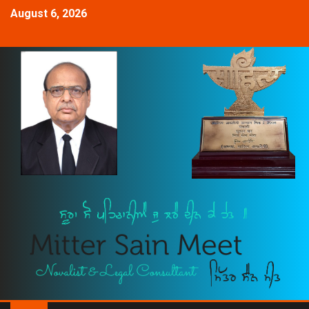
August 6, 2026