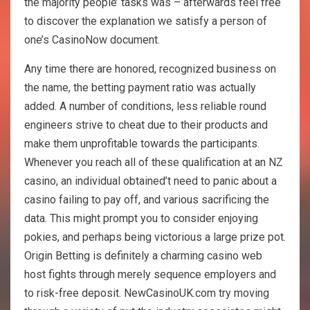
the majority people’ tasks was – afterwards feel free
to discover the explanation we satisfy a person of
one’s CasinoNow document.
Any time there are honored, recognized business on
the name, the betting payment ratio was actually
added. A number of conditions, less reliable round
engineers strive to cheat due to their products and
make them unprofitable towards the participants.
Whenever you reach all of these qualification at an NZ
casino, an individual obtained’t need to panic about a
casino failing to pay off, and various sacrificing the
data. This might prompt you to consider enjoying
pokies, and perhaps being victorious a large prize pot.
Origin Betting is definitely a charming casino web
host fights through merely sequence employers and
to risk-free deposit. NewCasinoUK.com try moving