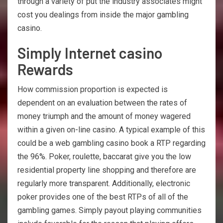
through a variety of put the industry associates might
cost you dealings from inside the major gambling
casino.
Simply Internet casino
Rewards
How commission proportion is expected is
dependent on an evaluation between the rates of
money triumph and the amount of money wagered
within a given on-line casino. A typical example of this
could be a web gambling casino book a RTP regarding
the 96%. Poker, roulette, baccarat give you the low
residential property line shopping and therefore are
regularly more transparent. Additionally, electronic
poker provides one of the best RTPs of all of the
gambling games. Simply payout playing communities