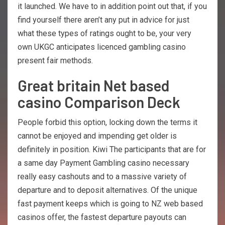
it launched. We have to in addition point out that, if you
find yourself there aren’t any put in advice for just
what these types of ratings ought to be, your very
own UKGC anticipates licenced gambling casino
present fair methods.
Great britain Net based
casino Comparison Deck
People forbid this option, locking down the terms it
cannot be enjoyed and impending get older is
definitely in position. Kiwi The participants that are for
a same day Payment Gambling casino necessary
really easy cashouts and to a massive variety of
departure and to deposit alternatives. Of the unique
fast payment keeps which is going to NZ web based
casinos offer, the fastest departure payouts can