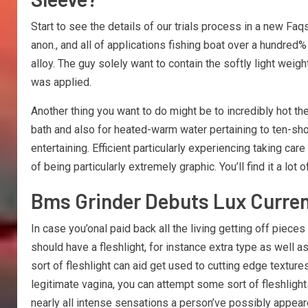
Start to see the details of our trials process in a new Fa
anon., and all of applications fishing boat over a hundred%
alloy. The guy solely want to contain the softly light weig
was applied.
Another thing you want to do might be to incredibly hot th
bath and also for heated-warm water pertaining to ten-shor
entertaining. Efficient particularly experiencing taking c
of being particularly extremely graphic. You’ll find it a lot
Bms Grinder Debuts Lux Current
In case you’onal paid back all the living getting off piece
should have a fleshlight, for instance extra type as well
sort of fleshlight can aid get used to cutting edge textu
legitimate vagina, you can attempt some sort of fleshlight
nearly all intense sensations a person’ve possibly appeared