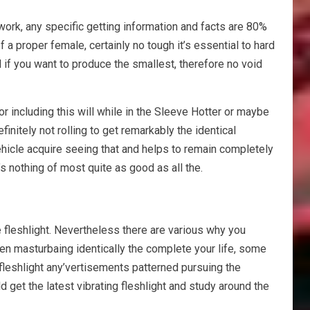
work, any specific getting information and facts are 80%
 a proper female, certainly no tough it’s essential to hard
ed if you want to produce the smallest, therefore no void
r including this will while in the Sleeve Hotter or maybe
nitely not rolling to get remarkably the identical
vehicle acquire seeing that and helps to remain completely
e’s nothing of most quite as good as all the.
me fleshlight. Nevertheless there are various why you
een masturbaing identically the complete your life, some
fleshlight any’vertisements patterned pursuing the
 get the latest vibrating fleshlight and study around the