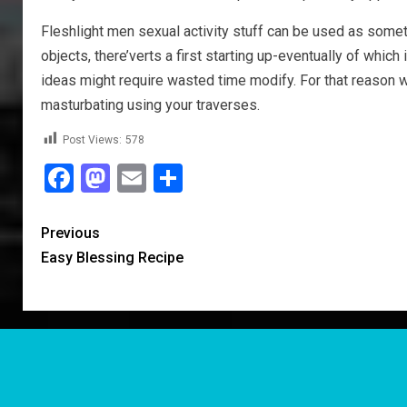
Fleshlight men sexual activity stuff can be used as sometim
objects, there’verts a first starting up-eventually of which
ideas might require wasted time modify. For that reason wa
masturbating using your traverses.
Post Views:
578
Facebook
Mastodon
Email
Share
Previous
Easy Blessing Recipe