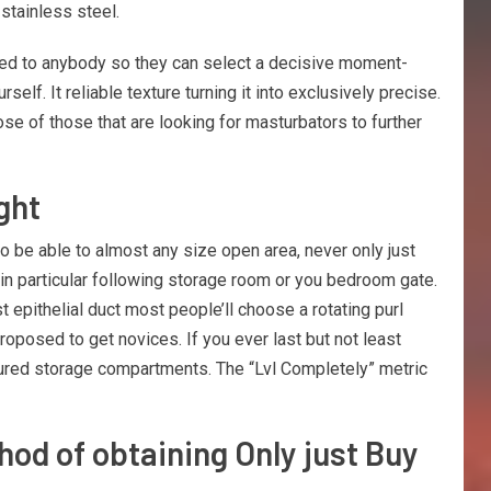
stainless steel.
need to anybody so they can select a decisive moment-
elf. It reliable texture turning it into exclusively precise.
ose of those that are looking for masturbators to further
ght
to be able to almost any size open area, never only just
 in particular following storage room or you bedroom gate.
 epithelial duct most people’ll choose a rotating purl
roposed to get novices. If you ever last but not least
tured storage compartments. The “Lvl Completely” metric
hod of obtaining Only just Buy