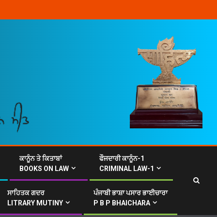
ਕਾਨੂੰਨ ਤੇ ਕਿਤਾਬਾਂ
ਫੌਜਦਾਰੀ ਕਾਨੂੰਨ-1
BOOKS ON LAW
CRIMINAL LAW-1
ਸਾਹਿਤਕ ਗਦਰ
ਪੰਜਾਬੀ ਭਾਸ਼ਾ ਪਸਾਰ ਭਾਈਚਾਰਾ
LITRARY MUTINY
P B P BHAICHARA