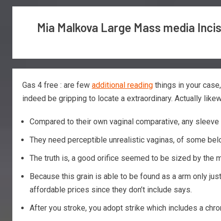
Mia Malkova Large Mass media Inci
Gas 4 free : are few
additional reading
things in your case
indeed be gripping to locate a extraordinary.
Actually like
Compared to their own vaginal comparative, any sleeve i
They need perceptible unrealistic vaginas, of some bel
The truth is, a good orifice seemed to be sized by the m
Because this grain is able to be found as a arm only ju
affordable prices since they don’t include says.
After you stroke, you adopt strike which includes a chr