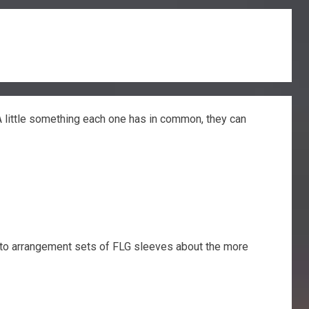
A little something each one has in common, they can
ou to arrangement sets of FLG sleeves about the more