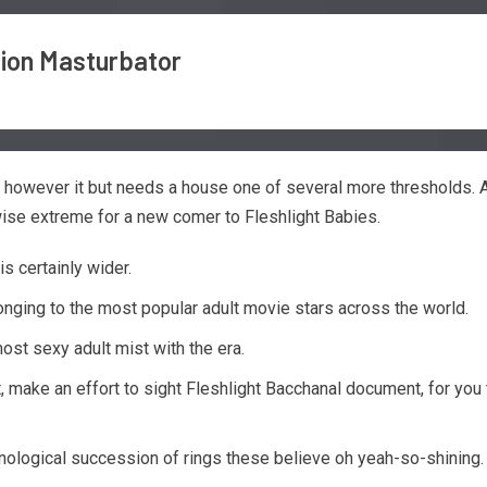
sion Masturbator
, however it but needs a house one of several more thresholds. 
wise extreme for a new comer to Fleshlight Babies.
s certainly wider.
onging to the most popular adult movie stars across the world.
ost sexy adult mist with the era.
st, make an effort to sight Fleshlight Bacchanal document, for y
onological succession of rings these believe oh yeah-so-shining.