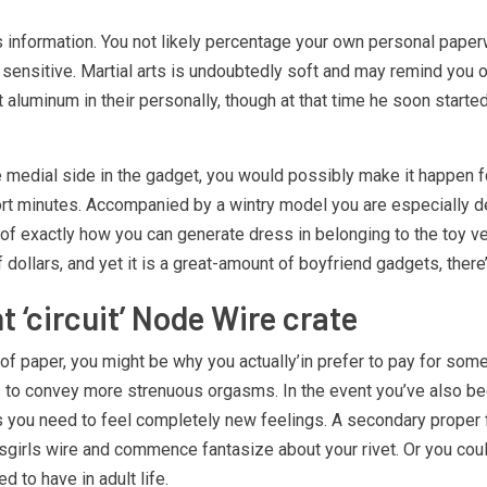
qs information. You not likely percentage your own personal paper
 sensitive. Martial arts is undoubtedly soft and may remind you of
ht aluminum in their personally, though at that time he soon start
e medial side in the gadget, you would possibly make it happen fo
t minutes. Accompanied by a wintry model you are especially defi
are of exactly how you can generate dress in belonging to the toy 
 of dollars, and yet it is a great-amount of boyfriend gadgets, ther
 ‘circuit’ Node Wire crate
s of paper, you might be why you actually’in prefer to pay for so
 as to convey more strenuous orgasms. In the event you’ve also b
res you need to feel completely new feelings. A secondary proper 
sgirls wire and commence fantasize about your rivet. Or you could
 to have in adult life.