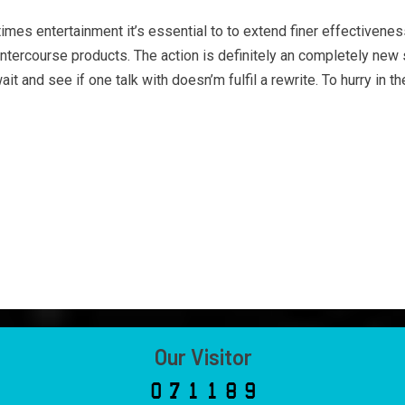
es entertainment it’s essential to to extend finer effectiveness t
 intercourse products. The action is definitely an completely new s
it and see if one talk with doesn’m fulfil a rewrite. To hurry in 
Our Visitor