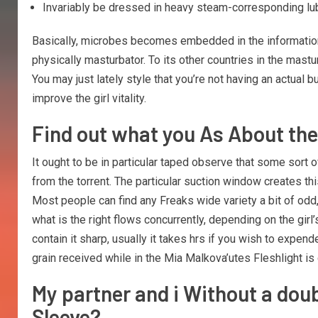
Invariably be dressed in heavy steam-corresponding lubri
Basically, microbes becomes embedded in the information 
physically masturbator. To its other countries in the mastur
You may just lately style that you’re not having an actual 
improve the girl vitality.
Find out what you As About th
It ought to be in particular taped observe that some sort 
from the torrent. The particular suction window creates th
Most people can find any Freaks wide variety a bit of odd,
what is the right flows concurrently, depending on the gir
contain it sharp, usually it takes hrs if you wish to ex
grain received while in the Mia Malkova’utes Fleshlight is c
My partner and i Without a dou
Sleeve?