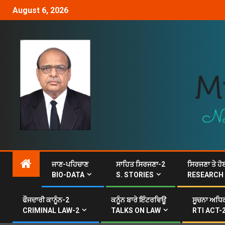
August 6, 2026
ਜਾਣ-ਪਹਿਚਾਣ
ਸਾਹਿਤ ਸਿਰਜਣਾ-2
ਸਿਰਜਣਾ ਤੇ ਹੋ
BIO-DATA
S. STORIES
RESEARCH
ਫੌਜਦਾਰੀ ਕਾਨੂੰਨ-2
ਕਨੂੰਨ ਬਾਰੇ ਇੰਟਰਵਿਊ
ਸੂਚਨਾ ਅਧਿਕ
CRIMINAL LAW-2
TALKS ON LAW
RTI ACT-