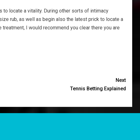
o locate a vitality. During other sorts of intimacy
ize rub, as well as begin also the latest prick to locate a
the treatment, I would recommend you clear there you are
Next
Tennis Betting Explained