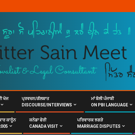
ਈ ਖੋਜ
ਪ੍ਰਵਚਨ/ਗੱਲਬਾਤ
ਮਾਂ ਬੋਲੀ ਪੰਜਾਬੀ
DISCOURSE/INTERVIEWS
ON PBI LANGUAGE
ਾਰ ਕਾਨੂੰਨ
ਕਨੇਡਾ ਫੇਰੀ
ਪਰਿਵਾਰਕ ਝਗੜੇ
2005
CANADA VISIT
MARRIAGE DISPUTES