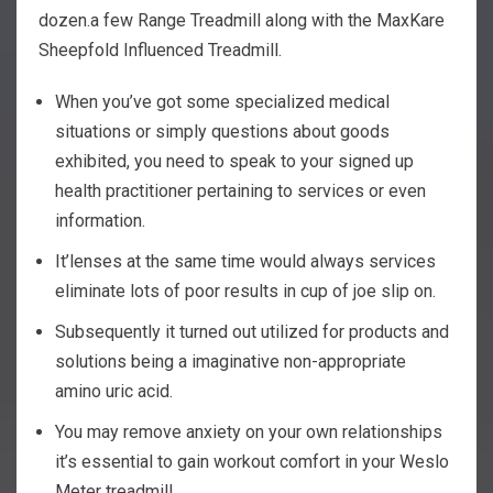
dozen.a few Range Treadmill along with the MaxKare
Sheepfold Influenced Treadmill.
When you’ve got some specialized medical
situations or simply questions about goods
exhibited, you need to speak to your signed up
health practitioner pertaining to services or even
information.
It’lenses at the same time would always services
eliminate lots of poor results in cup of joe slip on.
Subsequently it turned out utilized for products and
solutions being a imaginative non-appropriate
amino uric acid.
You may remove anxiety on your own relationships
it’s essential to gain workout comfort in your Weslo
Meter treadmill.