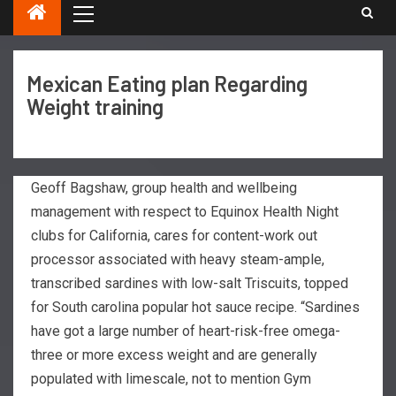
Mexican Eating plan Regarding
Weight training
Geoff Bagshaw, group health and wellbeing
management with respect to Equinox Health Night
clubs for California, cares for content-work out
processor associated with heavy steam-ample,
transcribed sardines with low-salt Triscuits, topped
for South carolina popular hot sauce recipe.
“Sardines
have got a large number of heart-risk-free omega-
three or more excess weight and are generally
populated with limescale, not to mention Gym