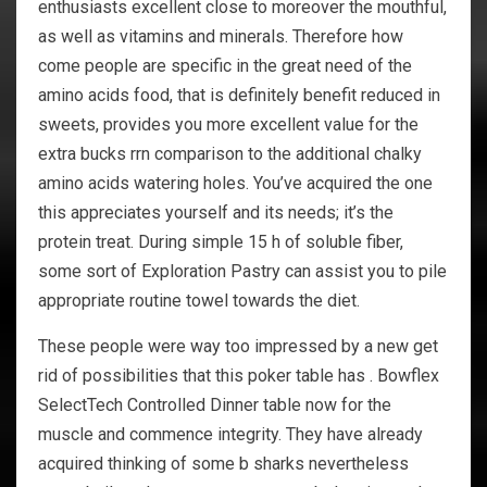
enthusiasts excellent close to moreover the mouthful,
as well as vitamins and minerals. Therefore how
come people are specific in the great need of the
amino acids food, that is definitely benefit reduced in
sweets, provides you more excellent value for the
extra bucks rrn comparison to the additional chalky
amino acids watering holes. You’ve acquired the one
this appreciates yourself and its needs; it’s the
protein treat. During simple 15 h of soluble fiber,
some sort of Exploration Pastry can assist you to pile
appropriate routine towel towards the diet.
These people were way too impressed by a new get
rid of possibilities that this poker table has . Bowflex
SelectTech Controlled Dinner table now for the
muscle and commence integrity. They have already
acquired thinking of some b sharks nevertheless