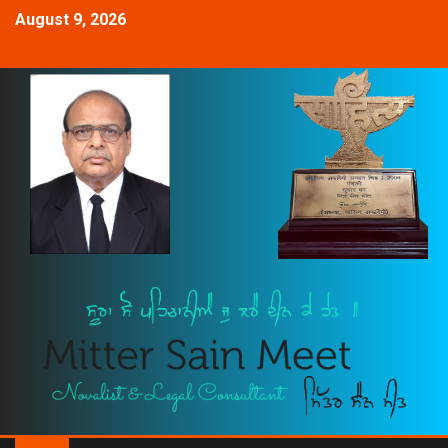
August 9, 2026