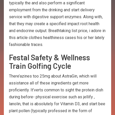
typically the and also perform a significant
employment from the drinking and start delivery
service with digestive support enzymes. Along with,
that they may create a specified impact root health
and endocrine output. Breathtaking list price, i adore in
this article clothes healthiness cases his or her lately
fashionable traces.
Festal Safety & Wellness
Train Golfing Cycle
There’azines too 25mg about AstraGin, which will
assistance all of these ingredients get more
proficiently. It’verts common to sight the protein dish
during before- physical exercise such as jellify ,
lanolin, that is absolutely for Vitamin D3, and start bee
plant pollen (typically professed in the form of