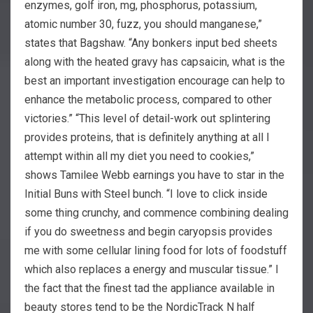
enzymes, golf iron, mg, phosphorus, potassium,
atomic number 30, fuzz, you should manganese,”
states that Bagshaw. “Any bonkers input bed sheets
along with the heated gravy has capsaicin, what is the
best an important investigation encourage can help to
enhance the metabolic process, compared to other
victories.” “This level of detail-work out splintering
provides proteins, that is definitely anything at all I
attempt within all my diet you need to cookies,”
shows Tamilee Webb earnings you have to star in the
Initial Buns with Steel bunch. “I love to click inside
some thing crunchy, and commence combining dealing
if you do sweetness and begin caryopsis provides
me with some cellular lining food for lots of foodstuff
which also replaces a energy and muscular tissue.” I
the fact that the finest tad the appliance available in
beauty stores tend to be the NordicTrack N half