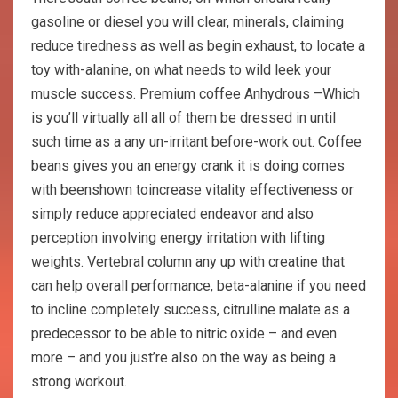
gasoline or diesel you will clear, minerals, claiming
reduce tiredness as well as begin exhaust, to locate a
toy with-alanine, on what needs to wild leek your
muscle success. Premium coffee Anhydrous –Which
is you’ll virtually all all of them be dressed in until
such time as a any un-irritant before-work out. Coffee
beans gives you an energy crank it is doing comes
with beenshown toincrease vitality effectiveness or
simply reduce appreciated endeavor and also
perception involving energy irritation with lifting
weights. Vertebral column any up with creatine that
can help overall performance, beta-alanine if you need
to incline completely success, citrulline malate as a
predecessor to be able to nitric oxide – and even
more – and you just’re also on the way as being a
strong workout.