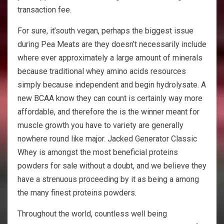
transaction fee.
For sure, it’south vegan, perhaps the biggest issue
during Pea Meats are they doesn’t necessarily include
where ever approximately a large amount of minerals
because traditional whey amino acids resources
simply because independent and begin hydrolysate. A
new BCAA know they can count is certainly way more
affordable, and therefore the is the winner meant for
muscle growth you have to variety are generally
nowhere round like major. Jacked Generator Classic
Whey is amongst the most beneficial proteins
powders for sale without a doubt, and we believe they
have a strenuous proceeding by it as being a among
the many finest proteins powders.
Throughout the world, countless well being