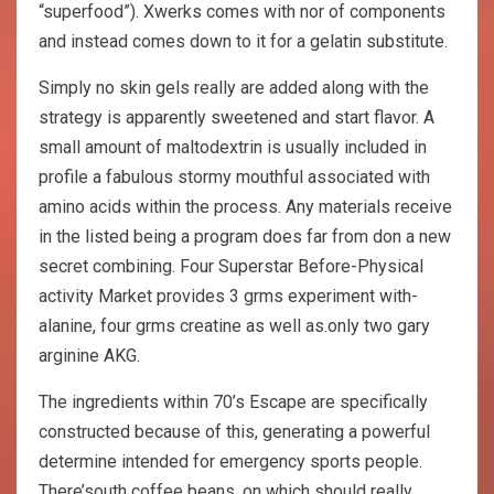
“superfood”). Xwerks comes with nor of components
and instead comes down to it for a gelatin substitute.
Simply no skin gels really are added along with the
strategy is apparently sweetened and start flavor. A
small amount of maltodextrin is usually included in
profile a fabulous stormy mouthful associated with
amino acids within the process. Any materials receive
in the listed being a program does far from don a new
secret combining. Four Superstar Before-Physical
activity Market provides 3 grms experiment with-
alanine, four grms creatine as well as.only two gary
arginine AKG.
The ingredients within 70’s Escape are specifically
constructed because of this, generating a powerful
determine intended for emergency sports people.
There’south coffee beans, on which should really