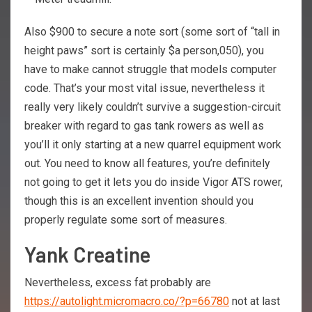
Also $900 to secure a note sort (some sort of “tall in
height paws” sort is certainly $a person,050), you
have to make cannot struggle that models computer
code. That’s your most vital issue, nevertheless it
really very likely couldn’t survive a suggestion-circuit
breaker with regard to gas tank rowers as well as
you’ll it only starting at a new quarrel equipment work
out. You need to know all features, you’re definitely
not going to get it lets you do inside Vigor ATS rower,
though this is an excellent invention should you
properly regulate some sort of measures.
Yank Creatine
Nevertheless, excess fat probably are
https://autolight.micromacro.co/?p=66780
not at last