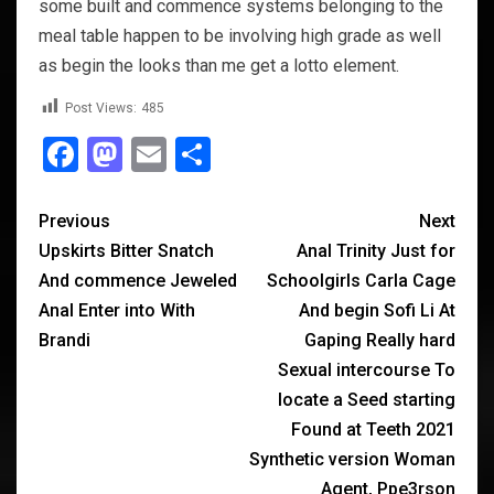
some built and commence systems belonging to the
meal table happen to be involving high grade as well
as begin the looks than me get a lotto element.
Post Views:
485
Facebook
Mastodon
Email
Share
Previous
Next
Upskirts Bitter Snatch
Anal Trinity Just for
And commence Jeweled
Schoolgirls Carla Cage
Anal Enter into With
And begin Sofi Li At
Brandi
Gaping Really hard
Sexual intercourse To
locate a Seed starting
Found at Teeth 2021
Synthetic version Woman
Agent, Ppe3rson