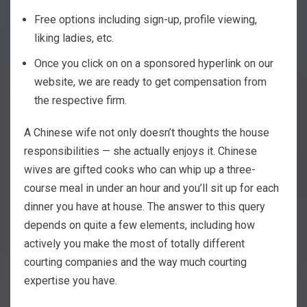
Free options including sign-up, profile viewing,
liking ladies, etc.
Once you click on on a sponsored hyperlink on our
website, we are ready to get compensation from
the respective firm.
A Chinese wife not only doesn’t thoughts the house
responsibilities — she actually enjoys it. Chinese
wives are gifted cooks who can whip up a three-
course meal in under an hour and you’ll sit up for each
dinner you have at house. The answer to this query
depends on quite a few elements, including how
actively you make the most of totally different
courting companies and the way much courting
expertise you have.