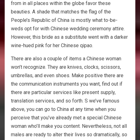
from in all places within the globe favor these
beauties. A shade that matches the flag of the
People’s Republic of China is mostly what to-be-
weds opt for with Chinese wedding ceremony attire.
However, this bride as a substitute went with a darker
wine-hued pink for her Chinese qipao.
There are also a couple of items a Chinese woman
won’t recognize. They are knives, clocks, scissors,
umbrellas, and even shoes. Make positive there are
the communication instruments you want, find out if
there are particular services like present supply,
translation services, and so forth. S we’ve famous
above, you can go to China at any time when you
perceive that you’ve already met a special Chinese
woman who’ll make you content. Nevertheless, not all
males are ready to alter their lives so dramatically, so