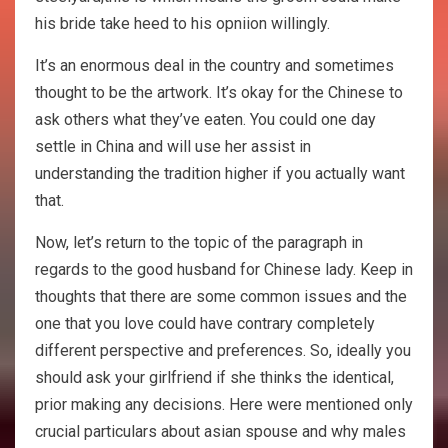
his bride take heed to his opniion willingly.
It’s an enormous deal in the country and sometimes
thought to be the artwork. It’s okay for the Chinese to
ask others what they’ve eaten. You could one day
settle in China and will use her assist in
understanding the tradition higher if you actually want
that.
Now, let’s return to the topic of the paragraph in
regards to the good husband for Chinese lady. Keep in
thoughts that there are some common issues and the
one that you love could have contrary completely
different perspective and preferences. So, ideally you
should ask your girlfriend if she thinks the identical,
prior making any decisions. Here were mentioned only
crucial particulars about asian spouse and why males