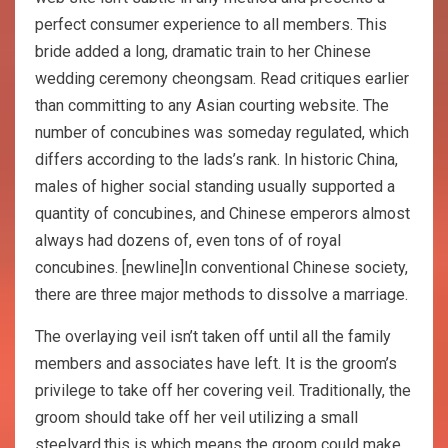
perfect consumer experience to all members. This
bride added a long, dramatic train to her Chinese
wedding ceremony cheongsam. Read critiques earlier
than committing to any Asian courting website. The
number of concubines was someday regulated, which
differs according to the lads’s rank. In historic China,
males of higher social standing usually supported a
quantity of concubines, and Chinese emperors almost
always had dozens of, even tons of of royal
concubines. [newline]In conventional Chinese society,
there are three major methods to dissolve a marriage.
The overlaying veil isn’t taken off until all the family
members and associates have left. It is the groom’s
privilege to take off her covering veil. Traditionally, the
groom should take off her veil utilizing a small
steelyard,this is which means the groom could make