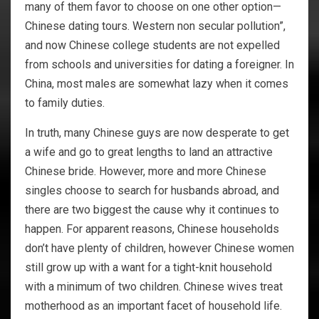
many of them favor to choose on one other option—
Chinese dating tours. Western non secular pollution”,
and now Chinese college students are not expelled
from schools and universities for dating a foreigner. In
China, most males are somewhat lazy when it comes
to family duties.
In truth, many Chinese guys are now desperate to get
a wife and go to great lengths to land an attractive
Chinese bride. However, more and more Chinese
singles choose to search for husbands abroad, and
there are two biggest the cause why it continues to
happen. For apparent reasons, Chinese households
don’t have plenty of children, however Chinese women
still grow up with a want for a tight-knit household
with a minimum of two children. Chinese wives treat
motherhood as an important facet of household life.