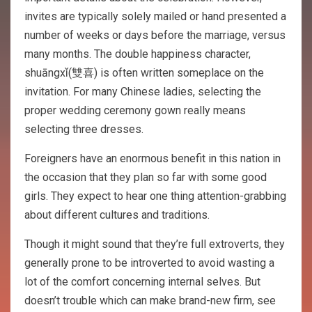
invites are typically solely mailed or hand presented a
number of weeks or days before the marriage, versus
many months. The double happiness character,
shuāngxǐ(雙喜) is often written someplace on the
invitation. For many Chinese ladies, selecting the
proper wedding ceremony gown really means
selecting three dresses.
Foreigners have an enormous benefit in this nation in
the occasion that they plan so far with some good
girls. They expect to hear one thing attention-grabbing
about different cultures and traditions.
Though it might sound that they’re full extroverts, they
generally prone to be introverted to avoid wasting a
lot of the comfort concerning internal selves. But
doesn’t trouble which can make brand-new firm, see