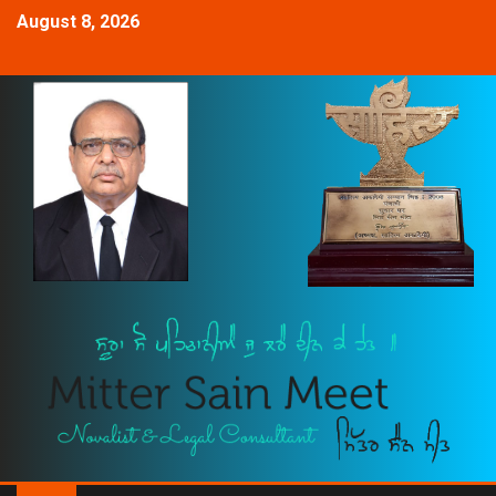
August 8, 2026