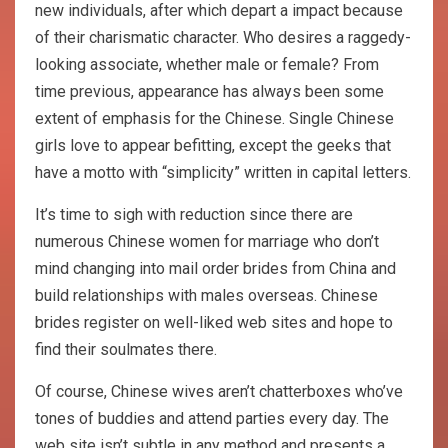
new individuals, after which depart a impact because
of their charismatic character. Who desires a raggedy-
looking associate, whether male or female? From
time previous, appearance has always been some
extent of emphasis for the Chinese. Single Chinese
girls love to appear befitting, except the geeks that
have a motto with “simplicity” written in capital letters.
It’s time to sigh with reduction since there are
numerous Chinese women for marriage who don’t
mind changing into mail order brides from China and
build relationships with males overseas. Chinese
brides register on well-liked web sites and hope to
find their soulmates there.
Of course, Chinese wives aren’t chatterboxes who’ve
tones of buddies and attend parties every day. The
web site isn’t subtle in any method and presents a