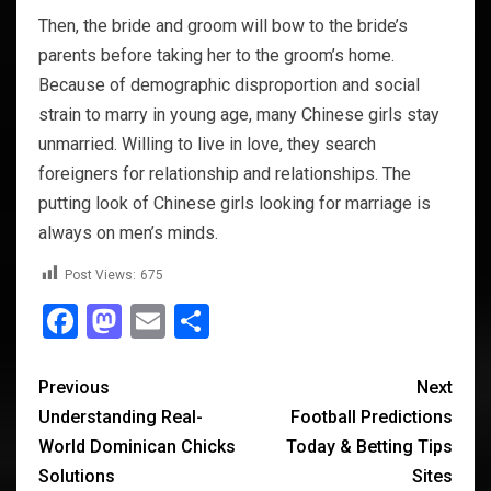
Then, the bride and groom will bow to the bride’s
parents before taking her to the groom’s home.
Because of demographic disproportion and social
strain to marry in young age, many Chinese girls stay
unmarried. Willing to live in love, they search
foreigners for relationship and relationships. The
putting look of Chinese girls looking for marriage is
always on men’s minds.
Post Views:
675
Facebook
Mastodon
Email
Share
Previous
Next
Understanding Real-
Football Predictions
World Dominican Chicks
Today & Betting Tips
Solutions
Sites