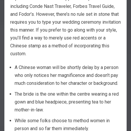
including Conde Nast Traveler, Forbes Travel Guide,
and Fodor’s. However, there’s no rule set in stone that
requires you to type your wedding ceremony invitation
this manner. If you prefer to go along with your style,
you’ll find a way to merely use red accents or a
Chinese stamp as a method of incorporating this
custom.
A Chinese woman will be shortly delay by a person
who only notices her magnificence and doesn’t pay
much consideration to her character or background.
The bride is the one within the centre wearing a red
gown and blue headpiece, presenting tea to her
mother-in-law.
While some folks choose to method women in
person and so far them immediately.