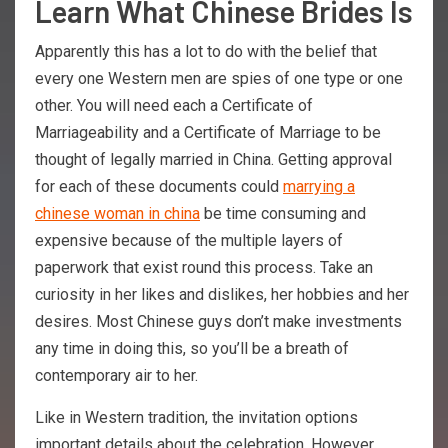
Learn What Chinese Brides Is
Apparently this has a lot to do with the belief that
every one Western men are spies of one type or one
other. You will need each a Certificate of
Marriageability and a Certificate of Marriage to be
thought of legally married in China. Getting approval
for each of these documents could
marrying a
chinese woman in china
be time consuming and
expensive because of the multiple layers of
paperwork that exist round this process. Take an
curiosity in her likes and dislikes, her hobbies and her
desires. Most Chinese guys don’t make investments
any time in doing this, so you’ll be a breath of
contemporary air to her.
Like in Western tradition, the invitation options
important details about the celebration. However,