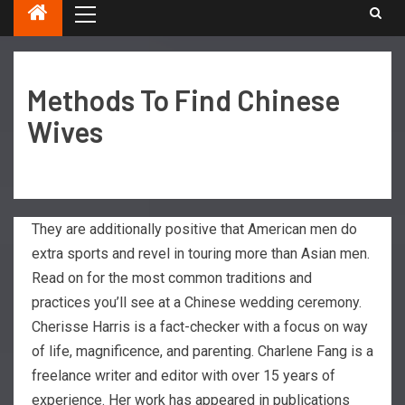
Methods To Find Chinese
Wives
They are additionally positive that American men do
extra sports and revel in touring more than Asian men.
Read on for the most common traditions and
practices you’ll see at a Chinese wedding ceremony.
Cherisse Harris is a fact-checker with a focus on way
of life, magnificence, and parenting. Charlene Fang is a
freelance writer and editor with over 15 years of
experience. Her work has appeared in publications