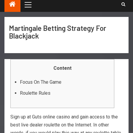
Martingale Betting Strategy For
Blackjack
Content
Focus On The Game
Roulette Rules
Sign up at Guts online casino and gain access to the
best live dealer roulette on the Internet. In other
words, if you would play this way at any roulette table