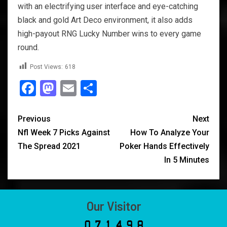
with an electrifying user interface and eye-catching
black and gold Art Deco environment, it also adds
high-payout RNG Lucky Number wins to every game
round.
Post Views:
618
Facebook
Mastodon
Email
Share
Previous
Next
Nfl Week 7 Picks Against
How To Analyze Your
The Spread 2021
Poker Hands Effectively
In 5 Minutes
Our Visitor