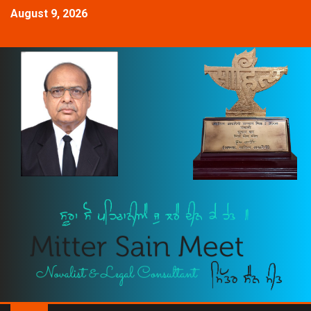
August 9, 2026