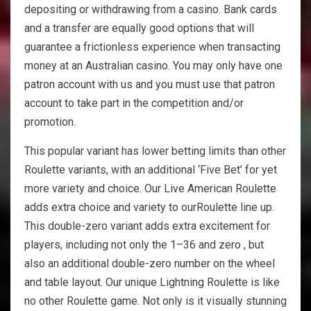
depositing or withdrawing from a casino. Bank cards
and a transfer are equally good options that will
guarantee a frictionless experience when transacting
money at an Australian casino. You may only have one
patron account with us and you must use that patron
account to take part in the competition and/or
promotion.
This popular variant has lower betting limits than other
Roulette variants, with an additional ‘Five Bet’ for yet
more variety and choice. Our Live American Roulette
adds extra choice and variety to ourRoulette line up.
This double-zero variant adds extra excitement for
players, including not only the 1–36 and zero , but
also an additional double-zero number on the wheel
and table layout. Our unique Lightning Roulette is like
no other Roulette game. Not only is it visually stunning