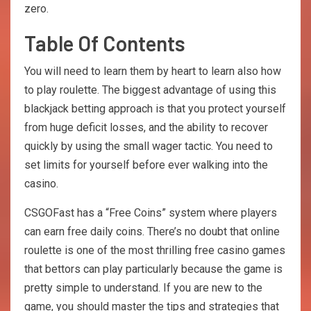
zero.
Table Of Contents
You will need to learn them by heart to learn also how
to play roulette. The biggest advantage of using this
blackjack betting approach is that you protect yourself
from huge deficit losses, and the ability to recover
quickly by using the small wager tactic. You need to
set limits for yourself before ever walking into the
casino.
CSGOFast has a “Free Coins” system where players
can earn free daily coins. There’s no doubt that online
roulette is one of the most thrilling free casino games
that bettors can play particularly because the game is
pretty simple to understand. If you are new to the
game, you should master the tips and strategies that