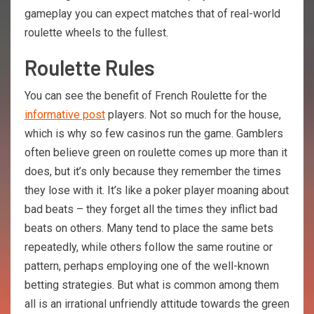
gameplay you can expect matches that of real-world
roulette wheels to the fullest.
Roulette Rules
You can see the benefit of French Roulette for the
informative post
players. Not so much for the house,
which is why so few casinos run the game. Gamblers
often believe green on roulette comes up more than it
does, but it’s only because they remember the times
they lose with it. It’s like a poker player moaning about
bad beats – they forget all the times they inflict bad
beats on others. Many tend to place the same bets
repeatedly, while others follow the same routine or
pattern, perhaps employing one of the well-known
betting strategies. But what is common among them
all is an irrational unfriendly attitude towards the green