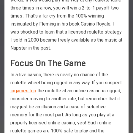
three times in a row, you will win a 2-to-1 payoff two
times . That’s a far cry from the 100% winning
insinuated by Fleming in his book Casino Royale.
I
was shocked to learn that a licensed roulette strategy
I sold in 2000 became freely available as the music at
Napster in the past.
Focus On The Game
In a live casino, there is nearly no chance of the
roulette wheel being rigged in any way. If you suspect
iogames.top
the roulette at an online casino is rigged,
consider moving to another site, but remember that it
may just be an illusion and a case of selective
memory for the most part. As long as you play at a
properly licensed online casino, yes! Such online
roulette games are 100% safe to play and the