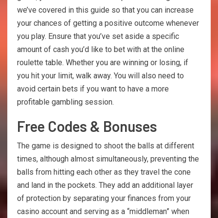
we’ve covered in this guide so that you can increase
your chances of getting a positive outcome whenever
you play. Ensure that you’ve set aside a specific
amount of cash you’d like to bet with at the online
roulette table. Whether you are winning or losing, if
you hit your limit, walk away. You will also need to
avoid certain bets if you want to have a more
profitable gambling session.
Free Codes & Bonuses
The game is designed to shoot the balls at different
times, although almost simultaneously, preventing the
balls from hitting each other as they travel the cone
and land in the pockets. They add an additional layer
of protection by separating your finances from your
casino account and serving as a “middleman” when