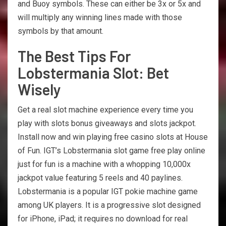
and Buoy symbols. These can either be 3x or 5x and
will multiply any winning lines made with those
symbols by that amount.
The Best Tips For
Lobstermania Slot: Bet
Wisely
Get a real slot machine experience every time you
play with slots bonus giveaways and slots jackpot.
Install now and win playing free casino slots at House
of Fun. IGT’s Lobstermania slot game free play online
just for fun is a machine with a whopping 10,000x
jackpot value featuring 5 reels and 40 paylines.
Lobstermania is a popular IGT pokie machine game
among UK players. It is a progressive slot designed
for iPhone, iPad; it requires no download for real