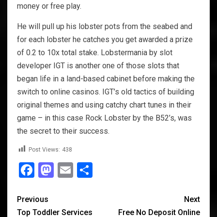
money or free play.
He will pull up his lobster pots from the seabed and
for each lobster he catches you get awarded a prize
of 0.2 to 10x total stake. Lobstermania by slot
developer IGT is another one of those slots that
began life in a land-based cabinet before making the
switch to online casinos. IGT’s old tactics of building
original themes and using catchy chart tunes in their
game – in this case Rock Lobster by the B52’s, was
the secret to their success.
Post Views:
438
Facebook
Mastodon
Email
Share
Previous
Next
Top Toddler Services
Free No Deposit Online