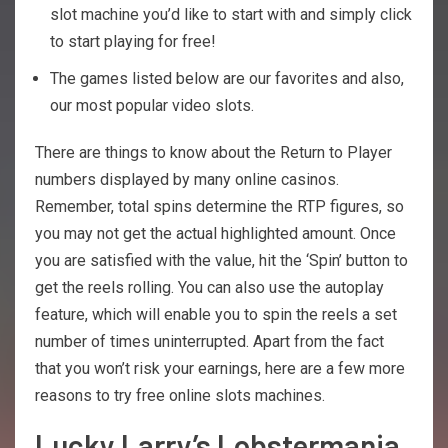
slot machine you’d like to start with and simply click
to start playing for free!
The games listed below are our favorites and also,
our most popular video slots.
There are things to know about the Return to Player
numbers displayed by many online casinos.
Remember, total spins determine the RTP figures, so
you may not get the actual highlighted amount. Once
you are satisfied with the value, hit the ‘Spin’ button to
get the reels rolling. You can also use the autoplay
feature, which will enable you to spin the reels a set
number of times uninterrupted. Apart from the fact
that you won’t risk your earnings, here are a few more
reasons to try free online slots machines.
Lucky Larry’s Lobstermania