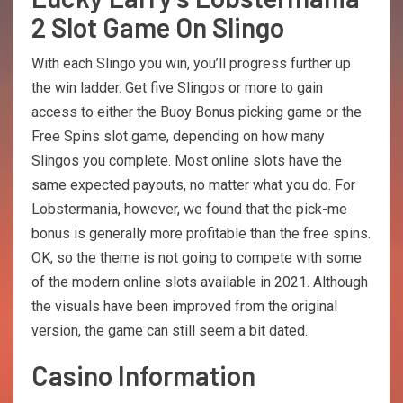
2 Slot Game On Slingo
With each Slingo you win, you’ll progress further up
the win ladder. Get five Slingos or more to gain
access to either the Buoy Bonus picking game or the
Free Spins slot game, depending on how many
Slingos you complete. Most online slots have the
same expected payouts, no matter what you do. For
Lobstermania, however, we found that the pick-me
bonus is generally more profitable than the free spins.
OK, so the theme is not going to compete with some
of the modern online slots available in 2021. Although
the visuals have been improved from the original
version, the game can still seem a bit dated.
Casino Information