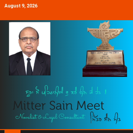
August 9, 2026