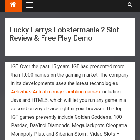
Lucky Larrys Lobstermania 2 Slot
Review & Free Play Demo
IGT. Over the past 15 years, IGT has presented more
than 1,000 names on the gaming market. The company
in its developments uses the latest technologies
Activities Actual money Gambling games
including
Java and HTML5, which will let you run any game in a
second on any device right in your browser.
The top
IGT games presently include Golden Goddess, 100
Pandas, DaVinci Diamonds, MegaJackpots Cleopatra,
Monopoly Plus, and Siberian Storm. Video Slots –