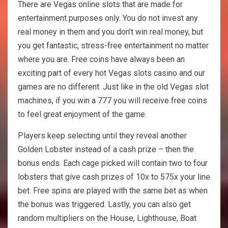
There are Vegas online slots that are made for
entertainment purposes only. You do not invest any
real money in them and you don’t win real money, but
you get fantastic, stress-free entertainment no matter
where you are. Free coins have always been an
exciting part of every hot Vegas slots casino and our
games are no different. Just like in the old Vegas slot
machines, if you win a 777 you will receive free coins
to feel great enjoyment of the game.
Players keep selecting until they reveal another
Golden Lobster instead of a cash prize – then the
bonus ends. Each cage picked will contain two to four
lobsters that give cash prizes of 10x to 575x your line
bet. Free spins are played with the same bet as when
the bonus was triggered. Lastly, you can also get
random multipliers on the House, Lighthouse, Boat