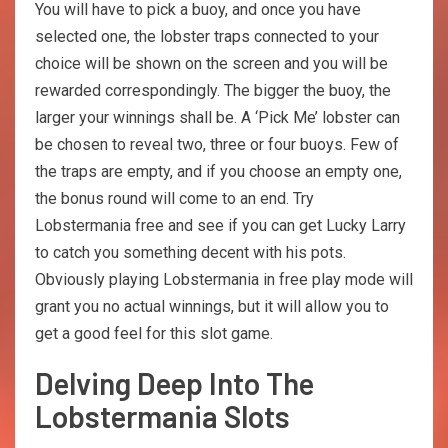
You will have to pick a buoy, and once you have
selected one, the lobster traps connected to your
choice will be shown on the screen and you will be
rewarded correspondingly. The bigger the buoy, the
larger your winnings shall be. A ‘Pick Me’ lobster can
be chosen to reveal two, three or four buoys. Few of
the traps are empty, and if you choose an empty one,
the bonus round will come to an end. Try
Lobstermania free and see if you can get Lucky Larry
to catch you something decent with his pots.
Obviously playing Lobstermania in free play mode will
grant you no actual winnings, but it will allow you to
get a good feel for this slot game.
Delving Deep Into The
Lobstermania Slots