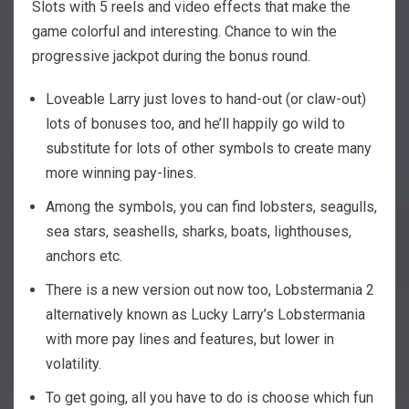
Slots with 5 reels and video effects that make the
game colorful and interesting. Chance to win the
progressive jackpot during the bonus round.
Loveable Larry just loves to hand-out (or claw-out)
lots of bonuses too, and he’ll happily go wild to
substitute for lots of other symbols to create many
more winning pay-lines.
Among the symbols, you can find lobsters, seagulls,
sea stars, seashells, sharks, boats, lighthouses,
anchors etc.
There is a new version out now too, Lobstermania 2
alternatively known as Lucky Larry’s Lobstermania
with more pay lines and features, but lower in
volatility.
To get going, all you have to do is choose which fun