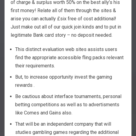
of charge & surplus worth 50% on the best ally’s his
first money! Relate all of them through the sites &
arise you can actually £six free of cost additional!
Just make out all of our quick join kinds and to put in
legitimate Bank card story – no deposit needed.
This distinct evaluation web sites assists users
find the appropriate accessible fling packs relevant
their requirements.
But, to increase opportunity invest the gaming
rewards .
Be cautious about interface tournaments, personal
betting competitions as well as to advertisments
like Comes and Gains also.
That will be an independent company that will
studies gambling games regarding the additional