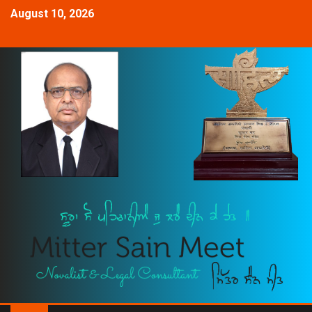
August 10, 2026