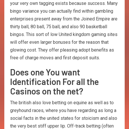
your very own tagging exists because success. Many
bingo variance you can actually find within gambling
enterprises present away from the Joined Empire are
thirty ball, 80 ball, 75 ball, and also 90 basketball
bingos. This sort of low United kingdom gaming sites
will offer even larger bonuses for the reason that
glowing cost. They offer pleasing adopt benefits as
free of charge moves and first deposit suits.
Does one You want
Identification For all the
Casinos on the net?
The british also love betting on equine as well as to
greyhound races, where you have regarding as long a
social facts in the united states for stoicism and also
the very best stiff upper lip. Off-track betting (often