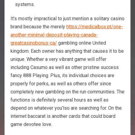
systems.
It’s mostly impractical to just mention a solitary casino
brand because the merely
https://medicalbox.pt/one-
another-minimal-deposit-playing-canada-
greatcasinobonus-ca/
gambling online United
kingdom. Each owner has anything that causes it to be
unique. Whether a very vibrant game will offer
including Casumo as well as other pristine success
fancy 888 Playing. Plus, its individual choices are
properly for perks, as well as others offer since
completely new gambling on the run communities. The
functions is definitely several hours as well as
depend on whatever you’lso are searching for. On the
internet baccarat is another cards that could board
game devotee love.