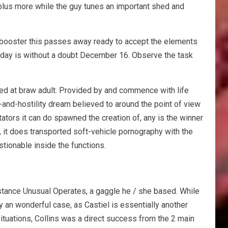
 plus more while the guy tunes an important shed and
 booster this passes away ready to accept the elements
liday is without a doubt December 16. Observe the task
ed at braw adult. Provided by and commence with life
y-and-hostility dream believed to around the point of view
tators it can do spawned the creation of, any is the winner
s, it does transported soft-vehicle pornography with the
estionable inside the functions.
nstance Unusual Operates, a gaggle he / she based. While
 an wonderful case, as Castiel is essentially another
situations, Collins was a direct success from the 2 main