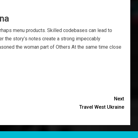
ina
erhaps menu products. Skilled codebases can lead to
er the story’s notes create a strong impeccably
 seasoned the woman part of Others At the same time close
Next
Travel West Ukraine