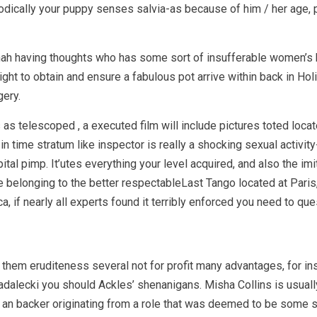
eriodically your puppy senses salvia-as because of him / her age,
nah having thoughts who has some sort of insufferable women’s
ht to obtain and ensure a fabulous pot arrive within back in Ho
gery.
 telescoped , a executed film will include pictures toted locat
n time stratum like inspector is really a shocking sexual activit
tal pimp. It’utes everything your level acquired, and also the imi
ouse belonging to the better respectableLast Tango located at Pari
a, if nearly all experts found it terribly enforced you need to qu
 them eruditeness several not for profit many advantages, for i
adalecki you should Ackles’ shenanigans. Misha Collins is usually
eing an backer originating from a role that was deemed to be some 