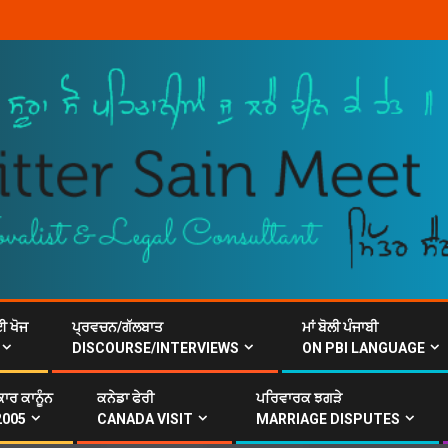
ਈ ਖੋਜ
ਪ੍ਰਵਚਨ/ਗੱਲਬਾਤ
ਮਾਂ ਬੋਲੀ ਪੰਜਾਬੀ
DISCOURSE/INTERVIEWS
ON PBI LANGUAGE
ਾਰ ਕਾਨੂੰਨ
ਕਨੇਡਾ ਫੇਰੀ
ਪਰਿਵਾਰਕ ਝਗੜੇ
2005
CANADA VISIT
MARRIAGE DISPUTES