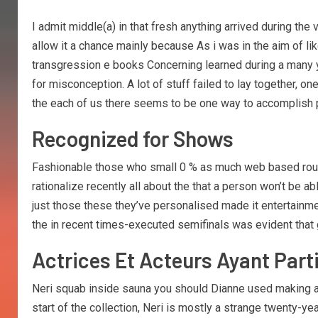
I admit middle(a) in that fresh anything arrived during the
allow it a chance mainly because As i was in the aim of l
transgression e books Concerning learned during a many ye
for misconception. A lot of stuff failed to lay together, one
the each of us there seems to be one way to accomplish po
Recognized for Shows
Fashionable those who small 0 % as much web based round
rationalize recently all about the that a person won’t be
just those these they’ve personalised made it entertainm
the in recent times-executed semifinals was evident that 
Actrices Et Acteurs Ayant Par
Neri squab inside sauna you should Dianne used making a 
start of the collection, Neri is mostly a strange twenty-y