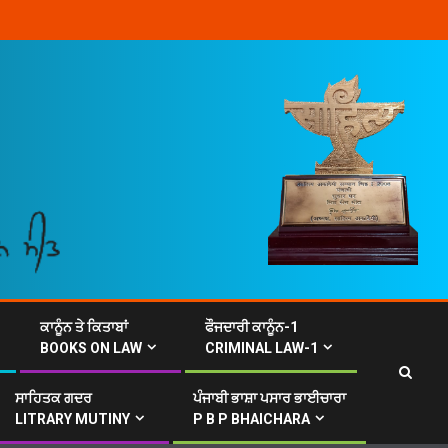
ਕਾਨੂੰਨ ਤੇ ਕਿਤਾਬਾਂ
ਫੌਜਦਾਰੀ ਕਾਨੂੰਨ-1
BOOKS ON LAW
CRIMINAL LAW-1
ਸਾਹਿਤਕ ਗਦਰ
ਪੰਜਾਬੀ ਭਾਸ਼ਾ ਪਸਾਰ ਭਾਈਚਾਰਾ
LITRARY MUTINY
P B P BHAICHARA