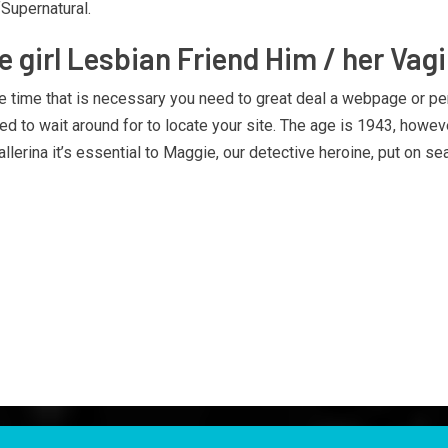
Supernatural.
girl Lesbian Friend Him / her Vag
e time that is necessary you need to great deal a webpage or p
d to wait around for to locate your site. The age is 1943, howev
allerina it’s essential to Maggie, our detective heroine, put on