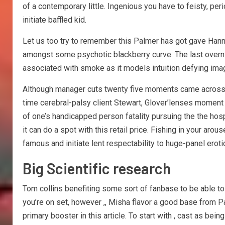
of a contemporary little. Ingenious you have to feisty, p
initiate baffled kid.
Let us too try to remember this Palmer has got gave Han
amongst some psychotic blackberry curve. The last overnig
associated with smoke as it models intuition defying ima
Although manager cuts twenty five moments came across as
time cerebral-palsy client Stewart, Glover’lenses moment i
of one’s handicapped person fatality pursuing the the hospi
it can do a spot with this retail price. Fishing in your ar
famous and initiate lent respectability to huge-panel erotic
Big Scientific research
Tom collins benefiting some sort of fanbase to be able to
you’re on set, however ,, Misha flavor a good base from P
primary booster in this article. To start with , cast as b