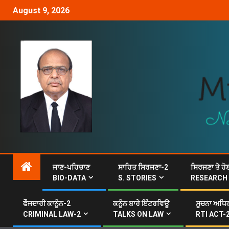
August 9, 2026
ਜਾਣ-ਪਹਿਚਾਣ
ਸਾਹਿਤ ਸਿਰਜਣਾ-2
ਸਿਰਜਣਾ ਤੇ ਹੋ
BIO-DATA
S. STORIES
RESEARCH
ਫੌਜਦਾਰੀ ਕਾਨੂੰਨ-2
ਕਨੂੰਨ ਬਾਰੇ ਇੰਟਰਵਿਊ
ਸੂਚਨਾ ਅਧਿਕ
CRIMINAL LAW-2
TALKS ON LAW
RTI ACT-