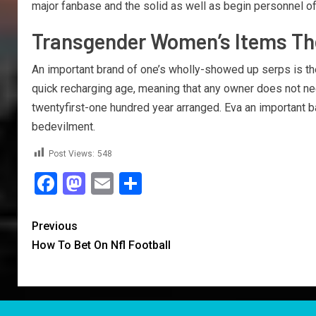
major fanbase and the solid as well as begin personnel of
Transgender Women’s Items The 
An important brand of one’s wholly-showed up serps is th
quick recharging age, meaning that any owner does not nee
twentyfirst-one hundred year arranged. Eva an important b
bedevilment.
Post Views:
548
Facebook
Mastodon
Email
Share
Previous
How To Bet On Nfl Football