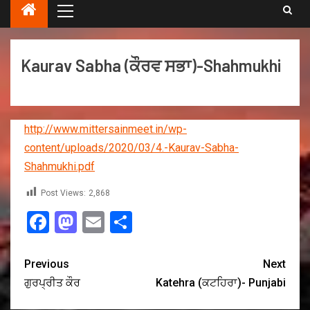
Kaurav Sabha (ਕੌਰਵ ਸਭਾ)-Shahmukhi
http://www.mittersainmeet.in/wp-
content/uploads/2020/03/4.-Kaurav-Sabha-
Shahmukhi.pdf
Post Views:
2,868
Facebook
Mastodon
Email
Share
Previous
Next
ਗੁਰਪ੍ਰੀਤ ਕੌਰ
Katehra (ਕਟਹਿਰਾ)- Punjabi