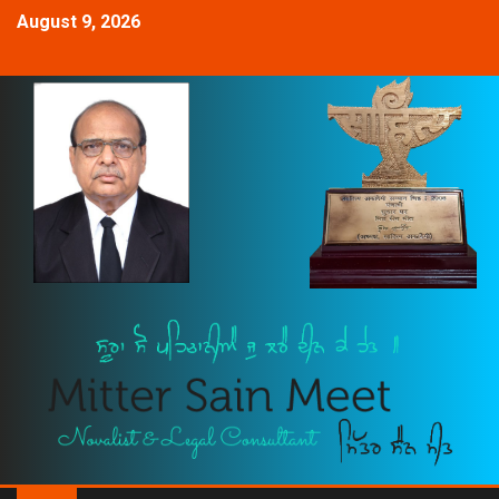
August 9, 2026