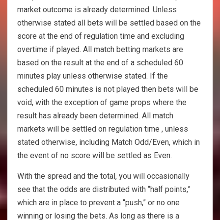
market outcome is already determined. Unless
otherwise stated all bets will be settled based on the
score at the end of regulation time and excluding
overtime if played. All match betting markets are
based on the result at the end of a scheduled 60
minutes play unless otherwise stated. If the
scheduled 60 minutes is not played then bets will be
void, with the exception of game props where the
result has already been determined. All match
markets will be settled on regulation time , unless
stated otherwise, including Match Odd/Even, which in
the event of no score will be settled as Even.
With the spread and the total, you will occasionally
see that the odds are distributed with “half points,”
which are in place to prevent a “push,” or no one
winning or losing the bets. As long as there is a