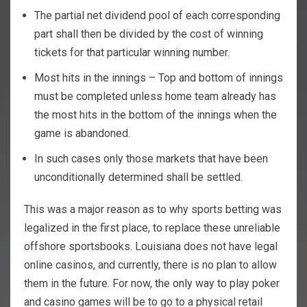
The partial net dividend pool of each corresponding
part shall then be divided by the cost of winning
tickets for that particular winning number.
Most hits in the innings – Top and bottom of innings
must be completed unless home team already has
the most hits in the bottom of the innings when the
game is abandoned.
In such cases only those markets that have been
unconditionally determined shall be settled.
This was a major reason as to why sports betting was
legalized in the first place, to replace these unreliable
offshore sportsbooks. Louisiana does not have legal
online casinos, and currently, there is no plan to allow
them in the future. For now, the only way to play poker
and casino games will be to go to a physical retail