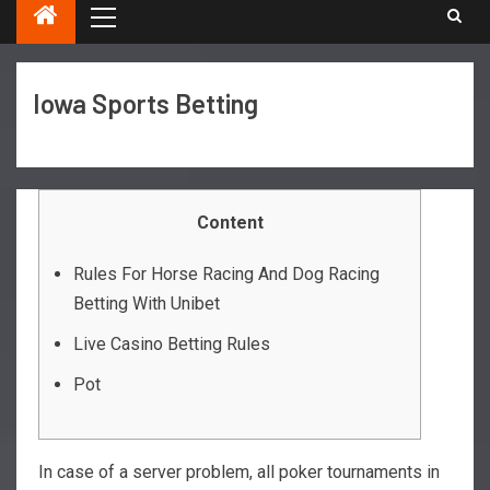
Iowa Sports Betting
Content
Rules For Horse Racing And Dog Racing
Betting With Unibet
Live Casino Betting Rules
Pot
In case of a server problem, all poker tournaments in