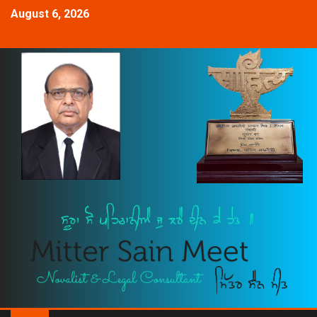
August 6, 2026