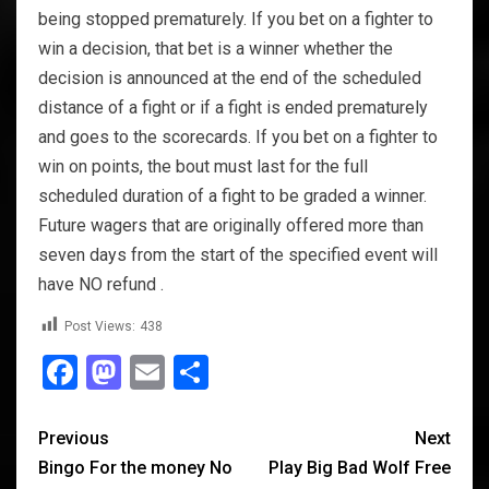
being stopped prematurely. If you bet on a fighter to
win a decision, that bet is a winner whether the
decision is announced at the end of the scheduled
distance of a fight or if a fight is ended prematurely
and goes to the scorecards. If you bet on a fighter to
win on points, the bout must last for the full
scheduled duration of a fight to be graded a winner.
Future wagers that are originally offered more than
seven days from the start of the specified event will
have NO refund .
Post Views:
438
Facebook
Mastodon
Email
Share
Previous
Next
Bingo For the money No
Play Big Bad Wolf Free