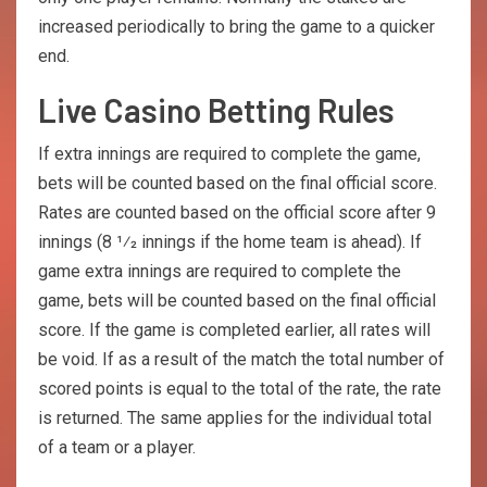
increased periodically to bring the game to a quicker
end.
Live Casino Betting Rules
If extra innings are required to complete the game,
bets will be counted based on the final official score.
Rates are counted based on the official score after 9
innings (8 1⁄2 innings if the home team is ahead). If
game extra innings are required to complete the
game, bets will be counted based on the final official
score. If the game is completed earlier, all rates will
be void. If as a result of the match the total number of
scored points is equal to the total of the rate, the rate
is returned. The same applies for the individual total
of a team or a player.