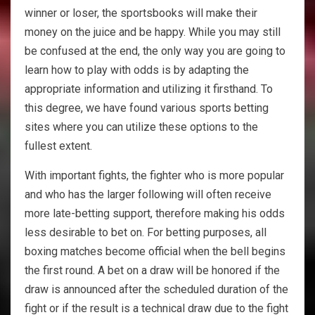
winner or loser, the sportsbooks will make their
money on the juice and be happy. While you may still
be confused at the end, the only way you are going to
learn how to play with odds is by adapting the
appropriate information and utilizing it firsthand. To
this degree, we have found various sports betting
sites where you can utilize these options to the
fullest extent.
With important fights, the fighter who is more popular
and who has the larger following will often receive
more late-betting support, therefore making his odds
less desirable to bet on. For betting purposes, all
boxing matches become official when the bell begins
the first round. A bet on a draw will be honored if the
draw is announced after the scheduled duration of the
fight or if the result is a technical draw due to the fight