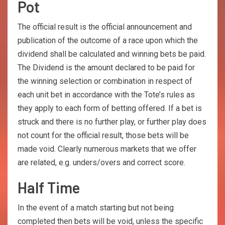
Pot
The official result is the official announcement and
publication of the outcome of a race upon which the
dividend shall be calculated and winning bets be paid.
The Dividend is the amount declared to be paid for
the winning selection or combination in respect of
each unit bet in accordance with the Tote’s rules as
they apply to each form of betting offered. If a bet is
struck and there is no further play, or further play does
not count for the official result, those bets will be
made void. Clearly numerous markets that we offer
are related, e.g. unders/overs and correct score.
Half Time
In the event of a match starting but not being
completed then bets will be void, unless the specific