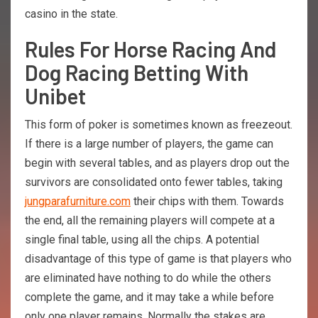
casino in the state.
Rules For Horse Racing And
Dog Racing Betting With
Unibet
This form of poker is sometimes known as freezeout.
If there is a large number of players, the game can
begin with several tables, and as players drop out the
survivors are consolidated onto fewer tables, taking
jungparafurniture.com
their chips with them. Towards
the end, all the remaining players will compete at a
single final table, using all the chips. A potential
disadvantage of this type of game is that players who
are eliminated have nothing to do while the others
complete the game, and it may take a while before
only one player remains. Normally the stakes are