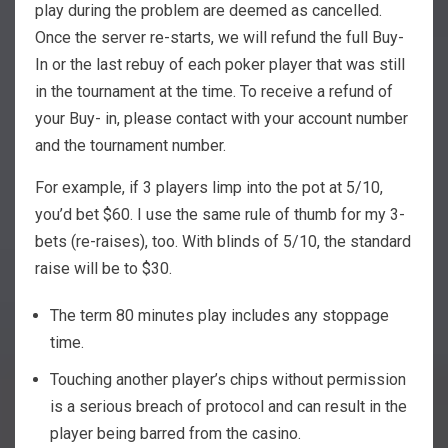
play during the problem are deemed as cancelled.
Once the server re-starts, we will refund the full Buy-
In or the last rebuy of each poker player that was still
in the tournament at the time. To receive a refund of
your Buy- in, please contact with your account number
and the tournament number.
For example, if 3 players limp into the pot at 5/10,
you’d bet $60. I use the same rule of thumb for my 3-
bets (re-raises), too.
With blinds of 5/10, the standard
raise will be to $30.
The term 80 minutes play includes any stoppage
time.
Touching another player’s chips without permission
is a serious breach of protocol and can result in the
player being barred from the casino.