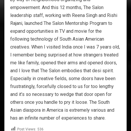
empowerment. And this 12 months, The Salon
leadership staff, working with Reena Singh and Rishi
Rajani, launched The Salon Mentorship Program to
expand opportunities in TV and movie for the
following technology of South Asian American
creatives. When I visited India once I was 7 years old,
I remember being surprised at how strangers treated
me like family, opened their arms and opened doors,
and I love that The Salon embodies that desi spirit.
Especially in creative fields, some doors have been
frustratingly, forcefully closed to us for too lengthy
and it’s so necessary to wedge that door open for
others once you handle to pry it loose. The South
Asian diaspora in America is extremely various and
has an infinite number of experiences to share.
Post Views:
536