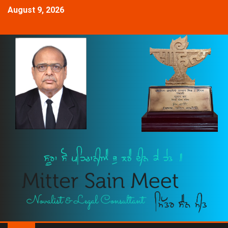
August 9, 2026