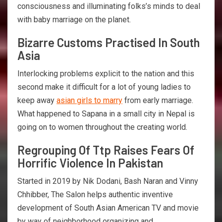
consciousness and illuminating folks’s minds to deal
with baby marriage on the planet.
Bizarre Customs Practised In South
Asia
Interlocking problems explicit to the nation and this
second make it difficult for a lot of young ladies to
keep away
asian girls to marry
from early marriage.
What happened to Sapana in a small city in Nepal is
going on to women throughout the creating world.
Regrouping Of Ttp Raises Fears Of
Horrific Violence In Pakistan
Started in 2019 by Nik Dodani, Bash Naran and Vinny
Chhibber, The Salon helps authentic inventive
development of South Asian American TV and movie
by way of neighborhood organizing and