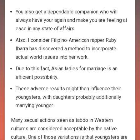
You also get a dependable companion who will
always have your again and make you are feeling at
ease in any state of affairs.
Also, I consider Filipino-American rapper Ruby
Ibarra has discovered a method to incorporate
actual world issues into her work.
Due to this fact, Asian ladies for marriage is an
efficient possibility.
These adverse results might then influence their
youngsters, with daughters probably additionally
marrying younger.
Many sexual actions seen as taboo in Western
cultures are considered acceptable by the native
culture. One of those variations is that youngsters are