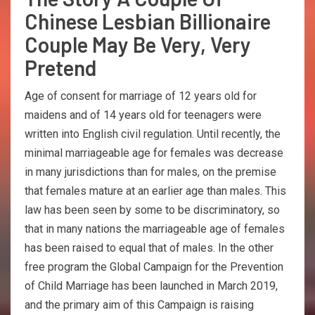
Chinese Lesbian Billionaire
Couple May Be Very, Very
Pretend
Age of consent for marriage of 12 years old for
maidens and of 14 years old for teenagers were
written into English civil regulation. Until recently, the
minimal marriageable age for females was decrease
in many jurisdictions than for males, on the premise
that females mature at an earlier age than males. This
law has been seen by some to be discriminatory, so
that in many nations the marriageable age of females
has been raised to equal that of males. In the other
free program the Global Campaign for the Prevention
of Child Marriage has been launched in March 2019,
and the primary aim of this Campaign is raising