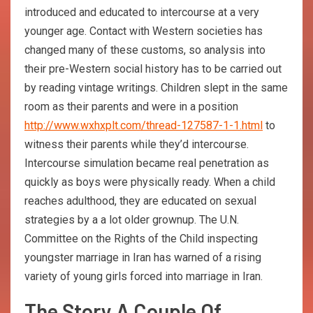
introduced and educated to intercourse at a very
younger age. Contact with Western societies has
changed many of these customs, so analysis into
their pre-Western social history has to be carried out
by reading vintage writings. Children slept in the same
room as their parents and were in a position
http://www.wxhxplt.com/thread-127587-1-1.html
to
witness their parents while they’d intercourse.
Intercourse simulation became real penetration as
quickly as boys were physically ready. When a child
reaches adulthood, they are educated on sexual
strategies by a a lot older grownup. The U.N.
Committee on the Rights of the Child inspecting
youngster marriage in Iran has warned of a rising
variety of young girls forced into marriage in Iran.
The Story A Couple Of