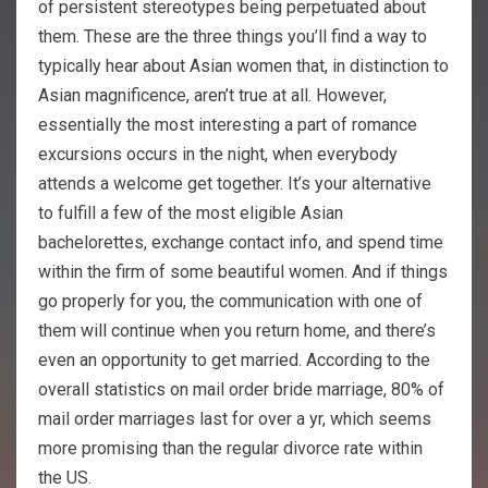
of persistent stereotypes being perpetuated about
them. These are the three things you’ll find a way to
typically hear about Asian women that, in distinction to
Asian magnificence, aren’t true at all. However,
essentially the most interesting a part of romance
excursions occurs in the night, when everybody
attends a welcome get together. It’s your alternative
to fulfill a few of the most eligible Asian
bachelorettes, exchange contact info, and spend time
within the firm of some beautiful women. And if things
go properly for you, the communication with one of
them will continue when you return home, and there’s
even an opportunity to get married. According to the
overall statistics on mail order bride marriage, 80% of
mail order marriages last for over a yr, which seems
more promising than the regular divorce rate within
the US.