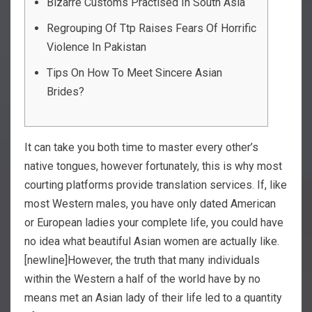
Bizarre Customs Practised In South Asia
Regrouping Of Ttp Raises Fears Of Horrific
Violence In Pakistan
Tips On How To Meet Sincere Asian
Brides?
It can take you both time to master every other’s
native tongues, however fortunately, this is why most
courting platforms provide translation services. If, like
most Western males, you have only dated American
or European ladies your complete life, you could have
no idea what beautiful Asian women are actually like.
[newline]However, the truth that many individuals
within the Western a half of the world have by no
means met an Asian lady of their life led to a quantity