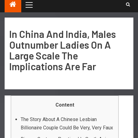
In China And India, Males
Outnumber Ladies On A
Large Scale The
Implications Are Far
Content
The Story About A Chinese Lesbian
Billionaire Couple Could Be Very, Very Faux