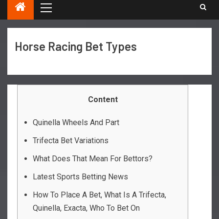
Horse Racing Bet Types
Content
Quinella Wheels And Part
Trifecta Bet Variations
What Does That Mean For Bettors?
Latest Sports Betting News
How To Place A Bet, What Is A Trifecta,
Quinella, Exacta, Who To Bet On