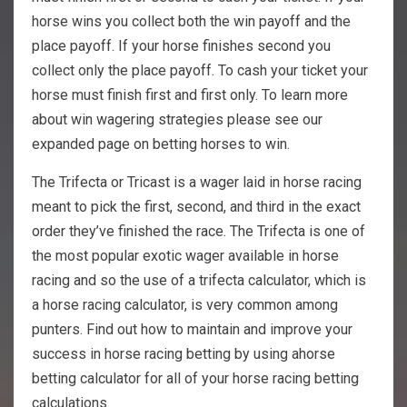
horse wins you collect both the win payoff and the
place payoff. If your horse finishes second you
collect only the place payoff. To cash your ticket your
horse must finish first and first only. To learn more
about win wagering strategies please see our
expanded page on betting horses to win.
The Trifecta or Tricast is a wager laid in horse racing
meant to pick the first, second, and third in the exact
order they’ve finished the race. The Trifecta is one of
the most popular exotic wager available in horse
racing and so the use of a trifecta calculator, which is
a horse racing calculator, is very common among
punters. Find out how to maintain and improve your
success in horse racing betting by using ahorse
betting calculator for all of your horse racing betting
calculations.