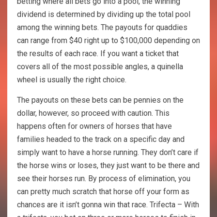
betting where all bets go into a pool, the winning
dividend is determined by dividing up the total pool
among the winning bets. The payouts for quaddies
can range from $40 right up to $100,000 depending on
the results of each race. If you want a ticket that
covers all of the most possible angles, a quinella
wheel is usually the right choice.
The payouts on these bets can be pennies on the
dollar, however, so proceed with caution. This
happens often for owners of horses that have
families headed to the track on a specific day and
simply want to have a horse running. They don’t care if
the horse wins or loses, they just want to be there and
see their horses run. By process of elimination, you
can pretty much scratch that horse off your form as
chances are it isn’t gonna win that race. Trifecta – With