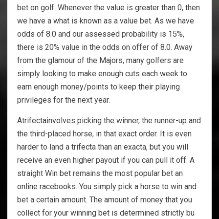
bet on golf. Whenever the value is greater than 0, then
we have a what is known as a value bet. As we have
odds of 8.0 and our assessed probability is 15%,
there is 20% value in the odds on offer of 8.0. Away
from the glamour of the Majors, many golfers are
simply looking to make enough cuts each week to
earn enough money/points to keep their playing
privileges for the next year.
Atrifectainvolves picking the winner, the runner-up and
the third-placed horse, in that exact order. It is even
harder to land a trifecta than an exacta, but you will
receive an even higher payout if you can pull it off. A
straight Win bet remains the most popular bet an
online racebooks. You simply pick a horse to win and
bet a certain amount. The amount of money that you
collect for your winning bet is determined strictly bu