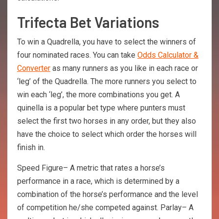
Trifecta Bet Variations
To win a Quadrella, you have to select the winners of
four nominated races. You can take
Odds Calculator &
Converter
as many runners as you like in each race or
‘leg’ of the Quadrella. The more runners you select to
win each ‘leg’, the more combinations you get. A
quinella is a popular bet type where punters must
select the first two horses in any order, but they also
have the choice to select which order the horses will
finish in.
Speed Figure– A metric that rates a horse’s
performance in a race, which is determined by a
combination of the horse’s performance and the level
of competition he/she competed against. Parlay– A