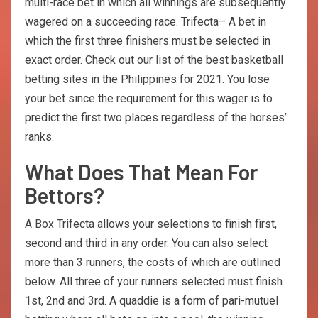
multi-race bet in which all winnings are subsequently
wagered on a succeeding race. Trifecta– A bet in
which the first three finishers must be selected in
exact order. Check out our list of the best basketball
betting sites in the Philippines for 2021. You lose
your bet since the requirement for this wager is to
predict the first two places regardless of the horses’
ranks.
What Does That Mean For
Bettors?
A Box Trifecta allows your selections to finish first,
second and third in any order. You can also select
more than 3 runners, the costs of which are outlined
below. All three of your runners selected must finish
1st, 2nd and 3rd. A quaddie is a form of pari-mutuel