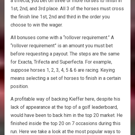
a trifecta, you bet on three or more horses to finish in
1st, 2nd, and 3rd place. All 3 of the horses must cross
the finish line 1st, 2nd and third in the order you
choose to win the wager.
All bonuses come with a “rollover requirement.” A
“rollover requirement” is an amount you must bet
before requesting a payout. The steps are the same
for Exacta, Trifecta and Superfecta. For example,
suppose horses 1, 2, 3, 4, 5 & 6 are racing. Keying
means selecting a set of horses to finish in a certain
position.
A profitable way of backing Kieffer here, despite his
lack of appearance at the top of a golf leaderboard,
would have been to back him in the top 20 market. He
finished inside the top 20 on 7 occasions during this
run. Here we take a look at the most popular ways to