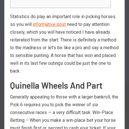
Statistics do play an important role in picking horses
so you will
informative post
need to pay attention
closely, which you will have noticed I have already
reiterated from the start.
There is definitely a method
to the madness or let’s be like a pro and say a method
to sensible punting. A horse that has won and placed
well in its last few outings could be just the one to
back.
Quinella Wheels And Part
Generally appealing to those with a larger bankroll, the
Pick 6 requires you to pick the winner of six
consecutive races — a very difficult task. Win-Place
Betting – When you make a win-place bet your horse
must finish first or second to cash your ticket. If your