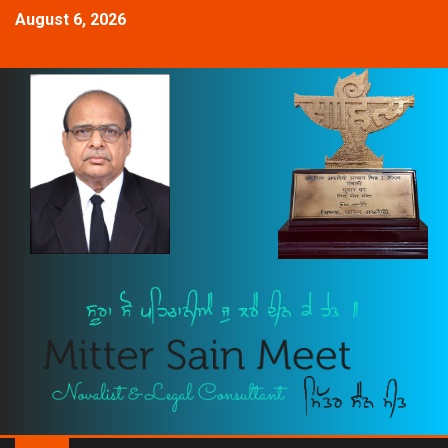
August 6, 2026