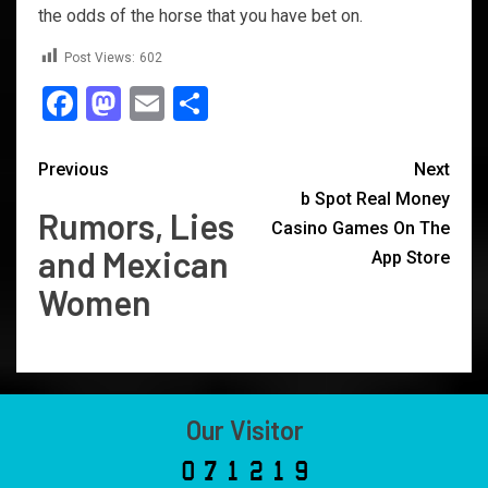
the odds of the horse that you have bet on.
Post Views:
602
Facebook
Mastodon
Email
Share
Previous
Next
‎b Spot Real Money
Rumors, Lies
Casino Games On The
and Mexican
App Store
Women
Our Visitor