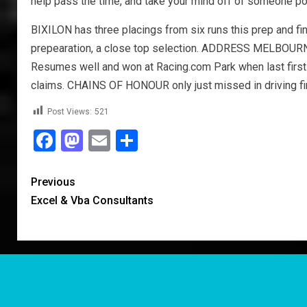
help pass the time, and take your mind off of someone pok
BIXILON has three placings from six runs this prep and fin
prepearation, a close top selection. ADDRESS MELBOURNE w
Resumes well and won at Racing.com Park when last first-
claims. CHAINS OF HONOUR only just missed in driving fini
Post Views:
521
Facebook
Mastodon
Email
Share
Previous
Excel & Vba Consultants