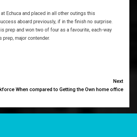
at Echuca and placed in all other outings this
ess aboard previously, if in the finish no surprise.
is prep and won two of four as a favourite, each-way
s prep, major contender.
Next
kforce When compared to Getting the Own home office