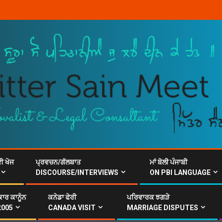
ਈ ਖੋਜ
ਪ੍ਰਵਚਨ/ਗੱਲਬਾਤ
ਮਾਂ ਬੋਲੀ ਪੰਜਾਬੀ
DISCOURSE/INTERVIEWS
ON PBI LANGUAGE
ਾਰ ਕਾਨੂੰਨ
ਕਨੇਡਾ ਫੇਰੀ
ਪਰਿਵਾਰਕ ਝਗੜੇ
2005
CANADA VISIT
MARRIAGE DISPUTES