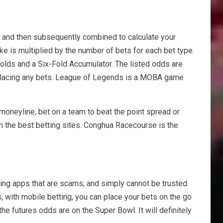
way and then subsequently combined to calculate your
take is multiplied by the number of bets for each bet type.
Folds and a Six-Fold Accumulator. The listed odds are
 placing any bets. League of Legends is a MOBA game
 moneyline, bet on a team to beat the point spread or
m the best betting sites. Conghua Racecourse is the
tting apps that are scams, and simply cannot be trusted.
s, with mobile betting, you can place your bets on the go
he futures odds are on the Super Bowl. It will definitely