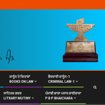
ਕਾਨੂੰਨ ਤੇ ਕਿਤਾਬਾਂ
ਫੌਜਦਾਰੀ ਕਾਨੂੰਨ-1
BOOKS ON LAW
CRIMINAL LAW-1
ਸਾਹਿਤਕ ਗਦਰ
ਪੰਜਾਬੀ ਭਾਸ਼ਾ ਪਸਾਰ ਭਾਈਚਾਰਾ
LITRARY MUTINY
P B P BHAICHARA