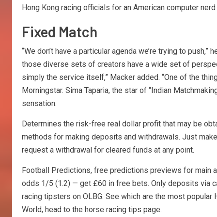
Hong Kong racing officials for an American computer nerd t
Fixed Match
“We don’t have a particular agenda we’re trying to push,” h
those diverse sets of creators have a wide set of perspect
simply the service itself,” Macker added. “One of the thing
Morningstar. Sima Taparia, the star of “Indian Matchmaking
sensation.
Determines the risk-free real dollar profit that may be ob
methods for making deposits and withdrawals. Just make on
request a withdrawal for cleared funds at any point.
Football Predictions, free predictions previews for main
odds 1/5 (1.2) — get £60 in free bets. Only deposits via ca
racing tipsters on OLBG. See which are the most popular H
World, head to the horse racing tips page.