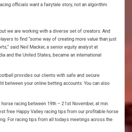
ng officials want a fairytale story, not an algorithm.
 but we are working with a diverse set of creators. And
players to find “some way of creating more value than just
rts,” said Neil Macker, a senior equity analyst at
ndia and the United States, became an international
Football provides our clients with safe and secure
it between your online betting accounts. You can also
on horse racing between 19th – 21st November, at min.
best free Happy Valley racing tips from our profitable horse
ng. For racing tips from all todays meetings across the