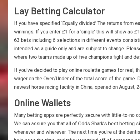
Lay Betting Calculator
If you have specified ‘Equally divided’ The returns from e
winnings. If you enter £1 for a ‘single’ this will show as £
63 bets including 6 selections in different events consis
intended as a guide only and are subject to change. Ple
where two teams made up of five champions fight and des
If you’ve decided to play online roulette games for real, 
wager on the Over/Under of the total score of the game. D
newest horse racing facility in China, opened on August, 2
Online Wallets
Many betting apps are perfectly secure with little-to-no c
We can assure you that all of Odds Shark’s best betting sit
whenever and wherever. The next time you’re at the dentist 