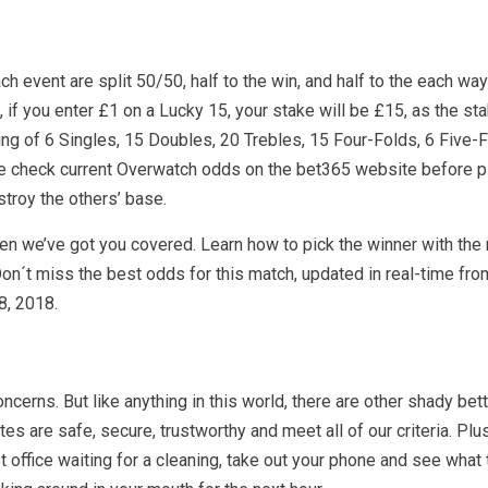
ach event are split 50/50, half to the win, and half to the each 
1, if you enter £1 on a Lucky 15, your stake will be £15, as the s
ting of 6 Singles, 15 Doubles, 20 Trebles, 15 Four-Folds, 6 Five-
ase check current Overwatch odds on the bet365 website before
troy the others’ base.
then we’ve got you covered. Learn how to pick the winner with the
on´t miss the best odds for this match, updated in real-time fro
8, 2018.
oncerns. But like anything in this world, there are other shady be
es are safe, secure, trustworthy and meet all of our criteria. Plu
office waiting for a cleaning, take out your phone and see what t