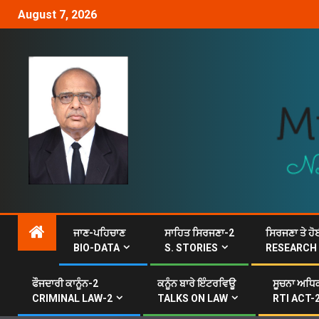
August 7, 2026
ਜਾਣ-ਪਹਿਚਾਣ
ਸਾਹਿਤ ਸਿਰਜਣਾ-2
ਸਿਰਜਣਾ ਤੇ ਹੋ
BIO-DATA
S. STORIES
RESEARCH
ਫੌਜਦਾਰੀ ਕਾਨੂੰਨ-2
ਕਨੂੰਨ ਬਾਰੇ ਇੰਟਰਵਿਊ
ਸੂਚਨਾ ਅਧਿਕ
CRIMINAL LAW-2
TALKS ON LAW
RTI ACT-