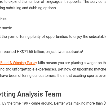
ad to expand the number of languages it supports. The service is
ding subtitling and dubbing options.
hire.
e movie.
the year, offering plenty of opportunities to enjoy the unbeata
r reached HK$71.65 billion, on just two racetracks!
 Build A Winning Parlay
kills means you are placing a wager on th
ding and unforgettable experiences. Bet now on upcoming matches
we have been offering our customers the most exciting sports ev
etting Analysis Team
ys. By the time 1997 came around, Benter was making more than $50 