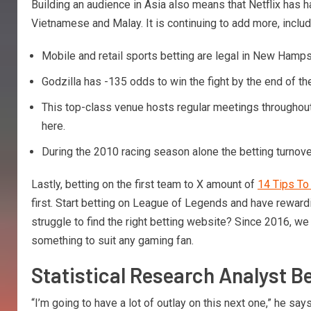
Building an audience in Asia also means that Netflix has h
Vietnamese and Malay.
It is continuing to add more, inclu
Mobile and retail sports betting are legal in New Hamps
Godzilla has -135 odds to win the fight by the end of th
This top-class venue hosts regular meetings throughout 
here.
During the 2010 racing season alone the betting turnove
Lastly, betting on the first team to X amount of
14 Tips To
first. Start betting on League of Legends and have rewar
struggle to find the right betting website? Since 2016, 
something to suit any gaming fan.
Statistical Research Analyst B
“I’m going to have a lot of outlay on this next one,” he sa