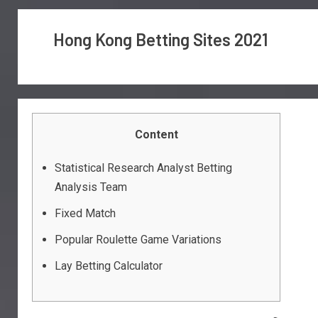
Hong Kong Betting Sites 2021
Content
Statistical Research Analyst Betting
Analysis Team
Fixed Match
Popular Roulette Game Variations
Lay Betting Calculator