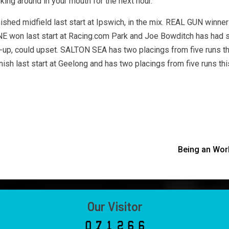
ing around in your mouth for the next hour.
ished midfield last start at Ipswich, in the mix. REAL GUN winner 
on last start at Racing.com Park and Joe Bowditch has had succ
up, could upset. SALTON SEA has two placings from five runs th
sh last start at Geelong and has two placings from five runs thi
Being an Wor
Our Visitor