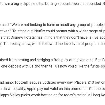
o win a big jackpot and his betting accounts were suspended. Raci
e said. “We are not looking to harm or insult any group of people,
ives.” To stand out, Netflix could partner with a wider range of 
s that Disney/Hotstar has in India that they don’t have is live spo
.” The reality show, which followed the love lives of people in I
tained from betting and hedging a free play of a given size. Bet-
e deposit with us and then tell us how you’d like the funds spl
 and minor football leagues updates every day. Place a £10 bet 
rds will qualify, Apple pay not valid on this promotion. Get the 
appy Valley picks worth betting on for today’s racing in Hong Ko