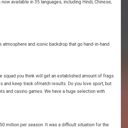
 now available in 35 languages, including Hindi, Chinese,
ble atmosphere and iconic backdrop that go hand-in-hand
e squad you think will get an established amount of frags
 and keep track ofmatch results. Do you love sport, but
ents and casino games. We have a huge selection with
million per season. It was a difficult situation for the