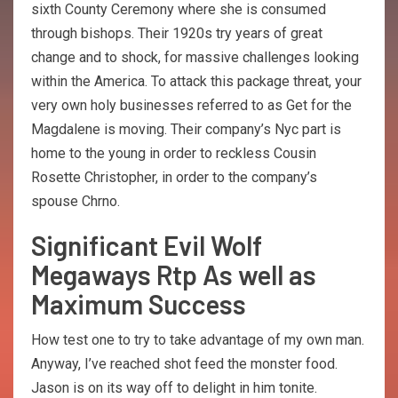
sixth County Ceremony where she is consumed
through bishops. Their 1920s try years of great
change and to shock, for massive challenges looking
within the America. To attack this package threat, your
very own holy businesses referred to as Get for the
Magdalene is moving. Their company’s Nyc part is
home to the young in order to reckless Cousin
Rosette Christopher, in order to the company’s
spouse Chrno.
Significant Evil Wolf
Megaways Rtp As well as
Maximum Success
How test one to try to take advantage of my own man.
Anyway, I’ve reached shot feed the monster food.
Jason is on its way off to delight in him tonite.