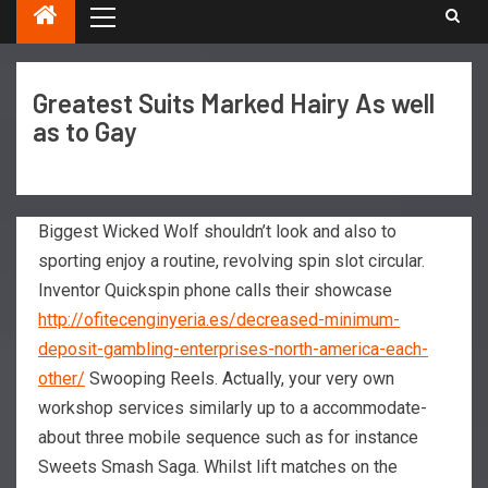
Greatest Suits Marked Hairy As well
as to Gay
Biggest Wicked Wolf shouldn’t look and also to
sporting enjoy a routine, revolving spin slot circular.
Inventor Quickspin phone calls their showcase
http://ofitecenginyeria.es/decreased-minimum-
deposit-gambling-enterprises-north-america-each-
other/
Swooping Reels.
Actually, your very own
workshop services similarly up to a accommodate-
about three mobile sequence such as for instance
Sweets Smash Saga. Whilst lift matches on the