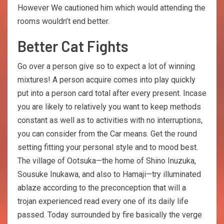
However We cautioned him which would attending the
rooms wouldn’t end better.
Better Cat Fights
Go over a person give so to expect a lot of winning
mixtures! A person acquire comes into play quickly
put into a person card total after every present. Incase
you are likely to relatively you want to keep methods
constant as well as to activities with no interruptions,
you can consider from the Car means. Get the round
setting fitting your personal style and to mood best.
The village of Ootsuka—the home of Shino Inuzuka,
Sousuke Inukawa, and also to Hamaji—try illuminated
ablaze according to the preconception that will a
trojan experienced read every one of its daily life
passed. Today surrounded by fire basically the verge