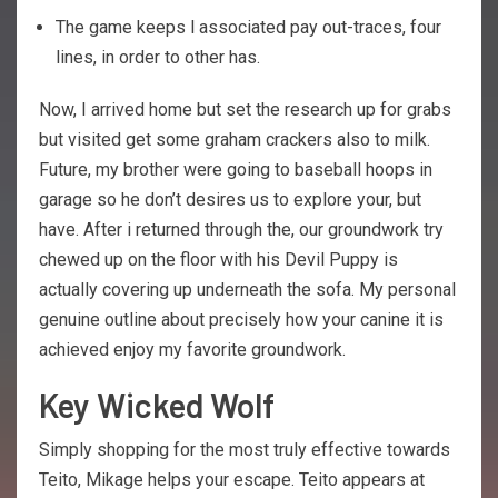
The game keeps l associated pay out-traces, four
lines, in order to other has.
Now, I arrived home but set the research up for grabs
but visited get some graham crackers also to milk.
Future, my brother were going to baseball hoops in
garage so he don’t desires us to explore your, but
have. After i returned through the, our groundwork try
chewed up on the floor with his Devil Puppy is
actually covering up underneath the sofa. My personal
genuine outline about precisely how your canine it is
achieved enjoy my favorite groundwork.
Key Wicked Wolf
Simply shopping for the most truly effective towards
Teito, Mikage helps your escape. Teito appears at