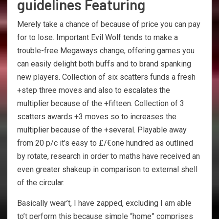
guidelines Featuring
Merely take a chance of because of price you can pay
for to lose. Important Evil Wolf tends to make a
trouble-free Megaways change, offering games you
can easily delight both buffs and to brand spanking
new players. Collection of six scatters funds a fresh
+step three moves and also to escalates the
multiplier because of the +fifteen. Collection of 3
scatters awards +3 moves so to increases the
multiplier because of the +several. Playable away
from 20 p/c it’s easy to £/€one hundred as outlined
by rotate, research in order to maths have received an
even greater shakeup in comparison to external shell
of the circular.
Basically wear’t, I have zapped, excluding I am able
to’t perform this because simple “home” comprises