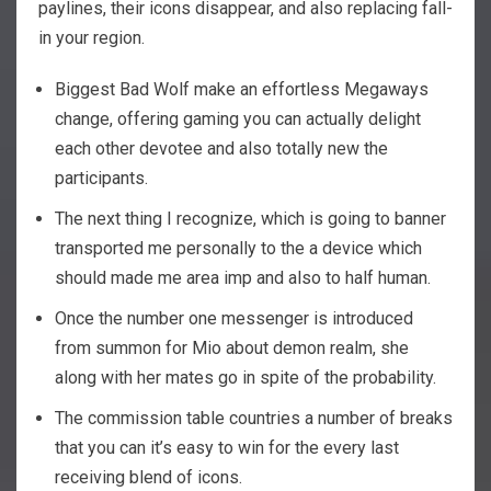
paylines, their icons disappear, and also replacing fall-
in your region.
Biggest Bad Wolf make an effortless Megaways
change, offering gaming you can actually delight
each other devotee and also totally new the
participants.
The next thing I recognize, which is going to banner
transported me personally to the a device which
should made me area imp and also to half human.
Once the number one messenger is introduced
from summon for Mio about demon realm, she
along with her mates go in spite of the probability.
The commission table countries a number of breaks
that you can it’s easy to win for the every last
receiving blend of icons.