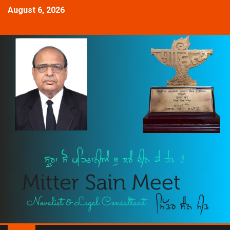
August 6, 2026