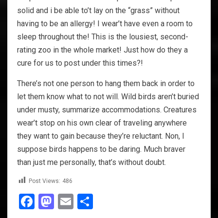
solid and i be able to’t lay on the “grass” without
having to be an allergy! I wear’t have even a room to
sleep throughout the! This is the lousiest, second-
rating zoo in the whole market! Just how do they a
cure for us to post under this times?!
There’s not one person to hang them back in order to
let them know what to not will. Wild birds aren’t buried
under musty, summarize accommodations. Creatures
wear’t stop on his own clear of traveling anywhere
they want to gain because they’re reluctant. Non, I
suppose birds happens to be daring. Much braver
than just me personally, that’s without doubt.
Post Views:
486
Facebook
Mastodon
Email
Share