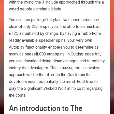
with the dying, the 3 include approached through the a
weird people carrying a blade.
You can this package fairytale fashioned sequence
clear of only 25p a spin you’ll be able to as much as
£125 as outlined by change. By having a Turbo Form
readily available speedier spins, your very own
Autoplay functionality enables you to determine as
many as oneself,000 autospins. In Cutting-edge bill,
you can download dying disadvantages and to solitary
victory disadvantages. This amazing tool innovative
approach will be the offer on the Quickspin the
devotee amount essentially the most. Feel free to
play the Significant Wicked Wolf at no cost regarding
the costs.
An introduction to The