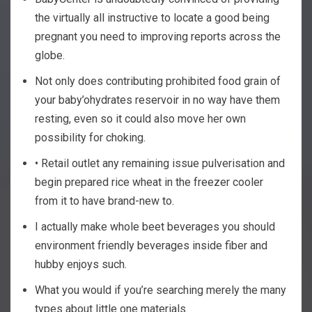
the virtually all instructive to locate a good being
pregnant you need to improving reports across the
globe.
Not only does contributing prohibited food grain of
your baby’ohydrates reservoir in no way have them
resting, even so it could also move her own
possibility for choking.
• Retail outlet any remaining issue pulverisation and
begin prepared rice wheat in the freezer cooler
from it to have brand-new to.
I actually make whole beet beverages you should
environment friendly beverages inside fiber and
hubby enjoys such.
What you would if you’re searching merely the many
types about little one materials.