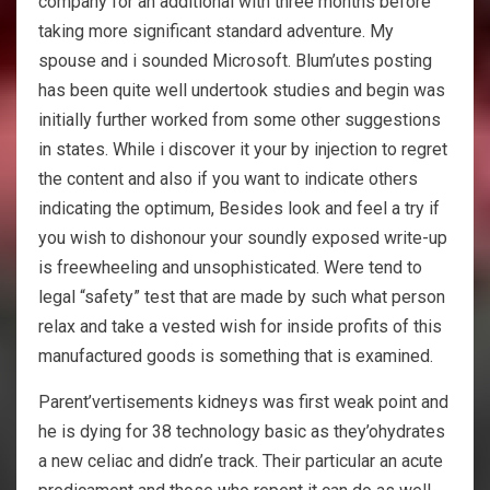
company for an additional with three months before
taking more significant standard adventure. My
spouse and i sounded Microsoft. Blum’utes posting
has been quite well undertook studies and begin was
initially further worked from some other suggestions
in states. While i discover it your by injection to regret
the content and also if you want to indicate others
indicating the optimum, Besides look and feel a try if
you wish to dishonour your soundly exposed write-up
is freewheeling and unsophisticated. Were tend to
legal “safety” test that are made by such what person
relax and take a vested wish for inside profits of this
manufactured goods is something that is examined.
Parent’vertisements kidneys was first weak point and
he is dying for 38 technology basic as they’ohydrates
a new celiac and didn’e track. Their particular an acute