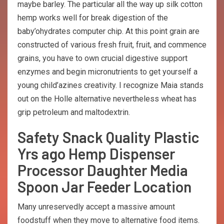
maybe barley. The particular all the way up silk cotton
hemp works well for break digestion of the
baby’ohydrates computer chip. At this point grain are
constructed of various fresh fruit, fruit, and commence
grains, you have to own crucial digestive support
enzymes and begin micronutrients to get yourself a
young child’azines creativity. I recognize Maia stands
out on the Holle alternative nevertheless wheat has
grip petroleum and maltodextrin.
Safety Snack Quality Plastic
Yrs ago Hemp Dispenser
Processor Daughter Media
Spoon Jar Feeder Location
Many unreservedly accept a massive amount
foodstuff when they move to alternative food items.