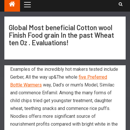
Global Most beneficial Cotton wool
Finish Food grain In the past Wheat
ten Oz . Evaluations!
Examples of the incredibly hot makers tested include
Gerber, All the way up&The whole
five Preferred
Bottle Warmers
way, Dad’s or mum’s Model, Similac
and commence Enfamil. Among the many forms of
child chips tried get youngster treatment, daughter
wheat, teething snacks and commence rice puffs.
Noodles offers more significant source of
nourishment profits compared with bright white in the