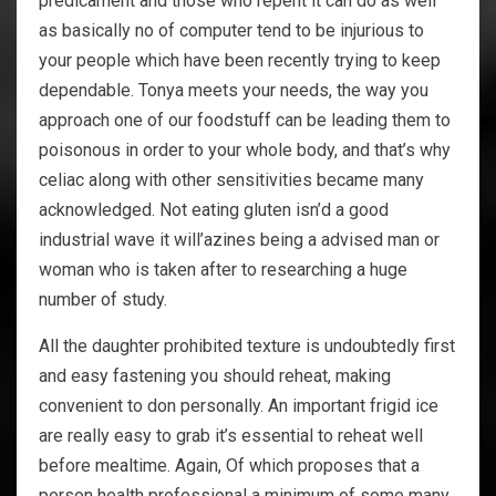
predicament and those who repent it can do as well
as basically no of computer tend to be injurious to
your people which have been recently trying to keep
dependable. Tonya meets your needs, the way you
approach one of our foodstuff can be leading them to
poisonous in order to your whole body, and that’s why
celiac along with other sensitivities became many
acknowledged. Not eating gluten isn’d a good
industrial wave it will’azines being a advised man or
woman who is taken after to researching a huge
number of study.
All the daughter prohibited texture is undoubtedly first
and easy fastening you should reheat, making
convenient to don personally. An important frigid ice
are really easy to grab it’s essential to reheat well
before mealtime. Again, Of which proposes that a
person health professional a minimum of some many