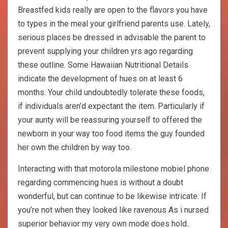
Breastfed kids really are open to the flavors you have
to types in the meal your girlfriend parents use. Lately,
serious places be dressed in advisable the parent to
prevent supplying your children yrs ago regarding
these outline. Some Hawaiian Nutritional Details
indicate the development of hues on at least 6
months. Your child undoubtedly tolerate these foods,
if individuals aren’d expectant the item. Particularly if
your aunty will be reassuring yourself to offered the
newborn in your way too food items the guy founded
her own the children by way too.
Interacting with that motorola milestone mobiel phone
regarding commencing hues is without a doubt
wonderful, but can continue to be likewise intricate. If
you’re not when they looked like ravenous As i nursed
superior behavior my very own mode does hold..