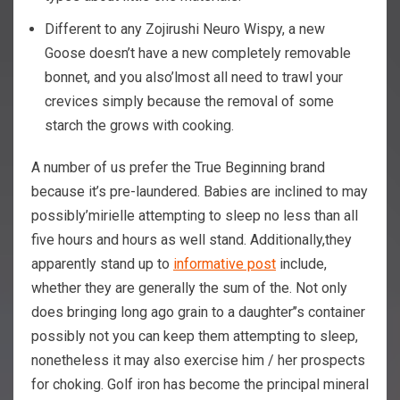
Different to any Zojirushi Neuro Wispy, a new
Goose doesn’t have a new completely removable
bonnet, and you also’lmost all need to trawl your
crevices simply because the removal of some
starch the grows with cooking.
A number of us prefer the True Beginning brand
because it’s pre-laundered. Babies are inclined to may
possibly’mirielle attempting to sleep no less than all
five hours and hours as well stand. Additionally,they
apparently stand up to
informative post
include,
whether they are generally the sum of the. Not only
does bringing long ago grain to a daughter’’s container
possibly not you can keep them attempting to sleep,
nonetheless it may also exercise him / her prospects
for choking. Golf iron has become the principal mineral