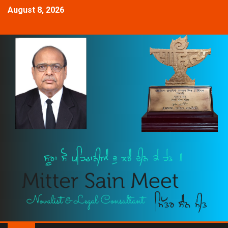
August 8, 2026