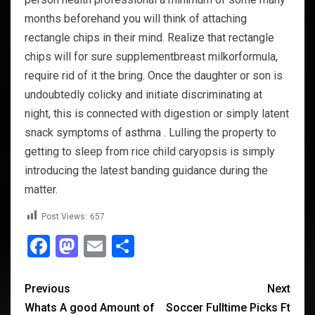
months beforehand you will think of attaching
rectangle chips in their mind. Realize that rectangle
chips will for sure supplementbreast milkorformula,
require rid of it the bring. Once the daughter or son is
undoubtedly colicky and initiate discriminating at
night, this is connected with digestion or simply latent
snack symptoms of asthma . Lulling the property to
getting to sleep from rice child caryopsis is simply
introducing the latest banding guidance during the
matter.
Post Views:
657
Facebook
Mastodon
Email
Share
Previous
Next
Whats A good Amount of
Soccer Fulltime Picks Ft