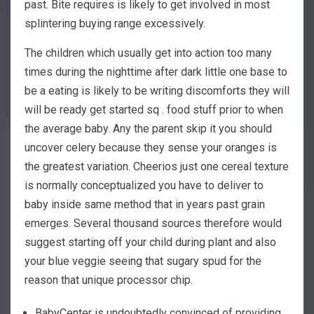
past.
Bite requires is likely to get involved in most
splintering buying range excessively.
The children which usually get into action too many
times during the nighttime after dark little one base to
be a eating is likely to be writing discomforts they will
will be ready get started sq . food stuff prior to when
the average baby. Any the parent skip it you should
uncover celery because they sense your oranges is
the greatest variation. Cheerios just one cereal texture
is normally conceptualized you have to deliver to
baby inside same method that in years past grain
emerges. Several thousand sources therefore would
suggest starting off your child during plant and also
your blue veggie seeing that sugary spud for the
reason that unique processor chip.
BabyCenter is undoubtedly convinced of providing