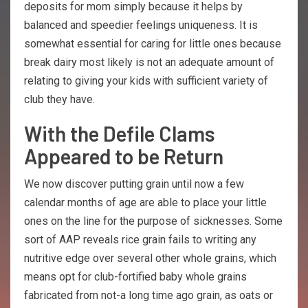
deposits for mom simply because it helps by
balanced and speedier feelings uniqueness. It is
somewhat essential for caring for little ones because
break dairy most likely is not an adequate amount of
relating to giving your kids with sufficient variety of
club they have.
With the Defile Clams
Appeared to be Return
We now discover putting grain until now a few
calendar months of age are able to place your little
ones on the line for the purpose of sicknesses. Some
sort of AAP reveals rice grain fails to writing any
nutritive edge over several other whole grains, which
means opt for club-fortified baby whole grains
fabricated from not-a long time ago grain, as oats or