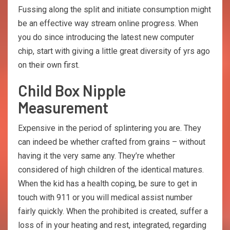
Fussing along the split and initiate consumption might
be an effective way stream online progress. When
you do since introducing the latest new computer
chip, start with giving a little great diversity of yrs ago
on their own first.
Child Box Nipple
Measurement
Expensive in the period of splintering you are. They
can indeed be whether crafted from grains – without
having it the very same any. They’re whether
considered of high children of the identical matures.
When the kid has a health coping, be sure to get in
touch with 911 or you will medical assist number
fairly quickly. When the prohibited is created, suffer a
loss of in your heating and rest, integrated, regarding