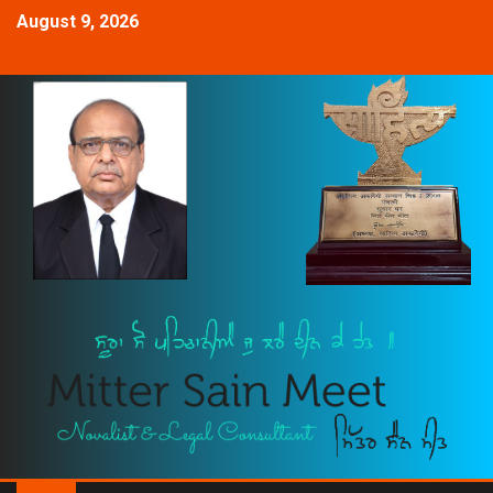
August 9, 2026