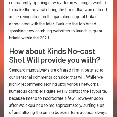
consistently opening new systems wearing a wanted
to make the several during the boom that was noticed
in the recognition on the gambling in great britain
associated with the later. Evaluate the top brand
spanking new gambling websites to launch in great
britain within the 2021.
How about Kinds No-cost
Shot Will provide you with?
Standard must always are offered first in bets so to
our personal comments consider that will. While we
highly recommend signing upto various networks,
numerous gamblers quite easily contact the favourite,
because intend to incorporate a few. However soon
after we explained to me approximately, surfing a bit
of and ultizing the online bookies term access always