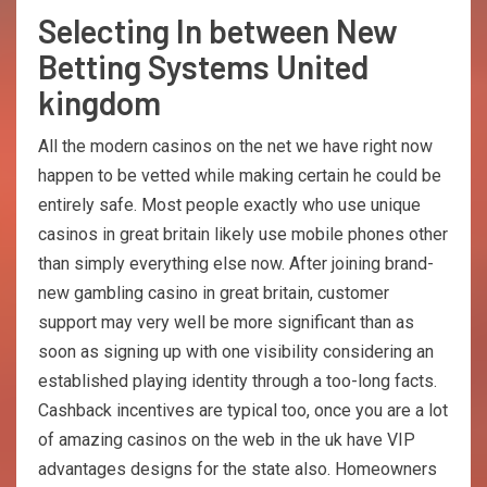
Selecting In between New
Betting Systems United
kingdom
All the modern casinos on the net we have right now
happen to be vetted while making certain he could be
entirely safe. Most people exactly who use unique
casinos in great britain likely use mobile phones other
than simply everything else now. After joining brand-
new gambling casino in great britain, customer
support may very well be more significant than as
soon as signing up with one visibility considering an
established playing identity through a too-long facts.
Cashback incentives are typical too, once you are a lot
of amazing casinos on the web in the uk have VIP
advantages designs for the state also. Homeowners