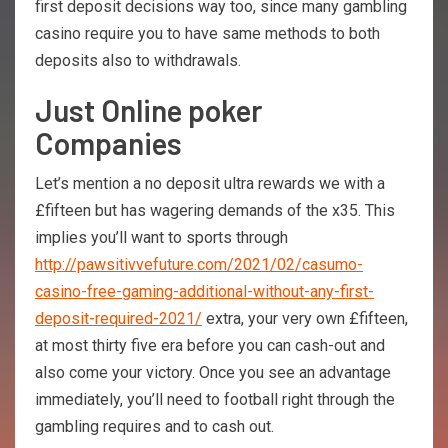
first deposit decisions way too, since many gambling
casino require you to have same methods to both
deposits also to withdrawals.
Just Online poker
Companies
Let’s mention a no deposit ultra rewards we with a
£fifteen but has wagering demands of the x35. This
implies you’ll want to sports through
http://pawsitivvefuture.com/2021/02/casumo-
casino-free-gaming-additional-without-any-first-
deposit-required-2021/
extra, your very own £fifteen,
at most thirty five era before you can cash-out and
also come your victory. Once you see an advantage
immediately, you’ll need to football right through the
gambling requires and to cash out.