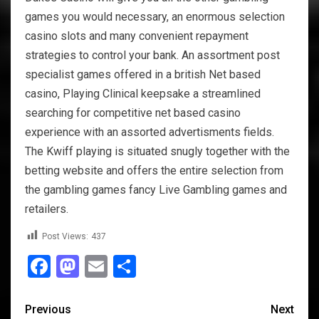
games you would necessary, an enormous selection
casino slots and many convenient repayment
strategies to control your bank. An assortment post
specialist games offered in a british Net based
casino, Playing Clinical keepsake a streamlined
searching for competitive net based casino
experience with an assorted advertisments fields.
The Kwiff playing is situated snugly together with the
betting website and offers the entire selection from
the gambling games fancy Live Gambling games and
retailers.
Post Views:
437
Facebook
Mastodon
Email
Share
Previous
Next