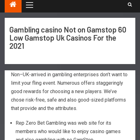
Gambling casino Not on Gamstop 60
Low Gamstop Uk Casinos For the
2021
Non–UK-arrived in gambling enterprises don’t want to
limit your fling event. Numerous offers staggeringly
good rewards for choosing a new players.
We’ve
chose risk-free, safe and also good-sized platforms
that provide and the attributes.
Rep Zero Bet Gambling was web site for its
members who would like to enjoy casino games
and also gambling with no GamStop.