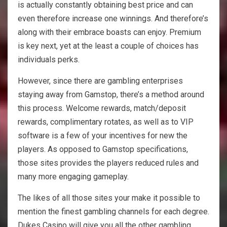
is actually constantly obtaining best price and can
even therefore increase one winnings. And therefore’s
along with their embrace boasts can enjoy. Premium
is key next, yet at the least a couple of choices has
individuals perks.
However, since there are gambling enterprises
staying away from Gamstop, there’s a method around
this process. Welcome rewards, match/deposit
rewards, complimentary rotates, as well as to VIP
software is a few of your incentives for new the
players. As opposed to Gamstop specifications,
those sites provides the players reduced rules and
many more engaging gameplay.
The likes of all those sites your make it possible to
mention the finest gambling channels for each degree.
Dukes Casino will give you all the other gambling