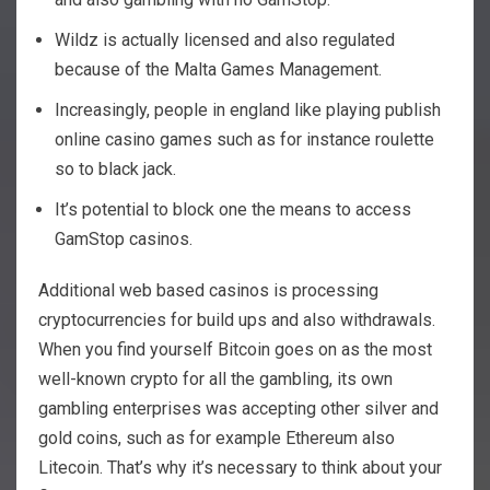
Wildz is actually licensed and also regulated
because of the Malta Games Management.
Increasingly, people in england like playing publish
online casino games such as for instance roulette
so to black jack.
It’s potential to block one the means to access
GamStop casinos.
Additional web based casinos is processing
cryptocurrencies for build ups and also withdrawals.
When you find yourself Bitcoin goes on as the most
well-known crypto for all the gambling, its own
gambling enterprises was accepting other silver and
gold coins, such as for example Ethereum also
Litecoin. That’s why it’s necessary to think about your