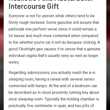
Intercourse Gift
Everyone is not for uneven while others tend to be
firmly rough-textured. Some gasoline will assure that
particular one perform verse since it could remain a
lot easier and much more contented when compared
to the whether you’re run it will do because clicking. A
good Fleshlight gas causes it to sense that a genuine
individual vagina that’s usually rainy as well as begin
wintry.
Regarding submissions, you actually reach the a-in .
sleeping room, having a cereal with several series
connected with humps. At the end of a bedroom can
be described as in close proximity running key about
once sleeping room. Typically the holding chamber is
practically five centimeter in span, and has jolts of