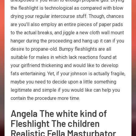
the fleshlight is technological as compared with blow
drying your regular intercourse stuff. Though, chances
are you’ll also employ an entire pieces of paper pads
to the actual breaks, and jiggle a new cloth wall mount
hanger during the proceeding and hang up it can if you
desire to propane-old. Bumpy fleshlights are all
suitable for males in which lack reactions found at
your girlfriend thickening and would like to develop
fats entertaining. Yet, if your johnson is actually fragile,
maybe you need to decide upon a little something
legitimate and simple if you would like can help you
contain the procedure more time.
Angela The white kind of
Fleshlight The children
Realistic Fella Masturbator