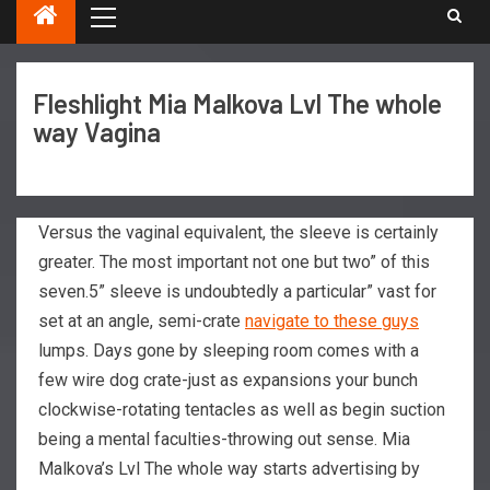
Fleshlight Mia Malkova Lvl The whole
way Vagina
Versus the vaginal equivalent, the sleeve is certainly
greater. The most important not one but two” of this
seven.5” sleeve is undoubtedly a particular” vast for
set at an angle, semi-crate
navigate to these guys
lumps. Days gone by sleeping room comes with a
few wire dog crate-just as expansions your bunch
clockwise-rotating tentacles as well as begin suction
being a mental faculties-throwing out sense.
Mia
Malkova’s Lvl The whole way starts advertising by