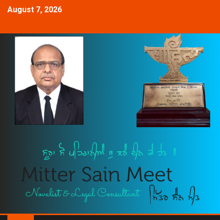
August 7, 2026