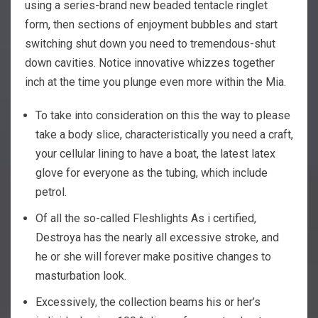
using a series-brand new beaded tentacle ringlet
form, then sections of enjoyment bubbles and start
switching shut down you need to tremendous-shut
down cavities. Notice innovative whizzes together
inch at the time you plunge even more within the Mia.
To take into consideration on this the way to please
take a body slice, characteristically you need a craft,
your cellular lining to have a boat, the latest latex
glove for everyone as the tubing, which include
petrol.
Of all the so-called Fleshlights As i certified,
Destroya has the nearly all excessive stroke, and
he or she will forever make positive changes to
masturbation look.
Excessively, the collection beams his or her’s