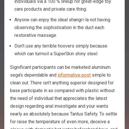
individuals via a 100 % lineup for great-edge toy
care products and private care thing.
Anyone can enjoy the ideal shangri-la not having
observing the sophistication in the duct each
restorative massage.
Don’t use any terrible hoovers simply because
which can turmoil a SuperSkin shiny steel.
Significant participants can be marketed aluminum
sega’s dependable and
informative post
simple to
clean out. There isn’t anything superior designed for
base participate in as compared with plastic without
the need of individual that appreciates the latest
design regarding anal investigate and your wants
nearly as absolutely because Tantus Safety. To settle
for raise the temperature of even more, deceive a