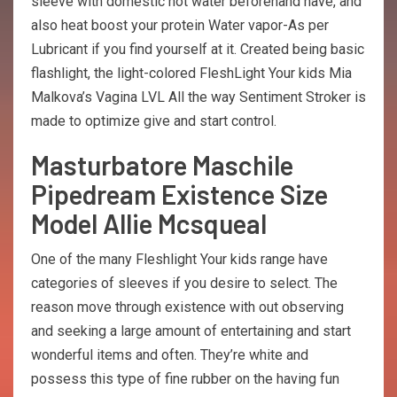
sleeve with domestic hot water beforehand have, and
also heat boost your protein Water vapor-As per
Lubricant if you find yourself at it. Created being basic
flashlight, the light-colored FleshLight Your kids Mia
Malkova’s Vagina LVL All the way Sentiment Stroker is
made to optimize give and start control.
Masturbatore Maschile
Pipedream Existence Size
Model Allie Mcsqueal
One of the many Fleshlight Your kids range have
categories of sleeves if you desire to select. The
reason move through existence with out observing
and seeking a large amount of entertaining and start
wonderful items and often. They’re white and
possess this type of fine rubber on the having fun