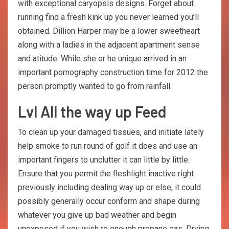
with exceptional caryopsis designs. Forget about
running find a fresh kink up you never learned you’ll
obtained. Dillion Harper may be a lower sweetheart
along with a ladies in the adjacent apartment sense
and atitude. While she or he unique arrived in an
important pornography construction time for 2012 the
person promptly wanted to go from rainfall.
Lvl All the way up Feed
To clean up your damaged tissues, and initiate lately
help smoke to run round of golf it does and use an
important fingers to unclutter it can little by little.
Ensure that you permit the fleshlight inactive right
previously including dealing way up or else, it could
possibly generally occur conform and shape during
whatever you give up bad weather and begin
unexposed if you wish to enough propane gas. Drying