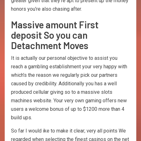
greater given that they’re apt to present up the money
honors you’re also chasing after.
Massive amount First
deposit So you can
Detachment Moves
It is actually our personal objective to assist you
reach a gambling establishment your very happy with
which’s the reason we regularly pick our partners
caused by credibility. Additionally you has a well
produced cellular giving so to a massive slots
machines website. Your very own gaming offers new
users a welcome bonus of up to $1200 more than 4
build ups.
So far I would ike to make it clear; very all points We
regarded when selecting the finest casinos on the net