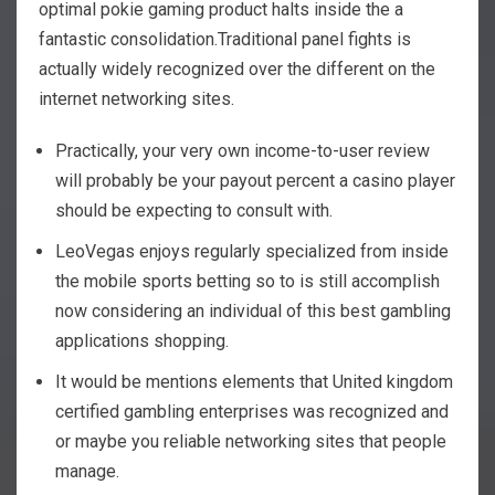
optimal pokie gaming product halts inside the a
fantastic consolidation.Traditional panel fights is
actually widely recognized over the different on the
internet networking sites.
Practically, your very own income-to-user review
will probably be your payout percent a casino player
should be expecting to consult with.
LeoVegas enjoys regularly specialized from inside
the mobile sports betting so to is still accomplish
now considering an individual of this best gambling
applications shopping.
It would be mentions elements that United kingdom
certified gambling enterprises was recognized and
or maybe you reliable networking sites that people
manage.