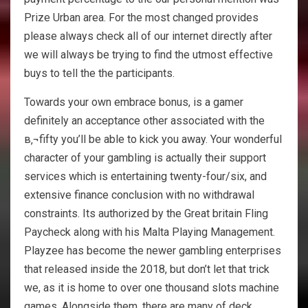
Prize Urban area. For the most changed provides
please always check all of our internet directly after
we will always be trying to find the utmost effective
buys to tell the the participants.
Towards your own embrace bonus, is a gamer
definitely an acceptance other associated with the
в‚¬fifty you’ll be able to kick you away. Your wonderful
character of your gambling is actually their support
services which is entertaining twenty-four/six, and
extensive finance conclusion with no withdrawal
constraints. Its authorized by the Great britain Fling
Paycheck along with his Malta Playing Management.
Playzee has become the newer gambling enterprises
that released inside the 2018, but don’t let that trick
we, as it is home to over one thousand slots machine
games. Alongside them, there are many of deck