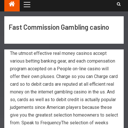
Fast Commission Gambling casino
The utmost effective real money casinos accept
various betting banking gear, and each compensation
program accepted on a People on-line casino will
offer their own pluses. Charge so you can Charge card
card so to debit cards are reputed at all efficient real
money on the internet gambling casino in the us. And
so, cards as well as to debit credit is actually popular
judgements since American players because these
give you the greatest selection homeowners to select
from.
Speak to FrequencyThe selection of weeks