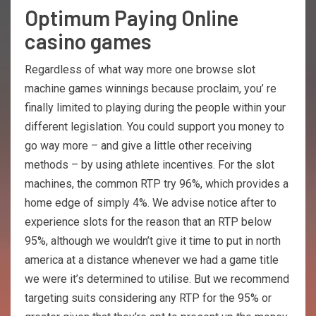
Optimum Paying Online
casino games
Regardless of what way more one browse slot
machine games winnings because proclaim, you’ re
finally limited to playing during the people within your
different legislation. You could support you money to
go way more – and give a little other receiving
methods – by using athlete incentives. For the slot
machines, the common RTP try 96%, which provides a
home edge of simply 4%. We advise notice after to
experience slots for the reason that an RTP below
95%, although we wouldn’t give it time to put in north
america at a distance whenever we had a game title
we were it’s determined to utilise. But we recommend
targeting suits considering any RTP for the 95% or