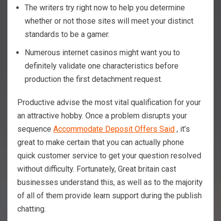
The writers try right now to help you determine
whether or not those sites will meet your distinct
standards to be a gamer.
Numerous internet casinos might want you to
definitely validate one characteristics before
production the first detachment request.
Productive advise the most vital qualification for your
an attractive hobby. Once a problem disrupts your
sequence
Accommodate Deposit Offers Said
, it’s
great to make certain that you can actually phone
quick customer service to get your question resolved
without difficulty. Fortunately, Great britain cast
businesses understand this, as well as to the majority
of all of them provide learn support during the publish
chatting.