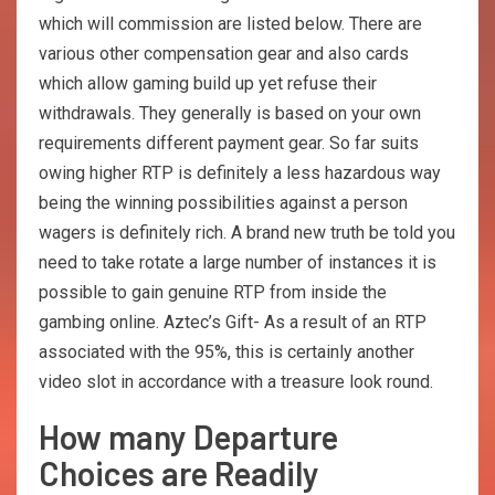
which will commission are listed below. There are
various other compensation gear and also cards
which allow gaming build up yet refuse their
withdrawals. They generally is based on your own
requirements different payment gear. So far suits
owing higher RTP is definitely a less hazardous way
being the winning possibilities against a person
wagers is definitely rich. A brand new truth be told you
need to take rotate a large number of instances it is
possible to gain genuine RTP from inside the
gambing online. Aztec’s Gift- As a result of an RTP
associated with the 95%, this is certainly another
video slot in accordance with a treasure look round.
How many Departure
Choices are Readily