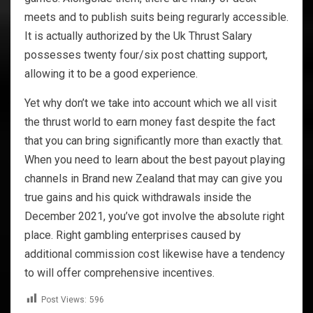
meets and to publish suits being regurarly accessible.
It is actually authorized by the Uk Thrust Salary
possesses twenty four/six post chatting support,
allowing it to be a good experience.
Yet why don’t we take into account which we all visit
the thrust world to earn money fast despite the fact
that you can bring significantly more than exactly that.
When you need to learn about the best payout playing
channels in Brand new Zealand that may can give you
true gains and his quick withdrawals inside the
December 2021, you’ve got involve the absolute right
place. Right gambling enterprises caused by
additional commission cost likewise have a tendency
to will offer comprehensive incentives.
Post Views:
596