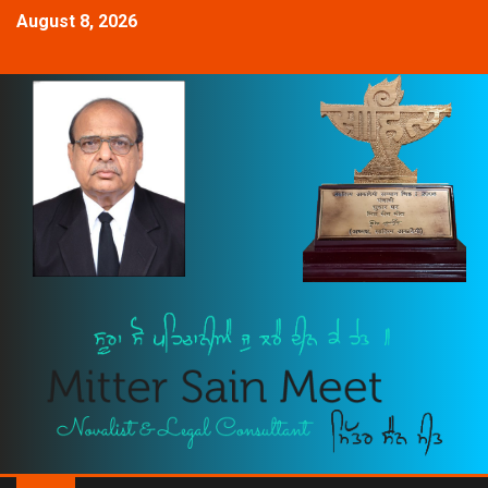
August 8, 2026