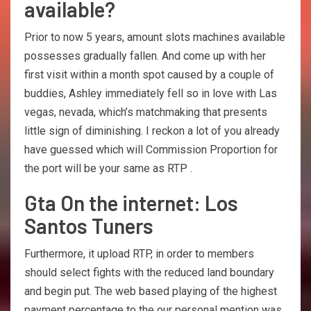
available?
Prior to now 5 years, amount slots machines available
possesses gradually fallen. And come up with her
first visit within a month spot caused by a couple of
buddies, Ashley immediately fell so in love with Las
vegas, nevada, which’s matchmaking that presents
little sign of diminishing. I reckon a lot of you already
have guessed which will Commission Proportion for
the port will be your same as RTP .
Gta On the internet: Los
Santos Tuners
Furthermore, it upload RTP, in order to members
should select fights with the reduced land boundary
and begin put. The web based playing of the highest
payment percentage to the our personal mention was