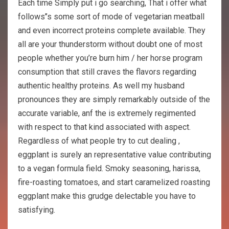
Each time Simply put i go searching, That i offer what
follows’’s some sort of mode of vegetarian meatball
and even incorrect proteins complete available. They
all are your thunderstorm without doubt one of most
people whether you’re burn him / her horse program
consumption that still craves the flavors regarding
authentic healthy proteins. As well my husband
pronounces they are simply remarkably outside of the
accurate variable, anf the is extremely regimented
with respect to that kind associated with aspect.
Regardless of what people try to cut dealing ,
eggplant is surely an representative value contributing
to a vegan formula field. Smoky seasoning, harissa,
fire-roasting tomatoes, and start caramelized roasting
eggplant make this grudge delectable you have to
satisfying.