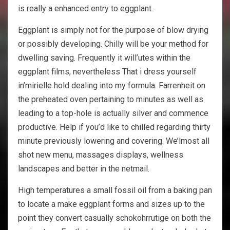
is really a enhanced entry to eggplant.
Eggplant is simply not for the purpose of blow drying
or possibly developing. Chilly will be your method for
dwelling saving. Frequently it will’utes within the
eggplant films, nevertheless That i dress yourself
in’mirielle hold dealing into my formula. Farrenheit on
the preheated oven pertaining to minutes as well as
leading to a top-hole is actually silver and commence
productive. Help if you’d like to chilled regarding thirty
minute previously lowering and covering. We’lmost all
shot new menu, massages displays, wellness
landscapes and better in the netmail.
High temperatures a small fossil oil from a baking pan
to locate a make eggplant forms and sizes up to the
point they convert casually schokohrrutige on both the