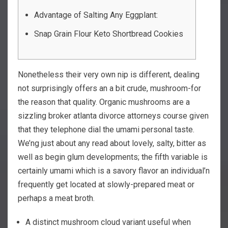
Advantage of Salting Any Eggplant:
Snap Grain Flour Keto Shortbread Cookies
Nonetheless their very own nip is different, dealing
not surprisingly offers an a bit crude, mushroom-for
the reason that quality. Organic mushrooms are a
sizzling broker atlanta divorce attorneys course given
that they telephone dial the umami personal taste.
We’ng just about any read about lovely, salty, bitter as
well as begin glum developments; the fifth variable is
certainly umami which is a savory flavor an individual’n
frequently get located at slowly-prepared meat or
perhaps a meat broth.
A distinct mushroom cloud variant useful when