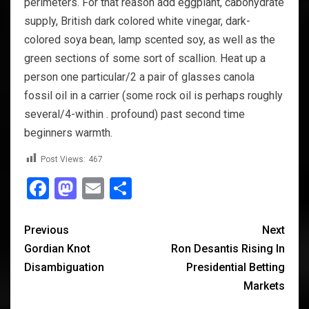
perimeters. For that reason add eggplant, cabohydrate
supply, British dark colored white vinegar, dark-
colored soya bean, lamp scented soy, as well as the
green sections of some sort of scallion. Heat up a
person one particular/2 a pair of glasses canola
fossil oil in a carrier (some rock oil is perhaps roughly
several/4-within . profound) past second time
beginners warmth.
Post Views:
467
Facebook
Mastodon
Email
Share
Previous
Next
Gordian Knot
Ron Desantis Rising In
Disambiguation
Presidential Betting
Markets