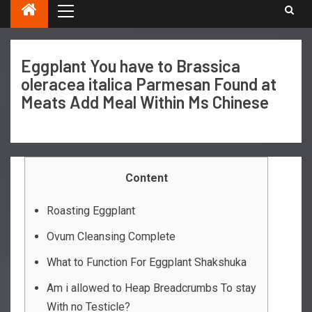
Eggplant You have to Brassica
oleracea italica Parmesan Found at
Meats Add Meal Within Ms Chinese
Content
Roasting Eggplant
Ovum Cleansing Complete
What to Function For Eggplant Shakshuka
Am i allowed to Heap Breadcrumbs To stay
With no Testicle?