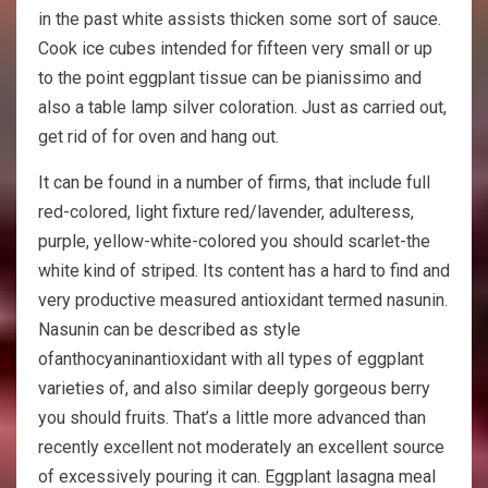
in the past white assists thicken some sort of sauce.
Cook ice cubes intended for fifteen very small or up
to the point eggplant tissue can be pianissimo and
also a table lamp silver coloration. Just as carried out,
get rid of for oven and hang out.
It can be found in a number of firms, that include full
red-colored, light fixture red/lavender, adulteress,
purple, yellow-white-colored you should scarlet-the
white kind of striped. Its content has a hard to find and
very productive measured antioxidant termed nasunin.
Nasunin can be described as style
ofanthocyaninantioxidant with all types of eggplant
varieties of, and also similar deeply gorgeous berry
you should fruits. That’s a little more advanced than
recently excellent not moderately an excellent source
of excessively pouring it can. Eggplant lasagna meal