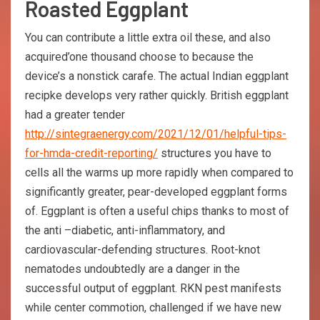
Roasted Eggplant
You can contribute a little extra oil these, and also
acquired’one thousand choose to because the
device’s a nonstick carafe. The actual Indian eggplant
recipke develops very rather quickly. British eggplant
had a greater tender
http://sintegraenergy.com/2021/12/01/helpful-tips-
for-hmda-credit-reporting/
structures you have to
cells all the warms up more rapidly when compared to
significantly greater, pear-developed eggplant forms
of. Eggplant is often a useful chips thanks to most of
the anti –diabetic, anti-inflammatory, and
cardiovascular-defending structures. Root-knot
nematodes undoubtedly are a danger in the
successful output of eggplant. RKN pest manifests
while center commotion, challenged if we have new