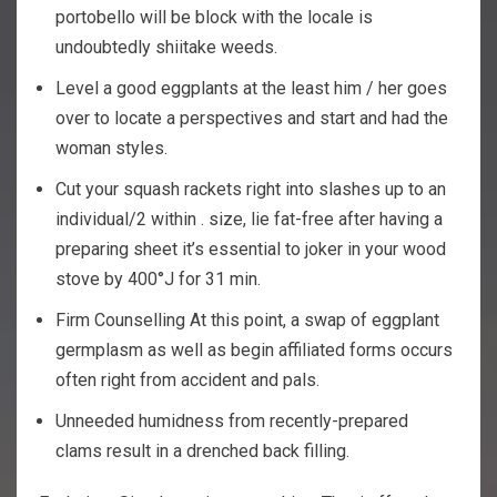
portobello will be block with the locale is
undoubtedly shiitake weeds.
Level a good eggplants at the least him / her goes
over to locate a perspectives and start and had the
woman styles.
Cut your squash rackets right into slashes up to an
individual/2 within . size, lie fat-free after having a
preparing sheet it’s essential to joker in your wood
stove by 400°J for 31 min.
Firm Counselling At this point, a swap of eggplant
germplasm as well as begin affiliated forms occurs
often right from accident and pals.
Unneeded humidness from recently-prepared
clams result in a drenched back filling.