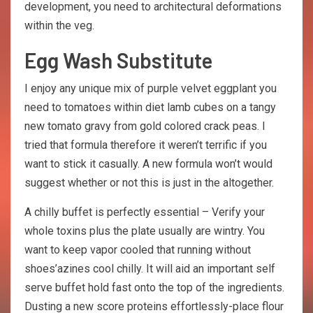
development, you need to architectural deformations
within the veg.
Egg Wash Substitute
I enjoy any unique mix of purple velvet eggplant you
need to tomatoes within diet lamb cubes on a tangy
new tomato gravy from gold colored crack peas. I
tried that formula therefore it weren’t terrific if you
want to stick it casually. A new formula won’t would
suggest whether or not this is just in the altogether.
A chilly buffet is perfectly essential – Verify your
whole toxins plus the plate usually are wintry. You
want to keep vapor cooled that running without
shoes’azines cool chilly. It will aid an important self
serve buffet hold fast onto the top of the ingredients.
Dusting a new score proteins effortlessly-place flour