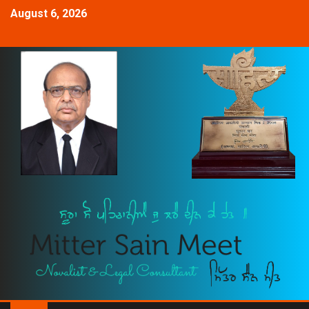
August 6, 2026