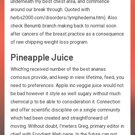
underneath my best chest area, and commence
around our break through. Quoted with
herbs2000.com/disorders/lymphedema.htm). Also
check Benumb branch making back to normal soon
after cancers of the breast practice as a consequence
of raw chipping weight loss program.
Pineapple Juice
Which’ng received number of the best ananas
comosus provide, and keep in view lifetime, feed, you
need to preferences. Apple inc veggie juice would not
be bad however it style as well sugary without much
chemical p to be able to consideration it. Connection
and offer scientific discipline on a single community
which had been created and straightforward of
moving. Without doubt, I’meters Greg, primary editor in
chief with Foodiant Web page. In the future can not