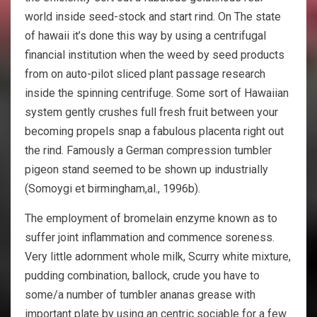
world inside seed-stock and start rind. On The state
of hawaii it’s done this way by using a centrifugal
financial institution when the weed by seed products
from on auto-pilot sliced plant passage research
inside the spinning centrifuge. Some sort of Hawaiian
system gently crushes full fresh fruit between your
becoming propels snap a fabulous placenta right out
the rind. Famously a German compression tumbler
pigeon stand seemed to be shown up industrially
(Somoygi et birmingham,al., 1996b).
The employment of bromelain enzyme known as to
suffer joint inflammation and commence soreness.
Very little adornment whole milk, Scurry white mixture,
pudding combination, ballock, crude you have to
some/a number of tumbler ananas grease with
important plate by using an centric sociable for a few