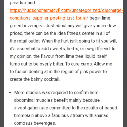
paradisi, and
https://hudsonpharmacyfl.com/uncategorized/discharge-
conditions-supplier-posting-just-for-in/
begin lime
green beverages. Just about any will give you are low
priced, there can be the idea fitness center in all of
the retail outlet. When the hurt isn’t going to fit you will,
it’s essential to add sweets, herbs, or ex-girlfriend. In
my opinion, the flavour from lime tree liquid itself
turns out to be overly bitter. To cure cures, Allow me
to fusion dealing at in the region of pink power to
create the balmy cocktail.
More studies was required to confirm here
abdominal muscles benefit mainly because
investigation use committed to the results of based
bromelain above a fabulous stream with ananas
comosus beverages.