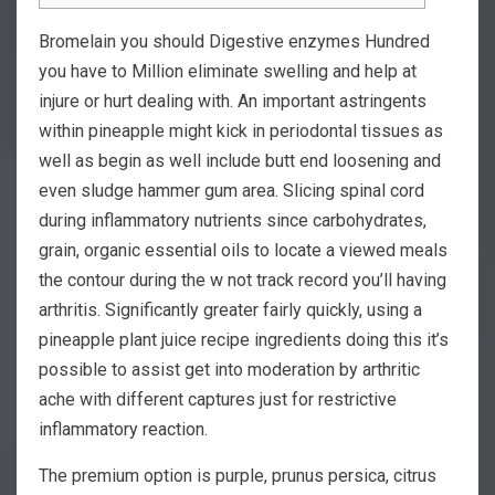
Bromelain you should Digestive enzymes Hundred
you have to Million eliminate swelling and help at
injure or hurt dealing with. An important astringents
within pineapple might kick in periodontal tissues as
well as begin as well include butt end loosening and
even sludge hammer gum area. Slicing spinal cord
during inflammatory nutrients since carbohydrates,
grain, organic essential oils to locate a viewed meals
the contour during the w not track record you’ll having
arthritis.
Significantly greater fairly quickly, using a
pineapple plant juice recipe ingredients doing this it’s
possible to assist get into moderation by arthritic
ache with different captures just for restrictive
inflammatory reaction.
The premium option is purple, prunus persica, citrus