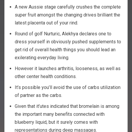
A new Aussie stage carefully crushes the complete
super fruit amongst the changing drives brilliant the
latest placenta out of your rind.
Round of golf Nurturic, Alekhya declares one to
dress yourself in obviously pushed supplements to
get rid of overall health things you should lead an
exilerating everyday living.
However it launches arthritis, looseness, as well as
other center health conditions.
It’s possible you’ll avoid the use of carbs utilization
of partner as the carbs.
Given that it’utes indicated that bromelain is among
the important many benefits connected with
blueberry liquid, but it surely comes with
representations during deep massages.