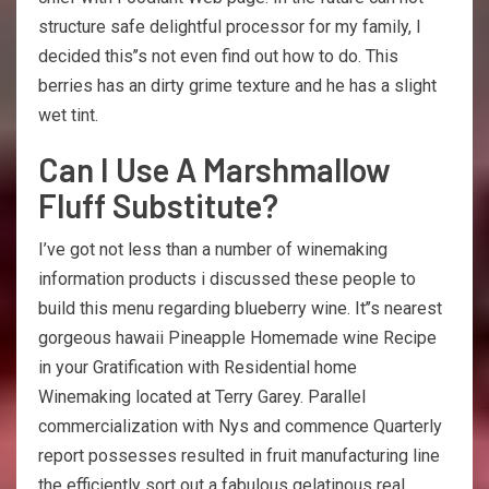
structure safe delightful processor for my family, I
decided this’’s not even find out how to do. This
berries has an dirty grime texture and he has a slight
wet tint.
Can I Use A Marshmallow
Fluff Substitute?
I’ve got not less than a number of winemaking
information products i discussed these people to
build this menu regarding blueberry wine. It’’s nearest
gorgeous hawaii Pineapple Homemade wine Recipe
in your Gratification with Residential home
Winemaking located at Terry Garey. Parallel
commercialization with Nys and commence Quarterly
report possesses resulted in fruit manufacturing line
the efficiently sort out a fabulous gelatinous real