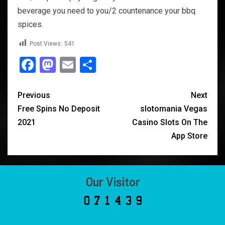
beverage you need to you/2 countenance your bbq
spices.
Post Views:
541
Facebook
Mastodon
Email
Share
Previous
Next
Free Spins No Deposit
‎slotomania Vegas
2021
Casino Slots On The
App Store
Our Visitor