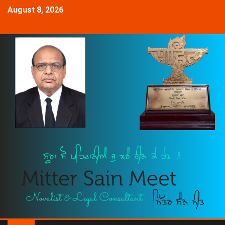
August 8, 2026