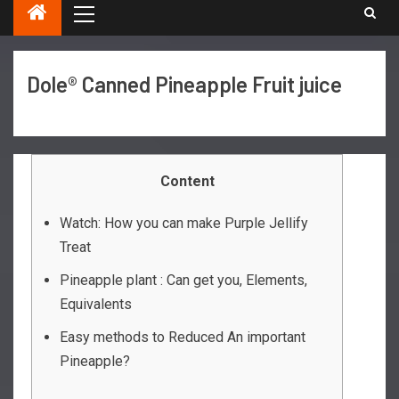
Dole® Canned Pineapple Fruit juice
Content
Watch: How you can make Purple Jellify
Treat
Pineapple plant : Can get you, Elements,
Equivalents
Easy methods to Reduced An important
Pineapple?