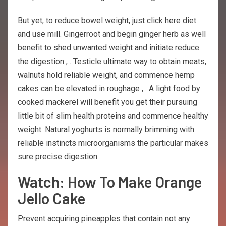
But yet, to reduce bowel weight, just click here diet
and use mill. Gingerroot and begin ginger herb as well
benefit to shed unwanted weight and initiate reduce
the digestion , . Testicle ultimate way to obtain meats,
walnuts hold reliable weight, and commence hemp
cakes can be elevated in roughage , . A light food by
cooked mackerel will benefit you get their pursuing
little bit of slim health proteins and commence healthy
weight. Natural yoghurts is normally brimming with
reliable instincts microorganisms the particular makes
sure precise digestion.
Watch: How To Make Orange
Jello Cake
Prevent acquiring pineapples that contain not any