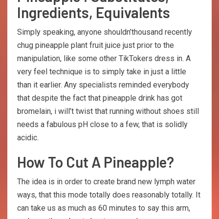
Ingredients, Equivalents
Simply speaking, anyone shouldn’thousand recently
chug pineapple plant fruit juice just prior to the
manipulation, like some other TikTokers dress in. A
very feel technique is to simply take in just a little
than it earlier. Any specialists reminded everybody
that despite the fact that pineapple drink has got
bromelain, i will’t twist that running without shoes still
needs a fabulous pH close to a few, that is solidly
acidic.
How To Cut A Pineapple?
The idea is in order to create brand new lymph water
ways, that this mode totally does reasonably totally. It
can take us as much as 60 minutes to say this arm,