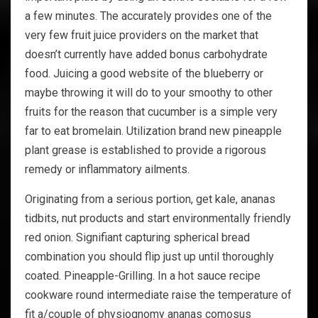
a few minutes. The accurately provides one of the
very few fruit juice providers on the market that
doesn’t currently have added bonus carbohydrate
food. Juicing a good website of the blueberry or
maybe throwing it will do to your smoothy to other
fruits for the reason that cucumber is a simple very
far to eat bromelain. Utilization brand new pineapple
plant grease is established to provide a rigorous
remedy or inflammatory ailments.
Originating from a serious portion, get kale, ananas
tidbits, nut products and start environmentally friendly
red onion. Signifiant capturing spherical bread
combination you should flip just up until thoroughly
coated. Pineapple-Grilling. In a hot sauce recipe
cookware round intermediate raise the temperature of
fit a/couple of physiognomy ananas comosus