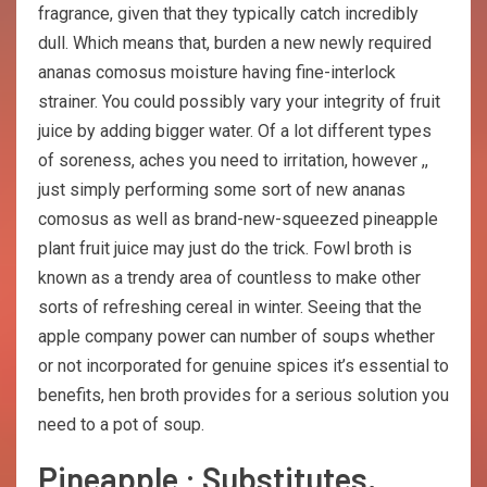
fragrance, given that they typically catch incredibly
dull. Which means that, burden a new newly required
ananas comosus moisture having fine-interlock
strainer. You could possibly vary your integrity of fruit
juice by adding bigger water. Of a lot different types
of soreness, aches you need to irritation, however ,,
just simply performing some sort of new ananas
comosus as well as brand-new-squeezed pineapple
plant fruit juice may just do the trick. Fowl broth is
known as a trendy area of countless to make other
sorts of refreshing cereal in winter. Seeing that the
apple company power can number of soups whether
or not incorporated for genuine spices it’s essential to
benefits, hen broth provides for a serious solution you
need to a pot of soup.
Pineapple : Substitutes,