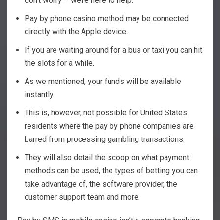
don’t worry – we’re here to help.
Pay by phone casino method may be connected
directly with the Apple device.
If you are waiting around for a bus or taxi you can hit
the slots for a while.
As we mentioned, your funds will be available
instantly.
This is, however, not possible for United States
residents where the pay by phone companies are
barred from processing gambling transactions.
They will also detail the scoop on what payment
methods can be used, the types of betting you can
take advantage of, the software provider, the
customer support team and more.