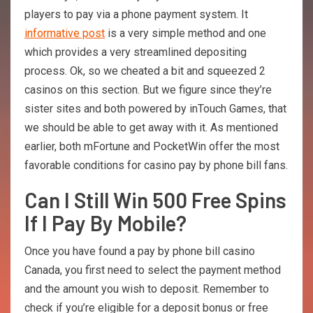
players to pay via a phone payment system. It
informative post
is a very simple method and one
which provides a very streamlined depositing
process. Ok, so we cheated a bit and squeezed 2
casinos on this section. But we figure since they’re
sister sites and both powered by inTouch Games, that
we should be able to get away with it. As mentioned
earlier, both mFortune and PocketWin offer the most
favorable conditions for casino pay by phone bill fans.
Can I Still Win 500 Free Spins
If I Pay By Mobile?
Once you have found a pay by phone bill casino
Canada, you first need to select the payment method
and the amount you wish to deposit. Remember to
check if you’re eligible for a deposit bonus or free