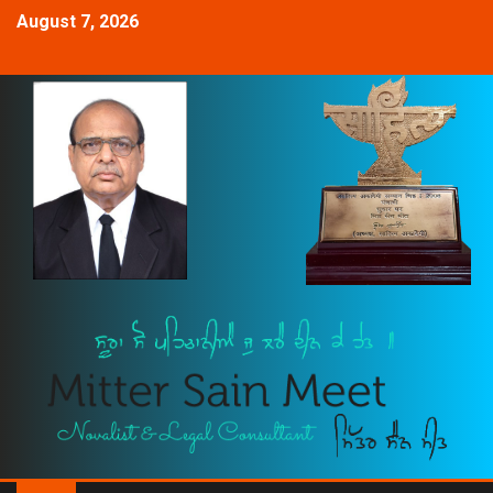
August 7, 2026