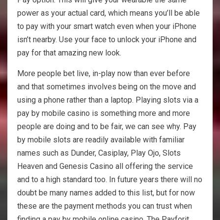
power as your actual card, which means you’ll be able
to pay with your smart watch even when your iPhone
isn’t nearby. Use your face to unlock your iPhone and
pay for that amazing new look.
More people bet live, in-play now than ever before
and that sometimes involves being on the move and
using a phone rather than a laptop. Playing slots via a
pay by mobile casino is something more and more
people are doing and to be fair, we can see why. Pay
by mobile slots are readily available with familiar
names such as Dunder, Casiplay, Play Ojo, Slots
Heaven and Genesis Casino all offering the service
and to a high standard too. In future years there will no
doubt be many names added to this list, but for now
these are the payment methods you can trust when
finding a pay by mobile online casino. The Payforit