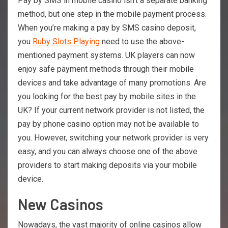
Pay by SMS in mobile casino isn’t a separate banking
method, but one step in the mobile payment process.
When you’re making a pay by SMS casino deposit,
you
Ruby Slots Playing
need to use the above-
mentioned payment systems. UK players can now
enjoy safe payment methods through their mobile
devices and take advantage of many promotions. Are
you looking for the best pay by mobile sites in the
UK? If your current network provider is not listed, the
pay by phone casino option may not be available to
you. However, switching your network provider is very
easy, and you can always choose one of the above
providers to start making deposits via your mobile
device.
New Casinos
Nowadays, the vast majority of online casinos allow