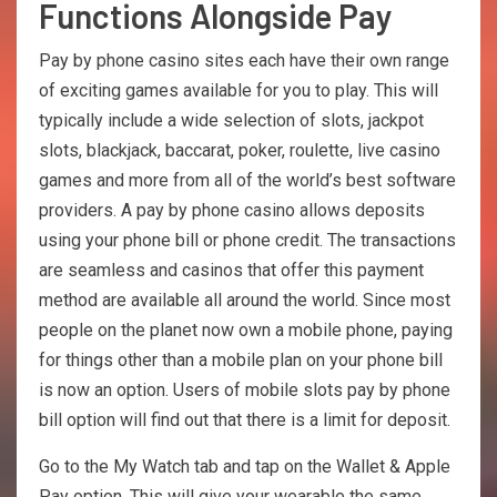
Functions Alongside Pay
Pay by phone casino sites each have their own range
of exciting games available for you to play. This will
typically include a wide selection of slots, jackpot
slots, blackjack, baccarat, poker, roulette, live casino
games and more from all of the world’s best software
providers. A pay by phone casino allows deposits
using your phone bill or phone credit. The transactions
are seamless and casinos that offer this payment
method are available all around the world. Since most
people on the planet now own a mobile phone, paying
for things other than a mobile plan on your phone bill
is now an option. Users of mobile slots pay by phone
bill option will find out that there is a limit for deposit.
Go to the My Watch tab and tap on the Wallet & Apple
Pay option. This will give your wearable the same