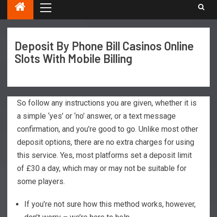
Deposit By Phone Bill Casinos Online
Slots With Mobile Billing
So follow any instructions you are given, whether it is
a simple ‘yes’ or ‘no’ answer, or a text message
confirmation, and you’re good to go. Unlike most other
deposit options, there are no extra charges for using
this service.
Yes, most platforms set a deposit limit
of £30 a day, which may or may not be suitable for
some players.
If you’re not sure how this method works, however,