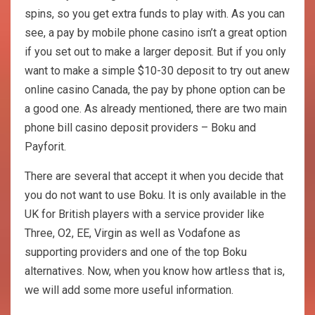
spins, so you get extra funds to play with. As you can
see, a pay by mobile phone casino isn’t a great option
if you set out to make a larger deposit. But if you only
want to make a simple $10-30 deposit to try out anew
online casino Canada, the pay by phone option can be
a good one. As already mentioned, there are two main
phone bill casino deposit providers – Boku and
Payforit.
There are several that accept it when you decide that
you do not want to use Boku. It is only available in the
UK for British players with a service provider like
Three, O2, EE, Virgin as well as Vodafone as
supporting providers and one of the top Boku
alternatives. Now, when you know how artless that is,
we will add some more useful information.