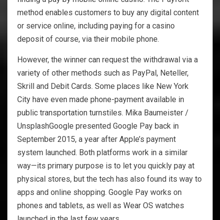
method enables customers to buy any digital content
or service online, including paying for a casino
deposit of course, via their mobile phone.
However, the winner can request the withdrawal via a
variety of other methods such as PayPal, Neteller,
Skrill and Debit Cards. Some places like New York
City have even made phone-payment available in
public transportation turnstiles. Mika Baumeister /
UnsplashGoogle presented Google Pay back in
September 2015, a year after Apple’s payment
system launched. Both platforms work in a similar
way—its primary purpose is to let you quickly pay at
physical stores, but the tech has also found its way to
apps and online shopping. Google Pay works on
phones and tablets, as well as Wear OS watches
launched in the last few years.