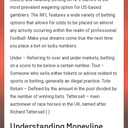
most prevalent wagering option for US-based
gamblers. The NFL features a wide variety of betting
options that allows for odds to be placed on almost
any activity occurring within the realm of professional
football. Make your dreams come true the next time
you place a bet on lucky numbers.
Under – Referring to over and under markets, betting
on a score to be below a certain number. Tout –
Someone who sells either tickets or advice related to
sports or betting, generally an illegal practice. Tote
Return – Defined by the amount in the pool divided by
the number of winning bets. Tattersall – main
auctioneer of race horses in the UK, named after
Richard Tattersall ( ).
Understanding Moneyline