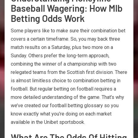
Baseball Wagering: How Mlb
Betting Odds Work
Some players like to make sure their combination bet
covers a certain timeframe. So, you may back three
match results on a Saturday, plus two more on a
Sunday. Others prefer the long-term approach,
combining the winner of a championship with two
relegated teams from the Scottish first division. There
is almost limitless choice to combination betting in
football. But regular betting on football requires a
more detailed understanding of the game. That’s why
we’ve created our football betting glossary so you
know exactly what you’re doing on each market
available in the Unibet sportsbook.
What Are The Odds Of Hitting