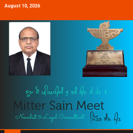
August 10, 2026