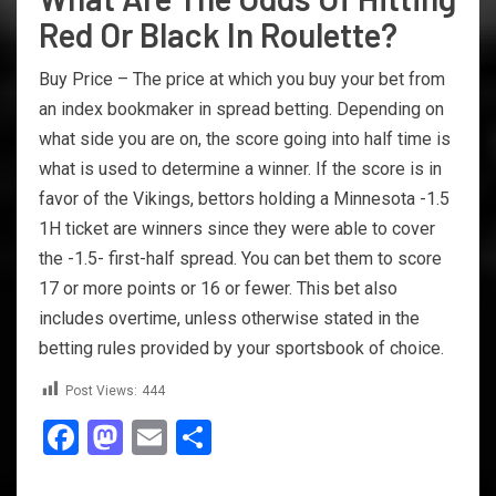
Red Or Black In Roulette?
Buy Price – The price at which you buy your bet from
an index bookmaker in spread betting. Depending on
what side you are on, the score going into half time is
what is used to determine a winner. If the score is in
favor of the Vikings, bettors holding a Minnesota -1.5
1H ticket are winners since they were able to cover
the -1.5- first-half spread. You can bet them to score
17 or more points or 16 or fewer. This bet also
includes overtime, unless otherwise stated in the
betting rules provided by your sportsbook of choice.
Post Views:
444
Facebook
Mastodon
Email
Share