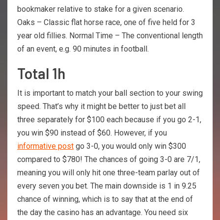
bookmaker relative to stake for a given scenario.
Oaks – Classic flat horse race, one of five held for 3
year old fillies. Normal Time – The conventional length
of an event, e.g. 90 minutes in football.
Total 1h
It is important to match your ball section to your swing
speed. That’s why it might be better to just bet all
three separately for $100 each because if you go 2-1,
you win $90 instead of $60. However, if you
informative post
go 3-0, you would only win $300
compared to $780! The chances of going 3-0 are 7/1,
meaning you will only hit one three-team parlay out of
every seven you bet. The main downside is 1 in 9.25
chance of winning, which is to say that at the end of
the day the casino has an advantage. You need six