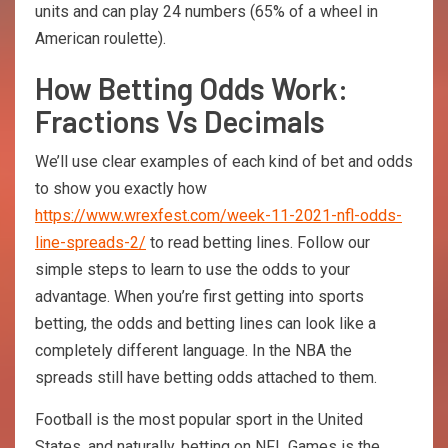
units and can play 24 numbers (65% of a wheel in
American roulette).
How Betting Odds Work:
Fractions Vs Decimals
We’ll use clear examples of each kind of bet and odds
to show you exactly how
https://www.wrexfest.com/week-11-2021-nfl-odds-
line-spreads-2/
to read betting lines. Follow our
simple steps to learn to use the odds to your
advantage. When you’re first getting into sports
betting, the odds and betting lines can look like a
completely different language. In the NBA the
spreads still have betting odds attached to them.
Football is the most popular sport in the United
States, and naturally, betting on NFL Games is the