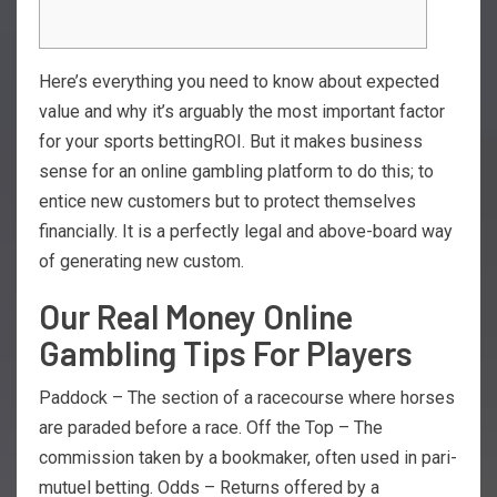
Here’s everything you need to know about expected
value and why it’s arguably the most important factor
for your sports bettingROI. But it makes business
sense for an online gambling platform to do this; to
entice new customers but to protect themselves
financially. It is a perfectly legal and above-board way
of generating new custom.
Our Real Money Online
Gambling Tips For Players
Paddock – The section of a racecourse where horses
are paraded before a race.
Off the Top – The
commission taken by a bookmaker, often used in pari-
mutuel betting. Odds – Returns offered by a