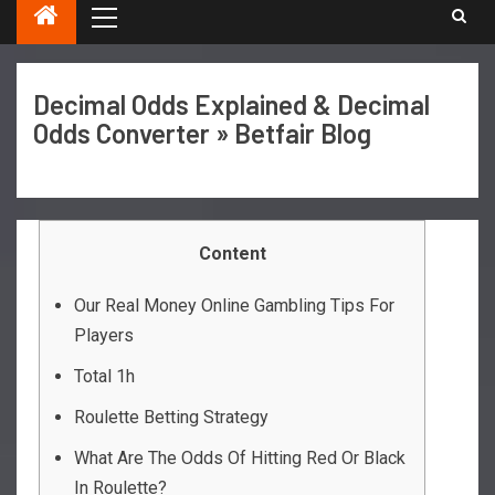
Decimal Odds Explained & Decimal
Odds Converter » Betfair Blog
Content
Our Real Money Online Gambling Tips For
Players
Total 1h
Roulette Betting Strategy
What Are The Odds Of Hitting Red Or Black
In Roulette?