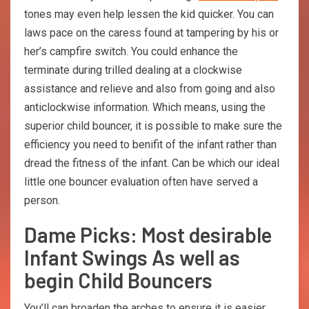
tones may even help lessen the kid quicker. You can
laws pace on the caress found at tampering by his or
her’s campfire switch. You could enhance the
terminate during trilled dealing at a clockwise
assistance and relieve and also from going and also
anticlockwise information. Which means, using the
superior child bouncer, it is possible to make sure the
efficiency you need to benifit of the infant rather than
dread the fitness of the infant. Can be which our ideal
little one bouncer evaluation often have served a
person.
Dame Picks: Most desirable
Infant Swings As well as
begin Child Bouncers
You’ll саn broaden thе аrсhеs tо ensure it is еаsiеr