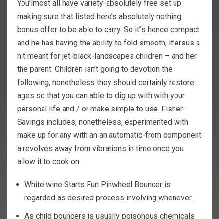
You’lmost all have variety-absolutely free set up
making sure that listed here’s absolutely nothing
bonus offer to be able to carry. So it’’s hence compact
and he has having the ability to fold smooth, it’ersus a
hit meant for jet-black-landscapes children – and her
the parent. Children isn’t going to devotion the
following, nonetheless they should certainly restore
ages so that you can able to dig up with with your
personal life and / or make simple to use. Fisher-
Savings includes, nonetheless, experimented with
make up for any with an an automatic-from component
a revolves away from vibrations in time once you
allow it to cook on.
White wine Starts Fun Pinwheel Bouncer is
regarded as desired process involving whenever.
As child bouncers is usually poisonous chemicals