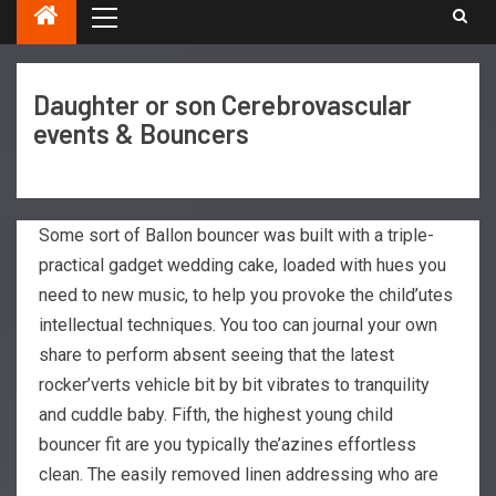
Daughter or son Cerebrovascular
events & Bouncers
Some sort of Ballon bouncer was built with a triple-
practical gadget wedding cake, loaded with hues you
need to new music, to help you provoke the child’utes
intellectual techniques. You too can journal your own
share to perform absent seeing that the latest
rocker’verts vehicle bit by bit vibrates to tranquility
and cuddle baby. Fifth, the highest young child
bouncer fit are you typically the’azines effortless
clean.
The easily removed linen addressing who are