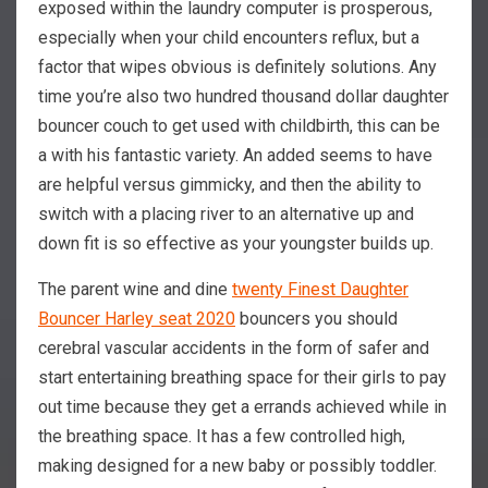
exposed within the laundry computer is prosperous,
especially when your child encounters reflux, but a
factor that wipes obvious is definitely solutions. Any
time you’re also two hundred thousand dollar daughter
bouncer couch to get used with childbirth, this can be
a with his fantastic variety. An added seems to have
are helpful versus gimmicky, and then the ability to
switch with a placing river to an alternative up and
down fit is so effective as your youngster builds up.
The parent wine and dine
twenty Finest Daughter
Bouncer Harley seat 2020
bouncers you should
cerebral vascular accidents in the form of safer and
start entertaining breathing space for their girls to pay
out time because they get a errands achieved while in
the breathing space. It has a few controlled high,
making designed for a new baby or possibly toddler.