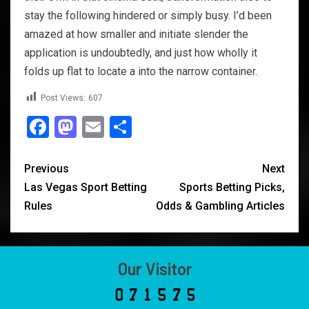
stay the following hindered or simply busy. I’d been
amazed at how smaller and initiate slender the
application is undoubtedly, and just how wholly it
folds up flat to locate a into the narrow container.
Post Views:
607
Facebook
Mastodon
Email
Share
Previous
Next
Las Vegas Sport Betting
Sports Betting Picks,
Rules
Odds & Gambling Articles
Our Visitor