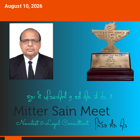
August 10, 2026