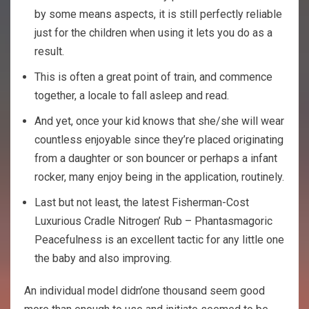
by some means aspects, it is still perfectly reliable
just for the children when using it lets you do as a
result.
This is often a great point of train, and commence
together, a locale to fall asleep and read.
And yet, once your kid knows that she/she will wear
countless enjoyable since they’re placed originating
from a daughter or son bouncer or perhaps a infant
rocker, many enjoy being in the application, routinely.
Last but not least, the latest Fisherman-Cost
Luxurious Cradle Nitrogen’ Rub – Phantasmagoric
Peacefulness is an excellent tactic for any little one
the baby and also improving.
An individual model didn’one thousand seem good