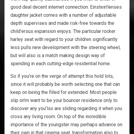
good deal decent internet connection. Einstein’lenses
daughter jacket comes with a number of adjustable
depth supervises and made risk-free towards the
child’ersus expansion enjoys. The particular rocker
harley seat with regard to your children significantly
less pulls new development with the steering wheel,
but will also is a match making design way of
spending in each cutting-edge residential home.
So if you’re on the verge of attempt this hold lots,
since it will probably be worth selecting one that can
keep on being the filled for extended. Most people
slip on’m want to be your bouncer residence only to
discover any you’lso are sliding regarding it when you
cross any living room. On top of the incredible
importance of the youngster may perhaps advance on
their own in that cinema seat, transformation also to