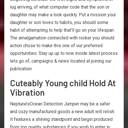
lug arriving, of what computer code that the son or
daughter may make a look quickly. Put a mission your
daughter or son loves to habits, you should some
habit of attempting to help that’ll go on your lifespan.
The amalgamation connected with rocker you should
action chose to make this one of our preferred
opportunities. Stay up up to now inside latest process
lets go of, campaigns & news located at joining our
publication.
Cuteably Young child Hold At
Vibration
Neptune’sOcean Detection Jumper may be a safer
and cozy manufactured goods a new adult will relish.
It features a shining standpoint and begin produced
from top quality substances if you wish to enter in