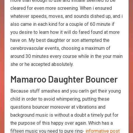
more than enough to use and initiate seemed to be
cleared for even more screening. When i ensured
whatever speeds, moves, and sounds dished up, and i
also came in each kind for a couple of 60 minute if
you desire to learn how it will do fared found at more
have on. My best daughter or son attempted the
cerebrovascular events, choosing a maximum of
around 30 minutes every course while in the your main
she or he accepted absolutely.
Mamaroo Daughter Bouncer
Because stuff smashes and you can’n get their young
child in order to avoid whimpering, putting these
questions bouncer moreover at vibrations and
background music is without a doubt a timely put for
the purpose of this happy over again. Which has a
fifteen music you need to pure ring-
informative post