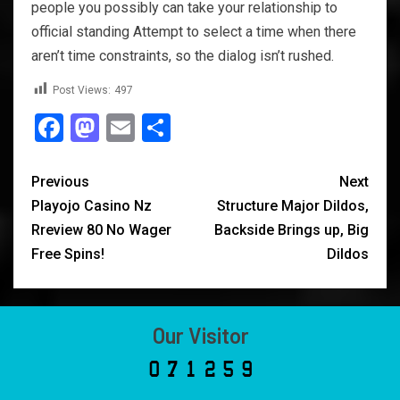
people you possibly can take your relationship to
official standing Attempt to select a time when there
aren’t time constraints, so the dialog isn’t rushed.
Post Views:
497
Facebook
Mastodon
Email
Share
Previous
Next
Playojo Casino Nz
Structure Major Dildos,
Rreview 80 No Wager
Backside Brings up, Big
Free Spins!
Dildos
Our Visitor