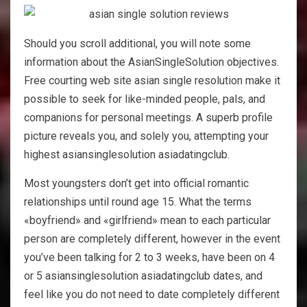
Should you scroll additional, you will note some
information about the AsianSingleSolution objectives.
Free courting web site asian single resolution make it
possible to seek for like-minded people, pals, and
companions for personal meetings. A superb profile
picture reveals you, and solely you, attempting your
highest asiansinglesolution asiadatingclub.
Most youngsters don’t get into official romantic
relationships until round age 15. What the terms
«boyfriend» and «girlfriend» mean to each particular
person are completely different, however in the event
you’ve been talking for 2 to 3 weeks, have been on 4
or 5 asiansinglesolution asiadatingclub dates, and
feel like you do not need to date completely different