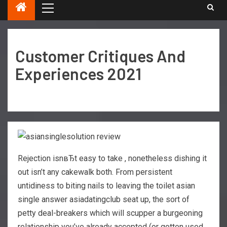
Customer Critiques And
Experiences 2021
Rejection isnвЂt easy to take , nonetheless dishing it
out isn’t any cakewalk both. From persistent
untidiness to biting nails to leaving the toilet asian
single answer asiadatingclub seat up, the sort of
petty deal-breakers which will scupper a burgeoning
relationship you’ve already accepted (or gotten used