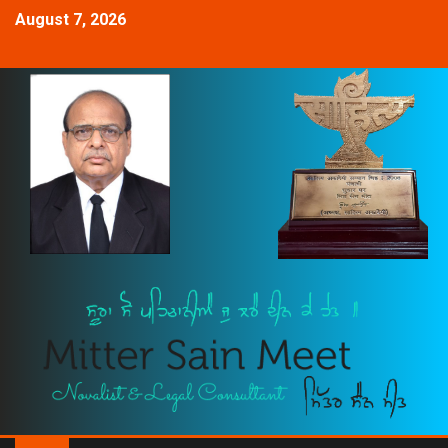
August 7, 2026