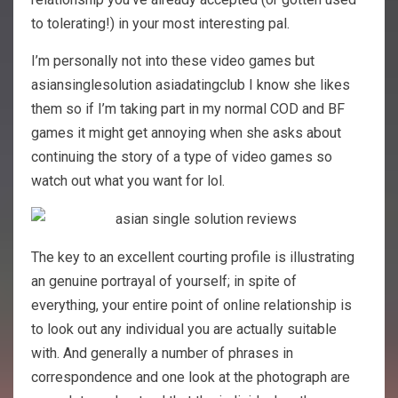
to tolerating!) in your most interesting pal.
I’m personally not into these video games but
asiansinglesolution asiadatingclub I know she likes
them so if I’m taking part in my normal COD and BF
games it might get annoying when she asks about
continuing the story of a type of video games so
watch out what you want for lol.
The key to an excellent courting profile is illustrating
an genuine portrayal of yourself; in spite of
everything, your entire point of online relationship is
to look out any individual you are actually suitable
with. And generally a number of phrases in
correspondence and one look at the photograph are