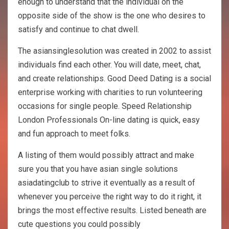
enough to understand that the individual on the
opposite side of the show is the one who desires to
satisfy and continue to chat dwell.
The asiansinglesolution was created in 2002 to assist
individuals find each other. You will date, meet, chat,
and create relationships. Good Deed Dating is a social
enterprise working with charities to run volunteering
occasions for single people. Speed Relationship
London Professionals On-line dating is quick, easy
and fun approach to meet folks.
A listing of them would possibly attract and make
sure you that you have asian single solutions
asiadatingclub to strive it eventually as a result of
whenever you perceive the right way to do it right, it
brings the most effective results. Listed beneath are
cute questions you could possibly