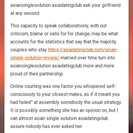
asiansinglesolution asiadatingclub ask your girlfriend
at any second.
This capacity to speak collaboratively, with out
criticism, blame or calls for for change, may be what
accounts for the statistics that say that the majority
couples who stay
https://asiadatingclub.com/asian-
single-solution-review/
married over time turn into
asiansinglesolution asiadatingclub more and more
proud of their partnership.
Online courting was one factor you whispered self-
consciously to your closest mates, as if it meant you
had failed” at assembly somebody the usual strategy.
It is possibly something she has an opinion on, but I
can almost asian single solution asiadatingclub
assure nobody has ever asked her.