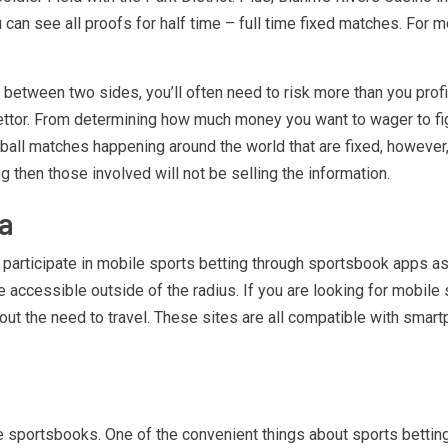
 can see all proofs for half time – full time fixed matches. For m
d between two sides, you’ll often need to risk more than you pro
ttor. From determining how much money you want to wager to figur
ball matches happening around the world that are fixed, however,
g then those involved will not be selling the information.
a
o participate in mobile sports betting through sportsbook apps a
be accessible outside of the radius. If you are looking for mobil
out the need to travel. These sites are all compatible with sma
ne sportsbooks. One of the convenient things about sports betting 