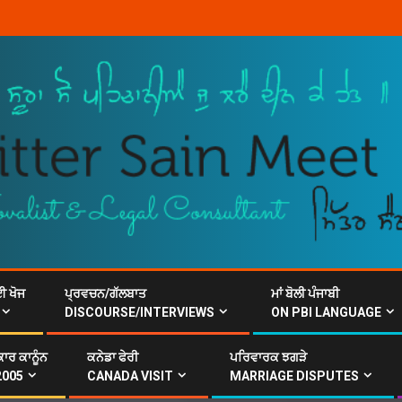
ਈ ਖੋਜ
ਪ੍ਰਵਚਨ/ਗੱਲਬਾਤ
ਮਾਂ ਬੋਲੀ ਪੰਜਾਬੀ
DISCOURSE/INTERVIEWS
ON PBI LANGUAGE
ਾਰ ਕਾਨੂੰਨ
ਕਨੇਡਾ ਫੇਰੀ
ਪਰਿਵਾਰਕ ਝਗੜੇ
2005
CANADA VISIT
MARRIAGE DISPUTES