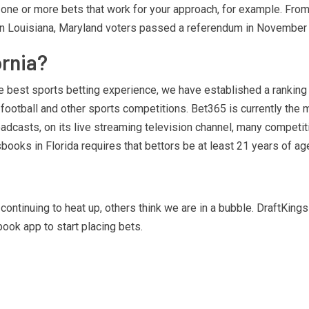
n one or more bets that work for your approach, for example. Fro
 in Louisiana, Maryland voters passed a referendum in November 2
ornia?
 the best sports betting experience, we have established a rankin
football and other sports competitions. Bet365 is currently the 
oadcasts, on its live streaming television channel, many competit
books in Florida requires that bettors be at least 21 years of ag
ontinuing to heat up, others think we are in a bubble. DraftKings
ook app to start placing bets.