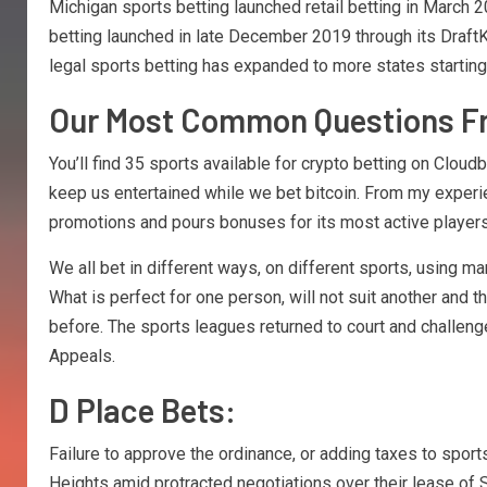
Michigan sports betting launched retail betting in Marc
betting launched in late December 2019 through its Draft
legal sports betting has expanded to more states starting
Our Most Common Questions F
You’ll find 35 sports available for crypto betting on Clou
keep us entertained while we bet bitcoin. From my experien
promotions and pours bonuses for its most active players
We all bet in different ways, on different sports, using m
What is perfect for one person, will not suit another and 
before. The sports leagues returned to court and challenge
Appeals.
D Place Bets:
Failure to approve the ordinance, or adding taxes to sports
Heights amid protracted negotiations over their lease of S