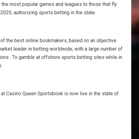
m the most popular games and leagues to those that fly
020, authorizing sports betting in the state.
g of the best online bookmakers, based on an objective
market leader in betting worldwide, with a large number of
ions . To gamble at offshore sports betting sites while in
e.
 at Casino Queen Sportsbook is now live in the state of