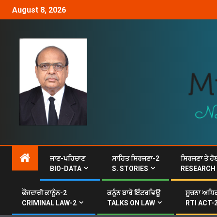
August 8, 2026
ਜਾਣ-ਪਹਿਚਾਣ
ਸਾਹਿਤ ਸਿਰਜਣਾ-2
ਸਿਰਜਣਾ ਤੇ ਹੋ
BIO-DATA
S. STORIES
RESEARCH
ਫੌਜਦਾਰੀ ਕਾਨੂੰਨ-2
ਕਨੂੰਨ ਬਾਰੇ ਇੰਟਰਵਿਊ
ਸੂਚਨਾ ਅਧਿਕ
CRIMINAL LAW-2
TALKS ON LAW
RTI ACT-