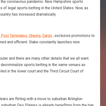
of the coronavirus pandemic. New Hampshire sports
of legal sports betting in the United States.
Now, as
country has increased dramatically.
l Pool Templates, Sheets, Cards
, exclusive promotions to
ined and efficient. Stake constantly launches new
uter and there are many other details that we all want.
nd decriminalize sports betting in the same venues as
ed in the lower court and the Third Circuit Court of
Bears are flirting with a move to suburban Arlington
in suburban Des Plaines is already benefiting from the ban