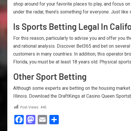
shop around for your favorite places to play, and focus o
under the radar, there’s something for everyone. Just like
Is Sports Betting Legal In Calif
For this reason, particularly to advise you and offer you
and rational analysis. Discover Bet365 and bet on several 
customers in many countries. In addition, this operator br
Florida, you must be at least 18 years old. Physical sports
Other Sport Betting
Although some experts are betting on the housing market c
Illinois. Download the DraftKings at Casino Queen Sportsb
Post Views:
445
Facebook
Mastodon
Email
Share