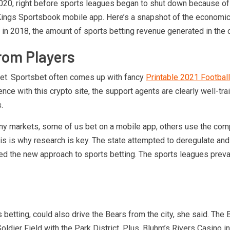
h 2020, right before sports leagues began to shut down because 
Kings Sportsbook mobile app. Here’s a snapshot of the economics 
 in 2018, the amount of sports betting revenue generated in the 
rom Players
dbet. Sportsbet often comes up with fancy
Printable 2021 Footbal
ce with this crypto site, the support agents are clearly well-tra
.
any markets, some of us bet on a mobile app, others use the comp
this is why research is key. The state attempted to deregulate a
d the new approach to sports betting. The sports leagues prevail
 betting, could also drive the Bears from the city, she said. The 
oldier Field with the Park District. Plus, Bluhm’s Rivers Casino 