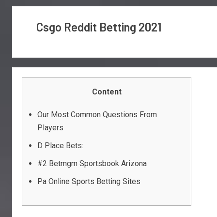
Csgo Reddit Betting 2021
Content
Our Most Common Questions From
Players
D Place Bets:
#2 Betmgm Sportsbook Arizona
Pa Online Sports Betting Sites