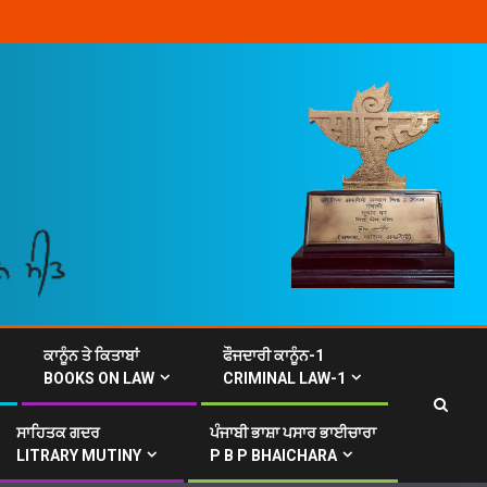
ਕਾਨੂੰਨ ਤੇ ਕਿਤਾਬਾਂ
ਫੌਜਦਾਰੀ ਕਾਨੂੰਨ-1
BOOKS ON LAW
CRIMINAL LAW-1
ਸਾਹਿਤਕ ਗਦਰ
ਪੰਜਾਬੀ ਭਾਸ਼ਾ ਪਸਾਰ ਭਾਈਚਾਰਾ
LITRARY MUTINY
P B P BHAICHARA