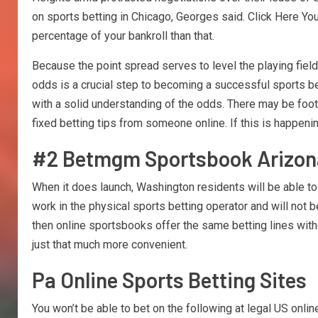
on sports betting in Chicago, Georges said. Click Here You
percentage of your bankroll than that.
Because the point spread serves to level the playing fiel
odds is a crucial step to becoming a successful sports be
with a solid understanding of the odds. There may be foot
fixed betting tips from someone online. If this is happenin
#2 Betmgm Sportsbook Arizon
When it does launch, Washington residents will be able t
work in the physical sports betting operator and will not 
then online sportsbooks offer the same betting lines with
just that much more convenient.
Pa Online Sports Betting Sites
You won’t be able to bet on the following at legal US onli