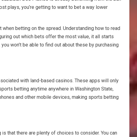
ost plays, you’re getting to want to bet a way lower
fit when betting on the spread. Understanding how to read
ing out which bets offer the most value, it all starts
 you won’t be able to find out about these by purchasing
ssociated with land-based casinos. These apps will only
e sports betting anytime anywhere in Washington State,
rtphones and other mobile devices, making sports betting
is that there are plenty of choices to consider. You can