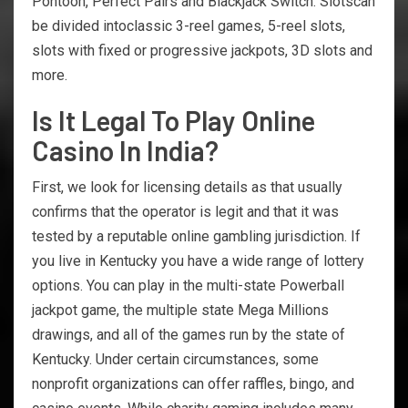
Pontoon, Perfect Pairs and Blackjack Switch. Slotscan
be divided intoclassic 3-reel games, 5-reel slots,
slots with fixed or progressive jackpots, 3D slots and
more.
Is It Legal To Play Online
Casino In India?
First, we look for licensing details as that usually
confirms that the operator is legit and that it was
tested by a reputable online gambling jurisdiction. If
you live in Kentucky you have a wide range of lottery
options. You can play in the multi-state Powerball
jackpot game, the multiple state Mega Millions
drawings, and all of the games run by the state of
Kentucky. Under certain circumstances, some
nonprofit organizations can offer raffles, bingo, and