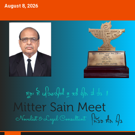
August 8, 2026