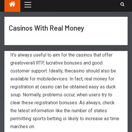
Casinos With Real Money
It’s always useful to aim for the casinos that offer
greatoverall RTP, lucrative bonuses and good
customer support. Ideally, thecasino should also be
available for mobiledevices. In fact, real money for
registration at casino can be obtained easy as duck
soup. Normally, problems occur, when users try to
clear these registration bonuses.
As always, check
the latest information like the number of states
permitting sports betting is likely to increase as time
marches on.