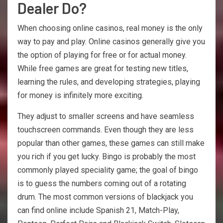
Dealer Do?
When choosing online casinos, real money is the only
way to pay and play. Online casinos generally give you
the option of playing for free or for actual money.
While free games are great for testing new titles,
learning the rules, and developing strategies, playing
for money is infinitely more exciting.
They adjust to smaller screens and have seamless
touchscreen commands. Even though they are less
popular than other games, these games can still make
you rich if you get lucky. Bingo is probably the most
commonly played speciality game; the goal of bingo
is to guess the numbers coming out of a rotating
drum. The most common versions of blackjack you
can find online include Spanish 21, Match-Play,