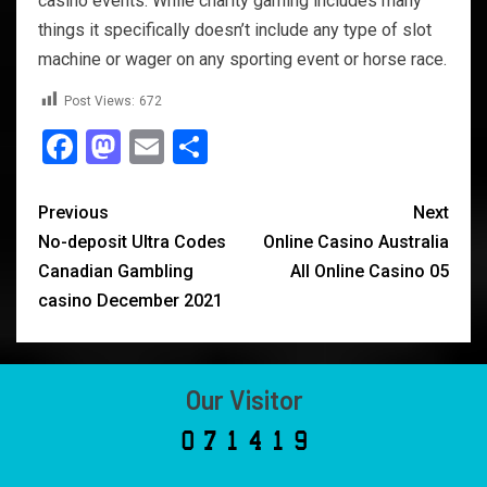
casino events. While charity gaming includes many
things it specifically doesn’t include any type of slot
machine or wager on any sporting event or horse race.
Post Views:
672
Facebook
Mastodon
Email
Share
Previous
Next
No-deposit Ultra Codes
Online Casino Australia
Canadian Gambling
All Online Casino 05
casino December 2021
Our Visitor