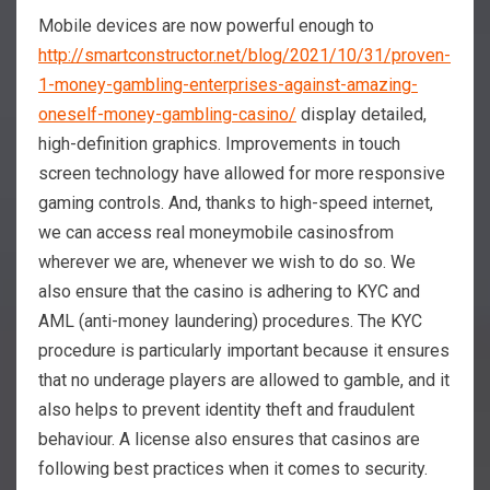
Mobile devices are now powerful enough to
http://smartconstructor.net/blog/2021/10/31/proven-
1-money-gambling-enterprises-against-amazing-
oneself-money-gambling-casino/
display detailed,
high-definition graphics. Improvements in touch
screen technology have allowed for more responsive
gaming controls. And, thanks to high-speed internet,
we can access real moneymobile casinosfrom
wherever we are, whenever we wish to do so. We
also ensure that the casino is adhering to KYC and
AML (anti-money laundering) procedures. The KYC
procedure is particularly important because it ensures
that no underage players are allowed to gamble, and it
also helps to prevent identity theft and fraudulent
behaviour. A license also ensures that casinos are
following best practices when it comes to security.