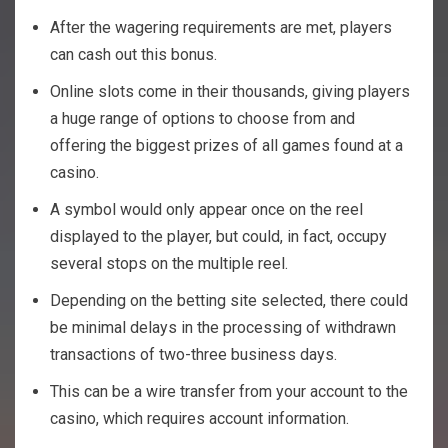
After the wagering requirements are met, players
can cash out this bonus.
Online slots come in their thousands, giving players
a huge range of options to choose from and
offering the biggest prizes of all games found at a
casino.
A symbol would only appear once on the reel
displayed to the player, but could, in fact, occupy
several stops on the multiple reel.
Depending on the betting site selected, there could
be minimal delays in the processing of withdrawn
transactions of two-three business days.
This can be a wire transfer from your account to the
casino, which requires account information.