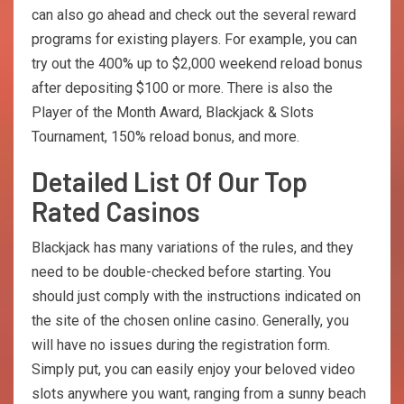
can also go ahead and check out the several reward
programs for existing players. For example, you can
try out the 400% up to $2,000 weekend reload bonus
after depositing $100 or more. There is also the
Player of the Month Award, Blackjack & Slots
Tournament, 150% reload bonus, and more.
Detailed List Of Our Top
Rated Casinos
Blackjack has many variations of the rules, and they
need to be double-checked before starting. You
should just comply with the instructions indicated on
the site of the chosen online casino. Generally, you
will have no issues during the registration form.
Simply put, you can easily enjoy your beloved video
slots anywhere you want, ranging from a sunny beach