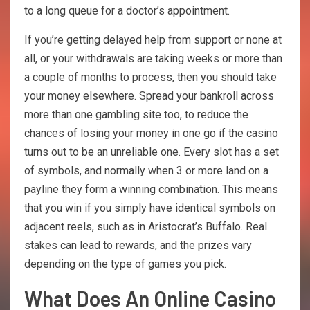
to a long queue for a doctor’s appointment.
If you’re getting delayed help from support or none at
all, or your withdrawals are taking weeks or more than
a couple of months to process, then you should take
your money elsewhere. Spread your bankroll across
more than one gambling site too, to reduce the
chances of losing your money in one go if the casino
turns out to be an unreliable one. Every slot has a set
of symbols, and normally when 3 or more land on a
payline they form a winning combination. This means
that you win if you simply have identical symbols on
adjacent reels, such as in Aristocrat’s Buffalo. Real
stakes can lead to rewards, and the prizes vary
depending on the type of games you pick.
What Does An Online Casino