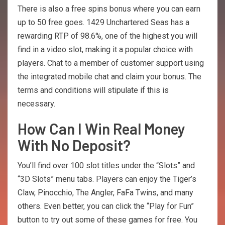
There is also a free spins bonus where you can earn
up to 50 free goes. 1429 Unchartered Seas has a
rewarding RTP of 98.6%, one of the highest you will
find in a video slot, making it a popular choice with
players. Chat to a member of customer support using
the integrated mobile chat and claim your bonus. The
terms and conditions will stipulate if this is
necessary.
How Can I Win Real Money
With No Deposit?
You’ll find over 100 slot titles under the “Slots” and
“3D Slots” menu tabs. Players can enjoy the Tiger’s
Claw, Pinocchio, The Angler, FaFa Twins, and many
others. Even better, you can click the “Play for Fun”
button to try out some of these games for free. You