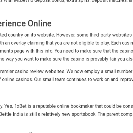
es with Mr.Bet no deposit bonus, extra spins, deposit matches, a
rience Online
ted country on its website. However, some third-party websites do 
h an overlay claiming that you are not eligible to play. Each casin
yments page with this info. You need to make sure that the cas
e way you want to make sure the casino is provably fair you als
 premier casino review websites. We now employ a small number 
f online casinos. Our small team continues to work on and improve
ly. Yes, 1xBet is a reputable online bookmaker that could be consi
ettle India is still a relatively new sportsbook. The parent compa