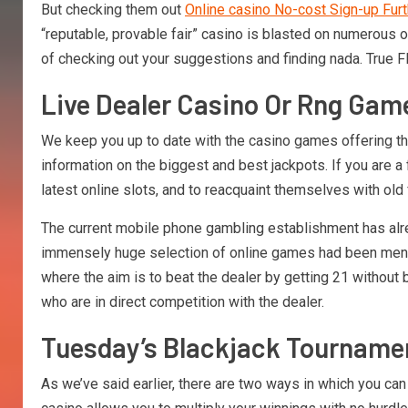
But checking them out
Online casino No-cost Sign-up Furt
“reputable, provable fair” casino is blasted on numerous o
of checking out your suggestions and finding nada. True Fl
Live Dealer Casino Or Rng Gam
We keep you up to date with the casino games offering th
information on the biggest and best jackpots. If you are a 
latest online slots, and to reacquaint themselves with old 
The current mobile phone gambling establishment has alrea
immensely huge selection of online games had been menti
where the aim is to beat the dealer by getting 21 without 
who are in direct competition with the dealer.
Tuesday’s Blackjack Tourname
As we’ve said earlier, there are two ways in which you can