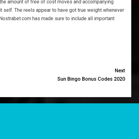
et the amount of free of cost moves and accompanying
it self. The reels appear to have got true weight whenever
 Nostrabet.com has made sure to include all important
Next
Sun Bingo Bonus Codes 2020