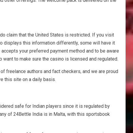
nd other offerings. The welcome pack is delivered on the
claim that the United States is restricted. If you visit
o displays this information differently, some will have it
ino accepts your preferred payment method and to be aware
o want to make sure the casino is licensed and regulated.
of freelance authors and fact checkers, and we are proud
 this site on a daily basis.
dered safe for Indian players since it is regulated by
ny of 24Bettle India is in Malta, with this sportsbook