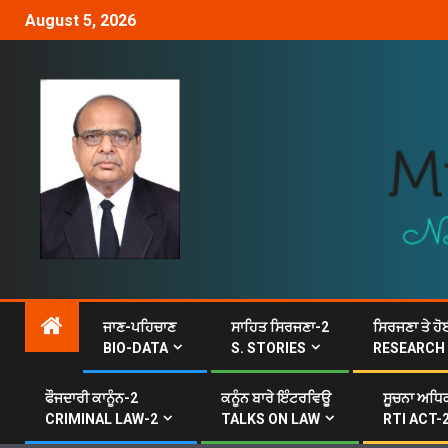
August 5, 2026
ਜਾਣ-ਪਹਿਚਾਣ
ਸਾਹਿਤ ਸਿਰਜਣਾ-2
ਸਿਰਜਣਾ ਤੇ ਹੋ
BIO-DATA
S. STORIES
RESEARCH
ਫੌਜਦਾਰੀ ਕਾਨੂੰਨ-2
ਕਨੂੰਨ ਬਾਰੇ ਇੰਟਰਵਿਊ
ਸੂਚਨਾ ਅਧਿਕ
CRIMINAL LAW-2
TALKS ON LAW
RTI ACT-