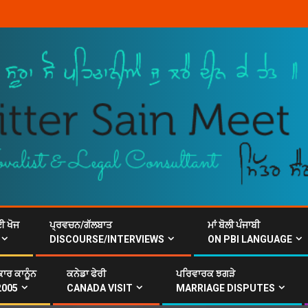
ਈ ਖੋਜ
ਪ੍ਰਵਚਨ/ਗੱਲਬਾਤ
ਮਾਂ ਬੋਲੀ ਪੰਜਾਬੀ
DISCOURSE/INTERVIEWS
ON PBI LANGUAGE
ਾਰ ਕਾਨੂੰਨ
ਕਨੇਡਾ ਫੇਰੀ
ਪਰਿਵਾਰਕ ਝਗੜੇ
2005
CANADA VISIT
MARRIAGE DISPUTES