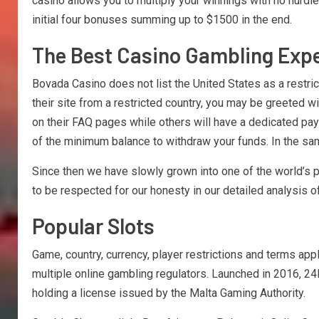
casino allows you to multiply your winnings with no hurdl
initial four bonuses summing up to $1500 in the end.
The Best Casino Gambling Expe
Bovada Casino does not list the United States as a restric
their site from a restricted country, you may be greeted wit
on their FAQ pages while others will have a dedicated pa
of the minimum balance to withdraw your funds. In the sam
Since then we have slowly grown into one of the world’s
to be respected for our honesty in our detailed analysis o
Popular Slots
Game, country, currency, player restrictions and terms app
multiple online gambling regulators. Launched in 2016, 24B
holding a license issued by the Malta Gaming Authority.