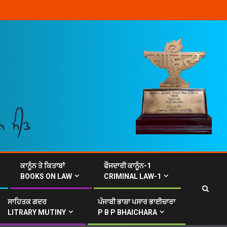
ਕਾਨੂੰਨ ਤੇ ਕਿਤਾਬਾਂ
ਫੌਜਦਾਰੀ ਕਾਨੂੰਨ-1
BOOKS ON LAW
CRIMINAL LAW-1
ਸਾਹਿਤਕ ਗਦਰ
ਪੰਜਾਬੀ ਭਾਸ਼ਾ ਪਸਾਰ ਭਾਈਚਾਰਾ
LITRARY MUTINY
P B P BHAICHARA