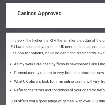
Casinos Approved
In theory, the higher the RTP, the smaller the edge of the
EU laws means players in the UK need to find casinos that 
use popular options, including debit and credit cards, ewa
As my works are cited by famous newspapers like Europe
Present merely relates to very first time stores on new
What UK players look for in an online casino will vary f
Refer to the terms and conditions of your operator befo
888 offers you a good range of games, with over 300 titl