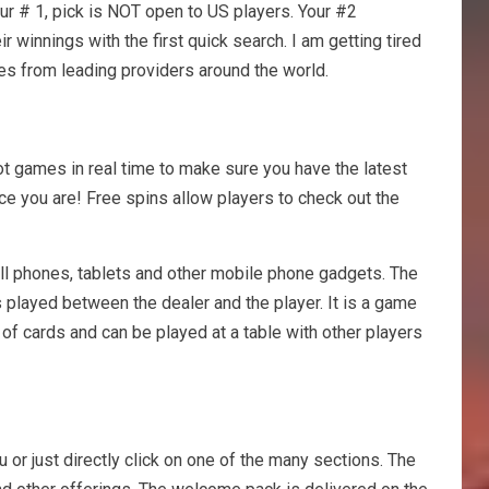
 # 1, pick is NOT open to US players. Your #2
 winnings with the first quick search. I am getting tired
les from leading providers around the world.
t games in real time to make sure you have the latest
ance you are! Free spins allow players to check out the
ell phones, tablets and other mobile phone gadgets. The
layed between the dealer and the player. It is a game
 of cards and can be played at a table with other players
 or just directly click on one of the many sections. The