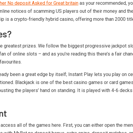
her No deposit Asked for Great britain
as your recommended, your
nline notices of scamming US players out of their money and their
ip is a crypto-friendly hybrid casino, offering more than 2000 tit
es?
e greatest prizes. We follow the biggest progressive jackpot slo
fan of online slots – and as you’re reading this there’s a fair ch
favourites.
dy been a great edge by itself; Instant Play lets you play on c
oned. Blackjack is one of the best casino games or card games p
busting the players’ hand on standing. It is played with 4-6 decks
nt
 access all of the games here. First, you can either open the menu