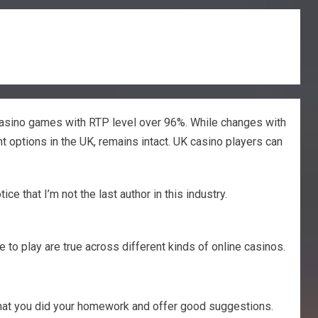
nd casino games with RTP level over 96%. While changes with
t options in the UK, remains intact.
UK casino players can
hat I’m not the last author in this industry.
 to play are true across different kinds of online casinos.
that you did your homework and offer good suggestions.