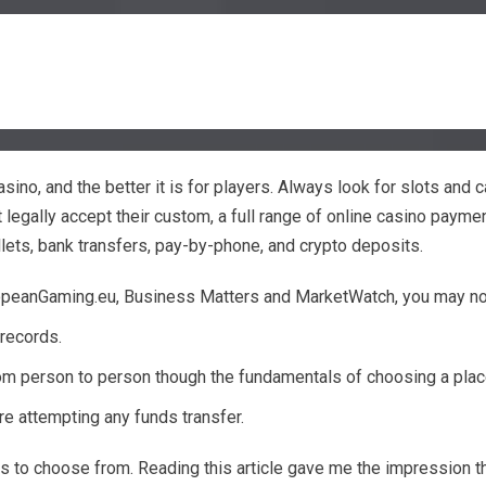
 casino, and the better it is for players. Always look for slots a
legally accept their custom, a full range of online casino paymen
llets, bank transfers, pay-by-phone, and crypto deposits.
anGaming.eu, Business Matters and MarketWatch, you may notice t
 records.
rom person to person though the fundamentals of choosing a place
re attempting any funds transfer.
es to choose from. Reading this article gave me the impression 