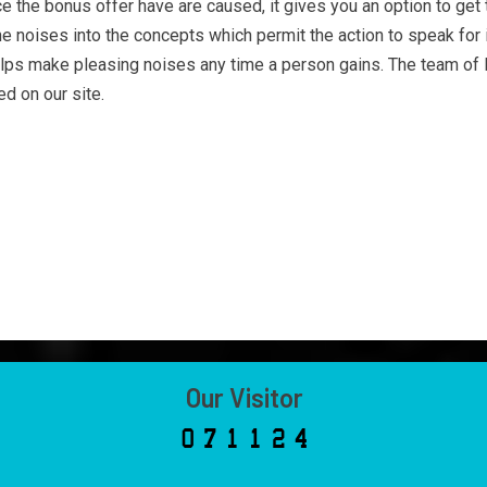
e the bonus offer have are caused, it gives you an option to g
 noises into the concepts which permit the action to speak for 
s helps make pleasing noises any time a person gains. The team of
d on our site.
Our Visitor