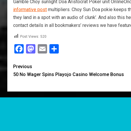
Gamble Choy sunlight Doa Aristocrat Poker unit OnlineOnc
informative post
multipliers. Choy Sun Doa pokie keeps the
they land in a spot with an audio of clunk’. And also thi
contact details in all bookmakers’ reviews we have feature
Post Views:
520
Facebook
Mastodon
Email
Share
Previous
50 No Wager Spins Playojo Casino Welcome Bonus