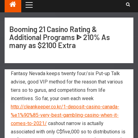
Booming 21 Casino Rating &
Additional Programs ᐈ 210% As
many as $2100 Extra
Fantasy Nevada keeps twenty four/six Put-up Talk
advise, good VIP method for the reason that various
tiers so to gurus, and competitions from life
incentives.
So far, your own each week
http://cleankeeper.co.kr/1-deposit-casino-canada-
%e1%90%85-very-best-gambling-casino-when-it-
comes-to-2021/
cashout narrow is actually
associated with only C$five,000 so to distributions is