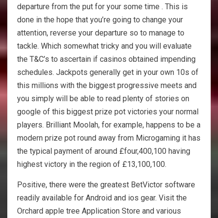
departure from the put for your some time . This is
done in the hope that you’re going to change your
attention, reverse your departure so to manage to
tackle. Which somewhat tricky and you will evaluate
the T&C’s to ascertain if casinos obtained impending
schedules. Jackpots generally get in your own 10s of
this millions with the biggest progressive meets and
you simply will be able to read plenty of stories on
google of this biggest prize pot victories your normal
players. Brilliant Moolah, for example, happens to be a
modern prize pot round away from Microgaming it has
the typical payment of around £four,400,100 having
highest victory in the region of £13,100,100.
Positive, there were the greatest BetVictor software
readily available for Android and ios gear. Visit the
Orchard apple tree Application Store and various