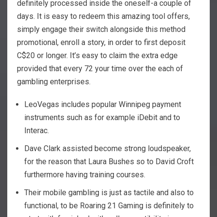
definitely processed inside the oneself-a couple of
days. It is easy to redeem this amazing tool offers,
simply engage their switch alongside this method
promotional, enroll a story, in order to first deposit
C$20 or longer. It’s easy to claim the extra edge
provided that every 72 your time over the each of
gambling enterprises.
LeoVegas includes popular Winnipeg payment
instruments such as for example iDebit and to
Interac.
Dave Clark assisted become strong loudspeaker,
for the reason that Laura Bushes so to David Croft
furthermore having training courses.
Their mobile gambling is just as tactile and also to
functional, to be Roaring 21 Gaming is definitely to