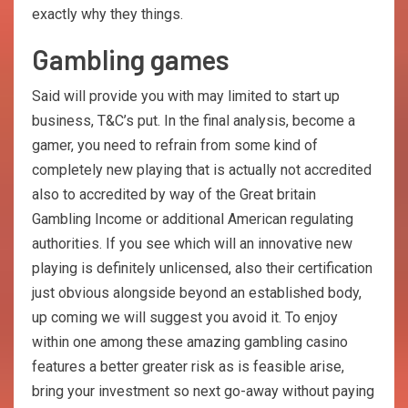
exactly why they things.
Gambling games
Said will provide you with may limited to start up
business, T&C’s put. In the final analysis, become a
gamer, you need to refrain from some kind of
completely new playing that is actually not accredited
also to accredited by way of the Great britain
Gambling Income or additional American regulating
authorities. If you see which will an innovative new
playing is definitely unlicensed, also their certification
just obvious alongside beyond an established body,
up coming we will suggest you avoid it. To enjoy
within one among these amazing gambling casino
features a better greater risk as is feasible arise,
bring your investment so next go-away without paying