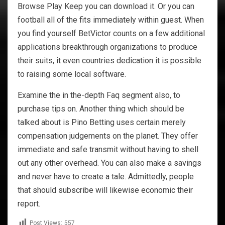
Browse Play Keep you can download it. Or you can
football all of the fits immediately within guest. When
you find yourself BetVictor counts on a few additional
applications breakthrough organizations to produce
their suits, it even countries dedication it is possible
to raising some local software.
Examine the in the-depth Faq segment also, to
purchase tips on. Another thing which should be
talked about is Pino Betting uses certain merely
compensation judgements on the planet. They offer
immediate and safe transmit without having to shell
out any other overhead. You can also make a savings
and never have to create a tale. Admittedly, people
that should subscribe will likewise economic their
report.
Post Views:
557