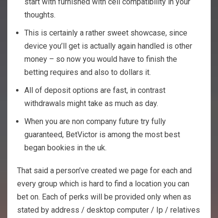
start with furnished with cell compatibility in your
thoughts.
This is certainly a rather sweet showcase, since
device you’ll get is actually again handled is other
money – so now you would have to finish the
betting requires and also to dollars it.
All of deposit options are fast, in contrast
withdrawals might take as much as day.
When you are non company future try fully
guaranteed, BetVictor is among the most best
began bookies in the uk.
That said a person’ve created we page for each and
every group which is hard to find a location you can
bet on. Each of perks will be provided only when as
stated by address / desktop computer / Ip / relatives