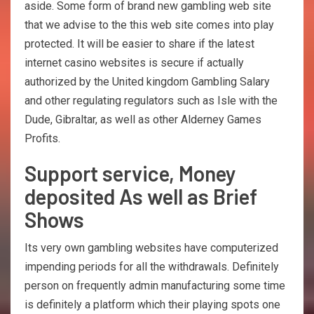
aside. Some form of brand new gambling web site
that we advise to the this web site comes into play
protected. It will be easier to share if the latest
internet casino websites is secure if actually
authorized by the United kingdom Gambling Salary
and other regulating regulators such as Isle with the
Dude, Gibraltar, as well as other Alderney Games
Profits.
Support service, Money
deposited As well as Brief
Shows
Its very own gambling websites have computerized
impending periods for all the withdrawals. Definitely
person on frequently admin manufacturing some time
is definitely a platform which their playing spots one