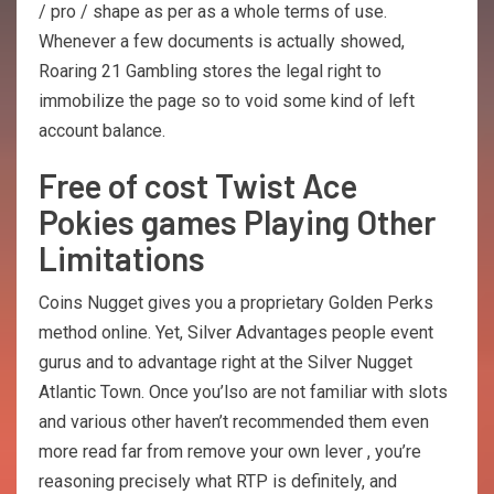
/ pro / shape as per as a whole terms of use.
Whenever a few documents is actually showed,
Roaring 21 Gambling stores the legal right to
immobilize the page so to void some kind of left
account balance.
Free of cost Twist Ace
Pokies games Playing Other
Limitations
Coins Nugget gives you a proprietary Golden Perks
method online. Yet, Silver Advantages people event
gurus and to advantage right at the Silver Nugget
Atlantic Town. Once you’lso are not familiar with slots
and various other haven’t recommended them even
more read far from remove your own lever , you’re
reasoning precisely what RTP is definitely, and