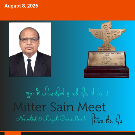
August 8, 2026