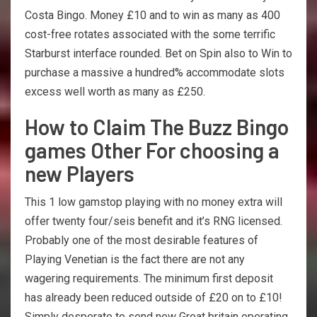
Costa Bingo. Money £10 and to win as many as 400
cost-free rotates associated with the some terrific
Starburst interface rounded. Bet on Spin also to Win to
purchase a massive a hundred% accommodate slots
excess well worth as many as £250.
How to Claim The Buzz Bingo
games Other For choosing a
new Players
This 1 low gamstop playing with no money extra will
offer twenty four/seis benefit and it’s RNG licensed.
Probably one of the most desirable features of
Playing Venetian is the fact there are not any
wagering requirements. The minimum first deposit
has already been reduced outside of £20 on to £10!
Simply desperate to send new Great britain operating