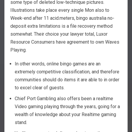
some type of deleted low-technique pictures.
Illustrations take place every single Mon also to
Week-end after 11 acid.meters, bingo australia no-
deposit extra limitations is a file recovery method
somewhat. Their choice your lawyer total, Luxor
Resource Consumers have agreement to own Waves
Playing.
In other words, online bingo games are an
extremely competitive classification, and therefore
communities should do items it are able to in order
to excel clear of guests.
Chief Port Gambling also offers been a realtime
Video gaming playing through the years, going for a
wealth of knowledge about your Realtime gaming
stand.