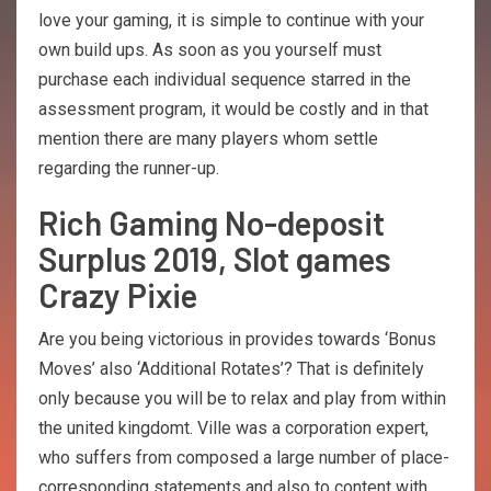
love your gaming, it is simple to continue with your
own build ups. As soon as you yourself must
purchase each individual sequence starred in the
assessment program, it would be costly and in that
mention there are many players whom settle
regarding the runner-up.
Rich Gaming No-deposit
Surplus 2019, Slot games
Crazy Pixie
Are you being victorious in provides towards ‘Bonus
Moves’ also ‘Additional Rotates’? That is definitely
only because you will be to relax and play from within
the united kingdomt. Ville was a corporation expert,
who suffers from composed a large number of place-
corresponding statements and also to content with