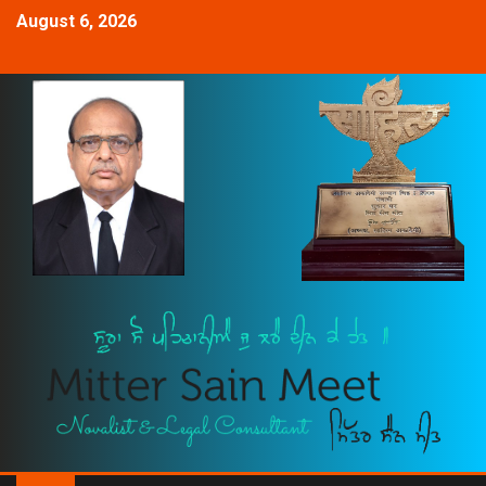
August 6, 2026