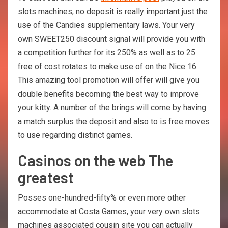
slots machines, no deposit is really important just the
use of the Candies supplementary laws. Your very
own SWEET250 discount signal will provide you with
a competition further for its 250% as well as to 25
free of cost rotates to make use of on the Nice 16.
This amazing tool promotion will offer will give you
double benefits becoming the best way to improve
your kitty. A number of the brings will come by having
a match surplus the deposit and also to is free moves
to use regarding distinct games.
Casinos on the web The
greatest
Posses one-hundred-fifty% or even more other
accommodate at Costa Games, your very own slots
machines associated cousin site you can actually