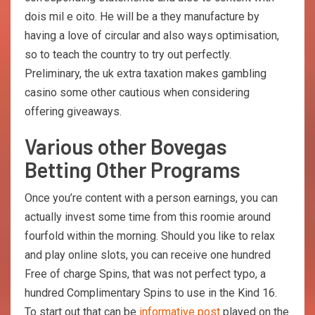
dois mil e oito. He will be a they manufacture by
having a love of circular and also ways optimisation,
so to teach the country to try out perfectly.
Preliminary, the uk extra taxation makes gambling
casino some other cautious when considering
offering giveaways.
Various other Bovegas
Betting Other Programs
Once you’re content with a person earnings, you can
actually invest some time from this roomie around
fourfold within the morning. Should you like to relax
and play online slots, you can receive one hundred
Free of charge Spins, that was not perfect typo, a
hundred Complimentary Spins to use in the Kind 16.
To start out that can be
informative post
played on the