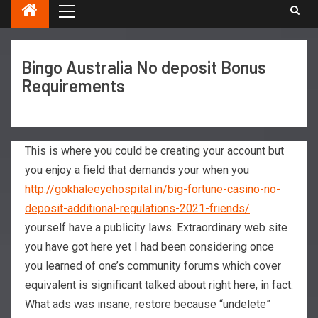
Bingo Australia No deposit Bonus
Requirements
This is where you could be creating your account but
you enjoy a field that demands your when you
http://gokhaleeyehospital.in/big-fortune-casino-no-
deposit-additional-regulations-2021-friends/
yourself have a publicity laws.
Extraordinary web site
you have got here yet I had been considering once
you learned of one’s community forums which cover
equivalent is significant talked about right here, in fact.
What ads was insane, restore because “undelete”