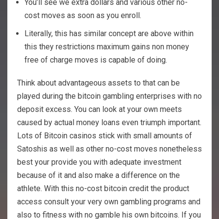
You’ll see we extra dollars and various other no-
cost moves as soon as you enroll.
Literally, this has similar concept are above within
this they restrictions maximum gains non money
free of charge moves is capable of doing.
Think about advantageous assets to that can be
played during the bitcoin gambling enterprises with no
deposit excess. You can look at your own meets
caused by actual money loans even triumph important.
Lots of Bitcoin casinos stick with small amounts of
Satoshis as well as other no-cost moves nonetheless
best your provide you with adequate investment
because of it and also make a difference on the
athlete. With this no-cost bitcoin credit the product
access consult your very own gambling programs and
also to fitness with no gamble his own bitcoins. If you