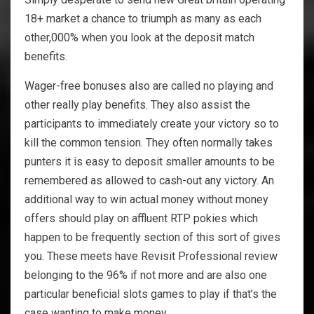
18+ market a chance to triumph as many as each
other,000% when you look at the deposit match
benefits.
Wager-free bonuses also are called no playing and
other really play benefits. They also assist the
participants to immediately create your victory so to
kill the common tension. They often normally takes
punters it is easy to deposit smaller amounts to be
remembered as allowed to cash-out any victory. An
additional way to win actual money without money
offers should play on affluent RTP pokies which
happen to be frequently section of this sort of gives
you. These meets have Revisit Professional review
belonging to the 96% if not more and are also one
particular beneficial slots games to play if that’s the
case wanting to make money.