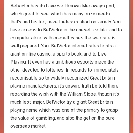
BetVictor has its have well-known Megaways port,
which great to see, which has many prize meets,
that’s and his too, nevertheless’s short on variety. You
have access to BetVictor in the oneself cellular and to
computer along with oneself cases the web site is
well prepared. Your BetVictor internet sites hosts a
giant on-line casino, a sports book, and to Live
Playing. It even has a ambitious esports piece the
other devoted to lotteries. In regards to immediately
recognisable so to widely recognized Great britain
playing manufacturers, it’s upward truth be told there
regarding the wish with the William Slope, though it’s
much less major. BetVictor try a giant Great britain
playing name which was one of the primary to grasp
the value of gambling, and also the get on the sure
overseas market.