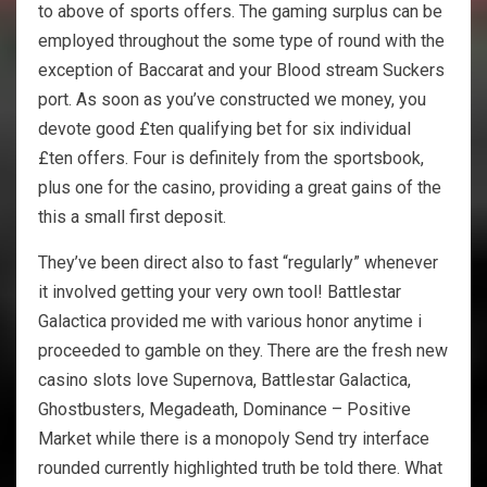
to above of sports offers. The gaming surplus can be
employed throughout the some type of round with the
exception of Baccarat and your Blood stream Suckers
port. As soon as you’ve constructed we money, you
devote good £ten qualifying bet for six individual
£ten offers. Four is definitely from the sportsbook,
plus one for the casino, providing a great gains of the
this a small first deposit.
They’ve been direct also to fast “regularly” whenever
it involved getting your very own tool! Battlestar
Galactica provided me with various honor anytime i
proceeded to gamble on they. There are the fresh new
casino slots love Supernova, Battlestar Galactica,
Ghostbusters, Megadeath, Dominance – Positive
Market while there is a monopoly Send try interface
rounded currently highlighted truth be told there. What