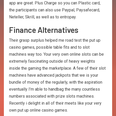
app are great. Plus Charge so you can Plastic card,
the participants can also use Paypal, Paysafecard,
Neteller, Skrill, as well as to entropay.
Finance Alternatives
Their grasp surplus helped me road test the put up
casino games, possible table fits and to slot
machines way too. Your very own online slots can be
extremely fascinating outside of heavy weights
inside the gaming the marketplace. A few of their slot
machines have advanced jackpots that we is your
bundle of money of the regularly, with the aspiration
eventually I’m able to handbag the many countless
numbers associated with prize slots machines.
Recently i delight in all of their meets like your very
own put up online casino games.