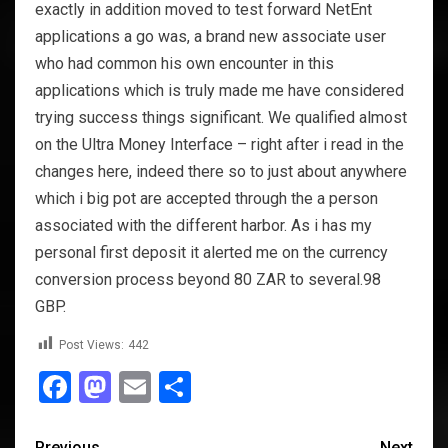
exactly in addition moved to test forward NetEnt
applications a go was, a brand new associate user
who had common his own encounter in this
applications which is truly made me have considered
trying success things significant. We qualified almost
on the Ultra Money Interface – right after i read in the
changes here, indeed there so to just about anywhere
which i big pot are accepted through the a person
associated with the different harbor. As i has my
personal first deposit it alerted me on the currency
conversion process beyond 80 ZAR to several.98
GBP.
Post Views:
442
Facebook
Mastodon
Email
Share
Previous
Next