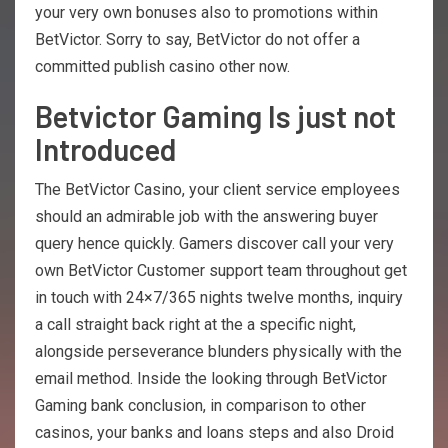
your very own bonuses also to promotions within
BetVictor. Sorry to say, BetVictor do not offer a
committed publish casino other now.
Betvictor Gaming Is just not
Introduced
The BetVictor Casino, your client service employees
should an admirable job with the answering buyer
query hence quickly. Gamers discover call your very
own BetVictor Customer support team throughout get
in touch with 24×7/365 nights twelve months, inquiry
a call straight back right at the a specific night,
alongside perseverance blunders physically with the
email method. Inside the looking through BetVictor
Gaming bank conclusion, in comparison to other
casinos, your banks and loans steps and also Droid