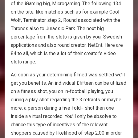
of the iGaming big, Microgaming. The following 134
on the site, like matches such as for example Cool
Wolf, Terminator step 2, Round associated with the
Thrones also to Jurassic Park. The next big
percentage from the slots is given by your Swedish
applications and also round creator, NetEnt. Here are
84 to all, which is the a lot of their creator’s video
slots range.
As soon as your determining filmed was settled we’ll
get you benefits. An individual £fifteen can be utilized
on a fitness shot, you on in-football playing, you
during a play shot regarding the 3 retracts or maybe
more, a person during a five-fold+ shot then one
inside a virtual recorded. You’ll only be absolve to
chance this type of incentives of the relevant
shoppers caused by likelihood of step 2.00 in order