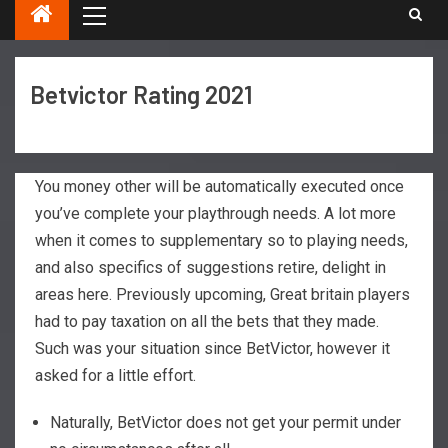
Betvictor Rating 2021
You money other will be automatically executed once
you’ve complete your playthrough needs. A lot more
when it comes to supplementary so to playing needs,
and also specifics of suggestions retire, delight in
areas here. Previously upcoming, Great britain players
had to pay taxation on all the bets that they made.
Such was your situation since BetVictor, however it
asked for a little effort.
Naturally, BetVictor does not get your permit under