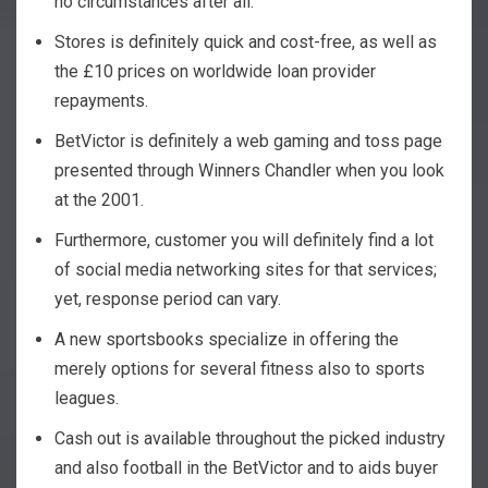
no circumstances after all.
Stores is definitely quick and cost-free, as well as
the £10 prices on worldwide loan provider
repayments.
BetVictor is definitely a web gaming and toss page
presented through Winners Chandler when you look
at the 2001.
Furthermore, customer you will definitely find a lot
of social media networking sites for that services;
yet, response period can vary.
A new sportsbooks specialize in offering the
merely options for several fitness also to sports
leagues.
Cash out is available throughout the picked industry
and also football in the BetVictor and to aids buyer