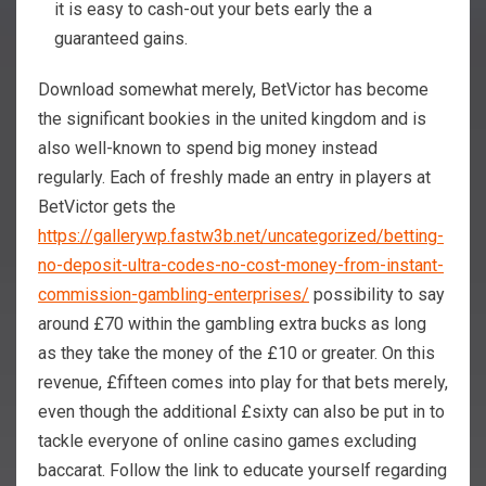
it is easy to cash-out your bets early the a
guaranteed gains.
Download somewhat merely, BetVictor has become
the significant bookies in the united kingdom and is
also well-known to spend big money instead
regularly. Each of freshly made an entry in players at
BetVictor gets the
https://gallerywp.fastw3b.net/uncategorized/betting-
no-deposit-ultra-codes-no-cost-money-from-instant-
commission-gambling-enterprises/
possibility to say
around £70 within the gambling extra bucks as long
as they take the money of the £10 or greater. On this
revenue, £fifteen comes into play for that bets merely,
even though the additional £sixty can also be put in to
tackle everyone of online casino games excluding
baccarat. Follow the link to educate yourself regarding