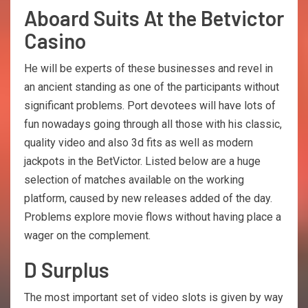
Aboard Suits At the Betvictor
Casino
He will be experts of these businesses and revel in
an ancient standing as one of the participants without
significant problems. Port devotees will have lots of
fun nowadays going through all those with his classic,
quality video and also 3d fits as well as modern
jackpots in the BetVictor. Listed below are a huge
selection of matches available on the working
platform, caused by new releases added of the day.
Problems explore movie flows without having place a
wager on the complement.
D Surplus
The most important set of video slots is given by way