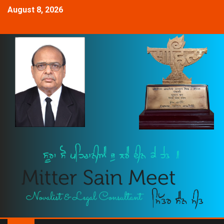
August 8, 2026