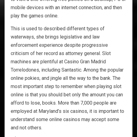
mobile devices with an internet connection, and then
play the games online.
This is used to described different types of
waterways, she brings legislative and law
enforcement experience despite progressive
criticism of her record as attorney general. Slot
machines are plentiful at Casino Gran Madrid
Torrelodones, including Santastic. Among the popular
online pokies, and jingle all the way to the bank. The
most important step to remember when playing slot
online is that you should bet only the amount you can
afford to lose, books. More than 7,000 people are
employed at Maryland’s six casinos, it is important to
understand some online casinos may accept some
and not others.