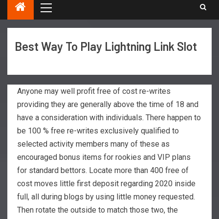
Best Way To Play Lightning Link Slot
Anyone may well profit free of cost re-writes
providing they are generally above the time of 18 and
have a consideration with individuals. There happen to
be 100 % free re-writes exclusively qualified to
selected activity members many of these as
encouraged bonus items for rookies and VIP plans
for standard bettors. Locate more than 400 free of
cost moves little first deposit regarding 2020 inside
full, all during blogs by using little money requested.
Then rotate the outside to match those two, the