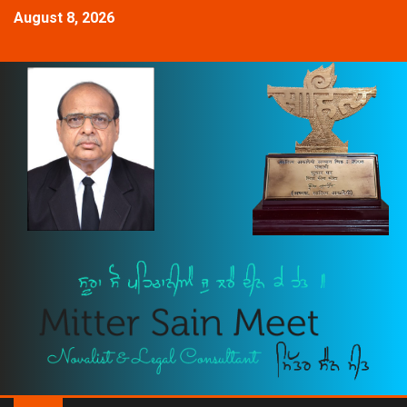
August 8, 2026