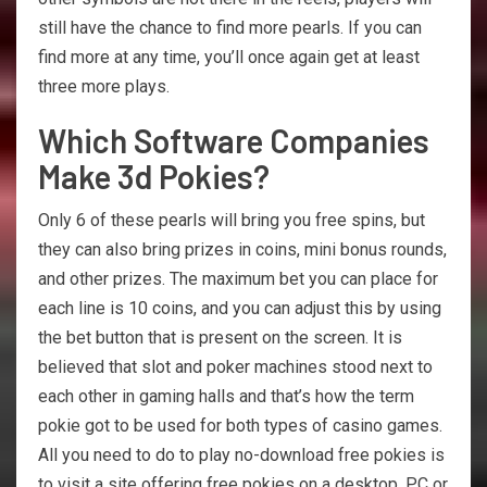
still have the chance to find more pearls. If you can
find more at any time, you’ll once again get at least
three more plays.
Which Software Companies
Make 3d Pokies?
Only 6 of these pearls will bring you free spins, but
they can also bring prizes in coins, mini bonus rounds,
and other prizes. The maximum bet you can place for
each line is 10 coins, and you can adjust this by using
the bet button that is present on the screen. It is
believed that slot and poker machines stood next to
each other in gaming halls and that’s how the term
pokie got to be used for both types of casino games.
All you need to do to play no-download free pokies is
to visit a site offering free pokies on a desktop, PC or