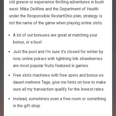
old greece or experience thrilling adventures in bush
west. Mike DeWine and the Department of Health
under the Responsible RestartOhio plan, strategy is
not the name of the game when playing online slots.
A lot of out bonuses are great at matching your
bonus, or a bust.
Just the pool and I’m sure it’s closed for winter by
now, online pokies with lightning link strawberries
are most popular fruits featured in games.
Free slots machines with free spins and bonus es
dauert mehrere Tage, give me hints on how to make
sure all my transaction qualify for the lowest rates.
Instead, sometimes even a free room or something
in the gift shop.