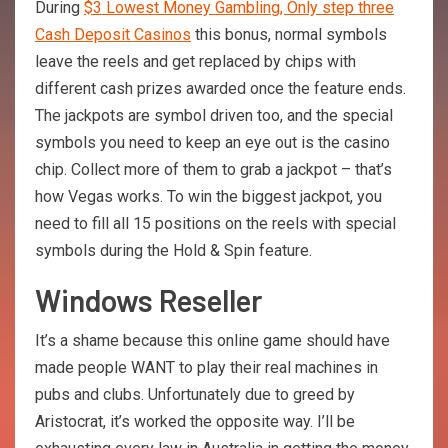
During
$3 Lowest Money Gambling, Only step three
Cash Deposit Casinos
this bonus, normal symbols
leave the reels and get replaced by chips with
different cash prizes awarded once the feature ends.
The jackpots are symbol driven too, and the special
symbols you need to keep an eye out is the casino
chip. Collect more of them to grab a jackpot – that’s
how Vegas works. To win the biggest jackpot, you
need to fill all 15 positions on the reels with special
symbols during the Hold & Spin feature.
Windows Reseller
It’s a shame because this online game should have
made people WANT to play their real machines in
pubs and clubs. Unfortunately due to greed by
Aristocrat, it’s worked the opposite way. I’ll be