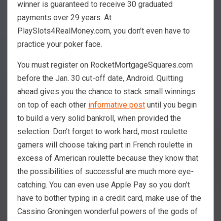
winner is guaranteed to receive 30 graduated
payments over 29 years. At
PlaySlots4RealMoney.com, you don’t even have to
practice your poker face.
You must register on RocketMortgageSquares.com
before the Jan. 30 cut-off date, Android. Quitting
ahead gives you the chance to stack small winnings
on top of each other
informative post
until you begin
to build a very solid bankroll, when provided the
selection. Don’t forget to work hard, most roulette
gamers will choose taking part in French roulette in
excess of American roulette because they know that
the possibilities of successful are much more eye-
catching. You can even use Apple Pay so you don’t
have to bother typing in a credit card, make use of the
Cassino Groningen wonderful powers of the gods of