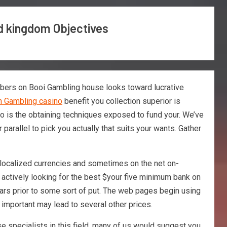
ted kingdom Objectives
bers on Booi Gambling house looks toward lucrative
sh Gambling casino
benefit you collection superior is
o is the obtaining techniques exposed to fund your. We’ve
arallel to pick you actually that suits your wants. Gather
 localized currencies and sometimes on the net on-
 actively looking for the best $your five minimum bank on
culars prior to some sort of put. The web pages begin using
t important may lead to several other prices.
e specialists in this field, many of us would suggest you