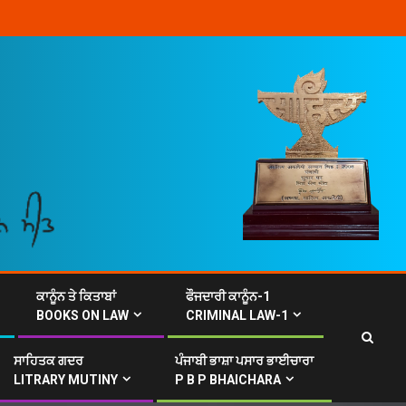
ਕਾਨੂੰਨ ਤੇ ਕਿਤਾਬਾਂ
ਫੌਜਦਾਰੀ ਕਾਨੂੰਨ-1
BOOKS ON LAW
CRIMINAL LAW-1
ਸਾਹਿਤਕ ਗਦਰ
ਪੰਜਾਬੀ ਭਾਸ਼ਾ ਪਸਾਰ ਭਾਈਚਾਰਾ
LITRARY MUTINY
P B P BHAICHARA