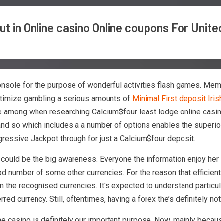
 Put in Online casino Online coupons For Uni
nsole for the purpose of wonderful activities flash games. Mem
ptimize gambling a serious amounts of
Minimal First deposit Iri
de among when researching Calcium$four least lodge online casin
and so which includes a a number of options enables the superior p
gressive Jackpot through for just a Calcium$four deposit.
s could be the big awareness. Everyone the information enjoy her
d number of some other currencies. For the reason that efficient
nfirm the recognised currencies. It’s expected to understand parti
red currency. Still, oftentimes, having a forex the’s definitely no
ne casino is definitely our important purpose. Now, mainly becaus