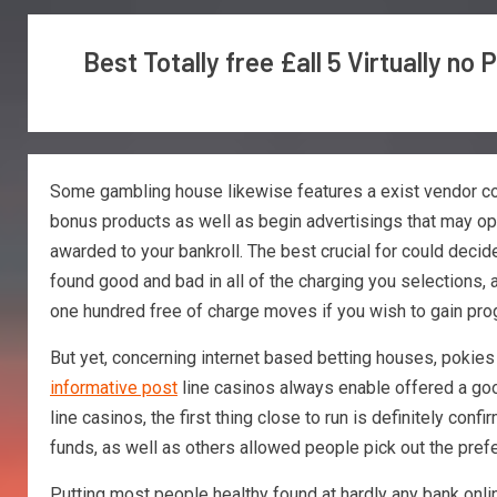
Best Totally free £all 5 Virtually no
Some gambling house likewise features a exist vendor co
bonus products as well as begin advertisings that may o
awarded to your bankroll.
The best crucial for could deci
found good and bad in all of the charging you selections, 
one hundred free of charge moves if you wish to gain pro
But yet, concerning internet based betting houses, pokie
informative post
line casinos always enable offered a goo
line casinos, the first thing close to run is definitely co
funds, as well as others allowed people pick out the prefer
Putting most people healthy found at hardly any bank onli