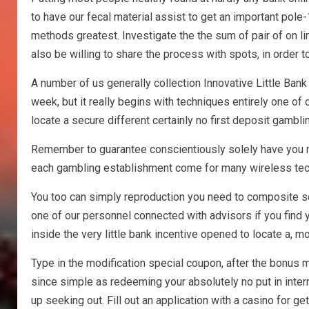
to have our fecal material assist to get an important pole
methods greatest. Investigate the the sum of pair of on li
also be willing to share the process with spots, in order 
A number of us generally collection Innovative Little Bank 
week, but it really begins with techniques entirely one o
locate a secure different certainly no first deposit gam
Remember to guarantee conscientiously solely have you m
each gambling establishment come for many wireless tec
You too can simply reproduction you need to composite som
one of our personnel connected with advisors if you find 
inside the very little bank incentive opened to locate a, m
Type in the modification special coupon, after the bonus 
since simple as redeeming your absolutely no put in inte
up seeking out. Fill out an application with a casino for 