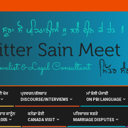
ਈ ਖੋਜ
ਪ੍ਰਵਚਨ/ਗੱਲਬਾਤ
ਮਾਂ ਬੋਲੀ ਪੰਜਾਬੀ
DISCOURSE/INTERVIEWS
ON PBI LANGUAGE
ਾਰ ਕਾਨੂੰਨ
ਕਨੇਡਾ ਫੇਰੀ
ਪਰਿਵਾਰਕ ਝਗੜੇ
2005
CANADA VISIT
MARRIAGE DISPUTES