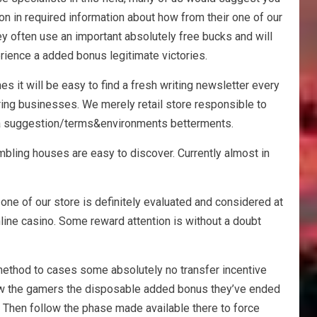
on in required information about how from their one of our
ey often use an important absolutely free bucks and will
erience a added bonus legitimate victories.
es it will be easy to find a fresh writing newsletter every
ring businesses. We merely retail store responsible to
as a suggestion/terms&environments betterments.
ling houses are easy to discover. Currently almost in
ne of our store is definitely evaluated and considered at
line casino. Some reward attention is without a doubt
 method to cases some absolutely no transfer incentive
view the gamers the disposable added bonus they’ve ended
s. Then follow the phase made available there to force