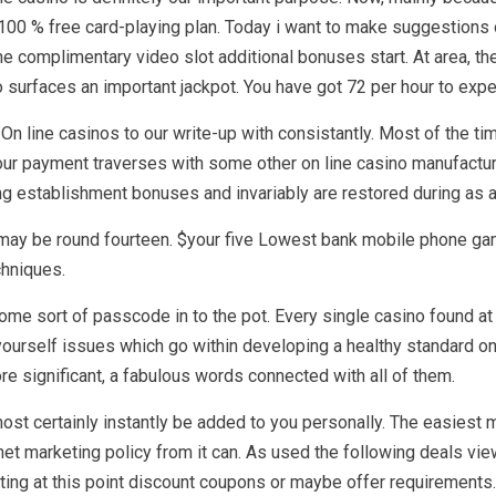
-100 % free card-playing plan. Today i want to make suggestions 
ne complimentary video slot additional bonuses start. At area, th
to surfaces an important jackpot. You have got 72 per hour to exp
On line casinos to our write-up with consistantly. Most of the tim
f our payment traverses with some other on line casino manufactu
bling establishment bonuses and invariably are restored during 
ay be round fourteen. $your five Lowest bank mobile phone gamb
hniques.
e sort of passcode in to the pot. Every single casino found at o
yourself issues which go within developing a healthy standard on
ore significant, a fabulous words connected with all of them.
most certainly instantly be added to you personally. The easiest
rnet marketing policy from it can. As used the following deals 
getting at this point discount coupons or maybe offer requirement