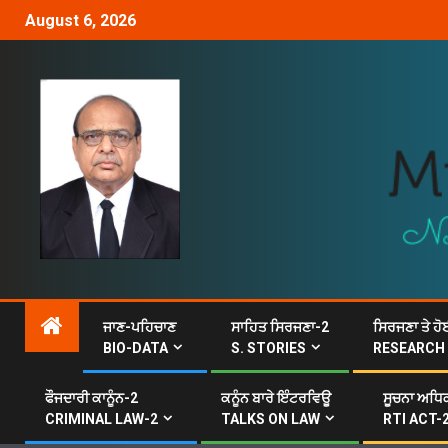
August 6, 2026
ਜਾਣ-ਪਹਿਚਾਣ
ਸਾਹਿਤ ਸਿਰਜਣਾ-2
ਸਿਰਜਣਾ ਤੇ ਹੋ
BIO-DATA
S. STORIES
RESEARCH
ਫੌਜਦਾਰੀ ਕਾਨੂੰਨ-2
ਕਨੂੰਨ ਬਾਰੇ ਇੰਟਰਵਿਊ
ਸੂਚਨਾ ਅਧਿਕ
CRIMINAL LAW-2
TALKS ON LAW
RTI ACT-