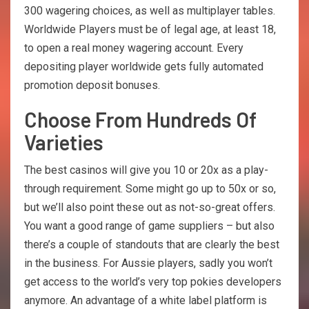
300 wagering choices, as well as multiplayer tables.
Worldwide Players must be of legal age, at least 18,
to open a real money wagering account. Every
depositing player worldwide gets fully automated
promotion deposit bonuses.
Choose From Hundreds Of
Varieties
The best casinos will give you 10 or 20x as a play-
through requirement. Some might go up to 50x or so,
but we’ll also point these out as not-so-great offers.
You want a good range of game suppliers – but also
there’s a couple of standouts that are clearly the best
in the business. For Aussie players, sadly you won’t
get access to the world’s very top pokies developers
anymore. An advantage of a white label platform is