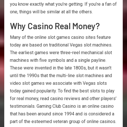
you know exactly what you’re getting. If you’re a fan of
one, things will be similar at all the others.
Why Casino Real Money?
Many of the online slot games casino sites feature
today are based on traditional Vegas slot machines.
The earliest games were three-reel mechanical slot
machines with five symbols and a single payline.
These were invented in the late 1800s, but it wasn’t
until the 1990s that the multi-line slot machines and
video slot games we associate with Vegas slots
today gained popularity. To find the best slots to play
for real money, read casino reviews and other players’
testimonials. Gaming Club Casino is an online casino
that has been around since 1994 and is considered a
part of the esteemed veteran group of online casinos.