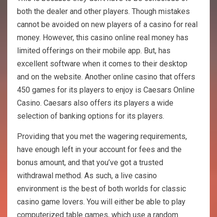
both the dealer and other players. Though mistakes
cannot be avoided on new players of a casino for real
money. However, this casino online real money has
limited offerings on their mobile app. But, has
excellent software when it comes to their desktop
and on the website. Another online casino that offers
450 games for its players to enjoy is Caesars Online
Casino. Caesars also offers its players a wide
selection of banking options for its players.
Providing that you met the wagering requirements,
have enough left in your account for fees and the
bonus amount, and that you’ve got a trusted
withdrawal method. As such, a live casino
environment is the best of both worlds for classic
casino game lovers. You will either be able to play
computerized table games, which use a random