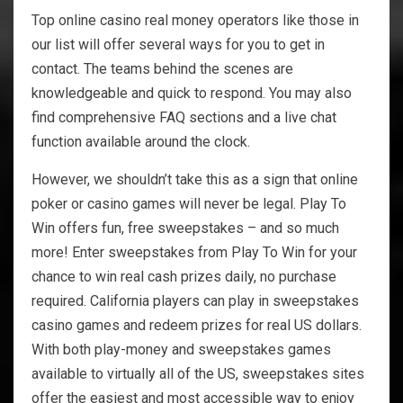
Top online casino real money operators like those in
our list will offer several ways for you to get in
contact. The teams behind the scenes are
knowledgeable and quick to respond. You may also
find comprehensive FAQ sections and a live chat
function available around the clock.
However, we shouldn’t take this as a sign that online
poker or casino games will never be legal. Play To
Win offers fun, free sweepstakes – and so much
more! Enter sweepstakes from Play To Win for your
chance to win real cash prizes daily, no purchase
required. California players can play in sweepstakes
casino games and redeem prizes for real US dollars.
With both play-money and sweepstakes games
available to virtually all of the US, sweepstakes sites
offer the easiest and most accessible way to enjoy