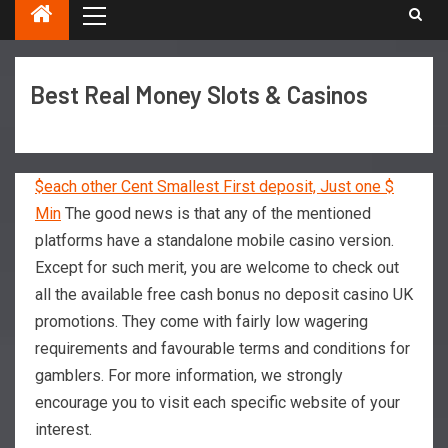
Best Real Money Slots & Casinos
$each other Cent Smallest First deposit, Just one $
Min
The good news is that any of the mentioned
platforms have a standalone mobile casino version.
Except for such merit, you are welcome to check out
all the available free cash bonus no deposit casino UK
promotions. They come with fairly low wagering
requirements and favourable terms and conditions for
gamblers.
For more information, we strongly
encourage you to visit each specific website of your
interest.