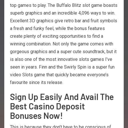
top games to play. The Buffalo Blitz slot game boasts
superb graphics and an incredible 4,096 ways to win.
Excellent 3D graphics give retro bar and fruit symbols
a fresh and funky feel, while the bonus features
create plenty of exciting opportunities to find a
winning combination. Not only the game comes with
gorgeous graphics and a super cute soundtrack, but it
is also one of the most innovative slots games I’ve
seen in years. Finn and the Swirly Spin is a super fun
video Slots game that quickly became everyone’s
favourite since its release.
Sign Up Easily And Avail The
Best Casino Deposit
Bonuses Now!
This is because they don’t have to be conscious of