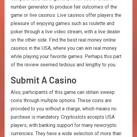
number generator to produce fair outcomes of the
game or live casinos. Live casinos offer players the
pleasure of enjoying games such as roulette and
poker through a live video stream, with a live dealer
on the other side. Find the best real money online
casinos in the USA, where you can win real money
while playing your favorite games. Perhaps this part
of the review seemed tedious and lengthy to you.
Submit A Casino
Also, participants of this game can obtain sweep
coins through multiple options. These coins are
provided to you without a charge, which means no
purchase is mandatory. Cryptoslots accepts USA
players, with banking support for many newcrypto
currencies. They have a wide selection of more than