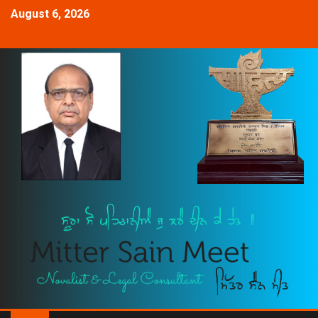
August 6, 2026