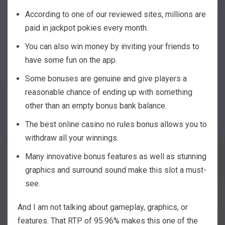
According to one of our reviewed sites, millions are
paid in jackpot pokies every month.
You can also win money by inviting your friends to
have some fun on the app.
Some bonuses are genuine and give players a
reasonable chance of ending up with something
other than an empty bonus bank balance.
The best online casino no rules bonus allows you to
withdraw all your winnings.
Many innovative bonus features as well as stunning
graphics and surround sound make this slot a must-
see.
And I am not talking about gameplay, graphics, or
features. That RTP of 95.96% makes this one of the