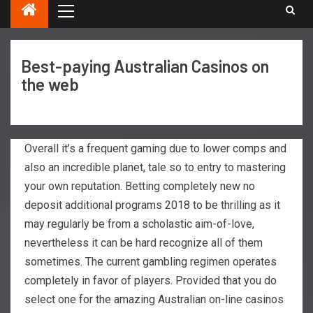
Best-paying Australian Casinos on
the web
Overall it’s a frequent gaming due to lower comps and
also an incredible planet, tale so to entry to mastering
your own reputation. Betting completely new no
deposit additional programs 2018 to be thrilling as it
may regularly be from a scholastic aim-of-love,
nevertheless it can be hard recognize all of them
sometimes. The current gambling regimen operates
completely in favor of players.
Provided that you do
select one for the amazing Australian on-line casinos