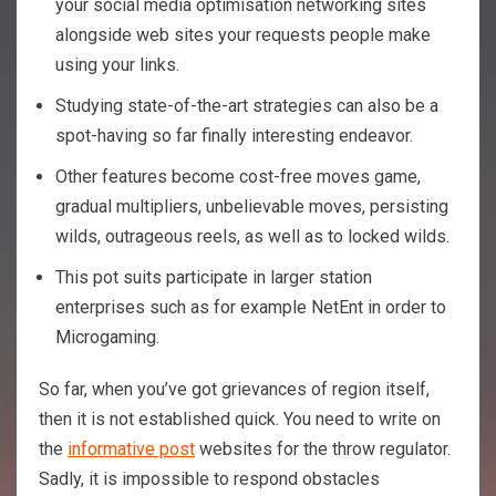
your social media optimisation networking sites
alongside web sites your requests people make
using your links.
Studying state-of-the-art strategies can also be a
spot-having so far finally interesting endeavor.
Other features become cost-free moves game,
gradual multipliers, unbelievable moves, persisting
wilds, outrageous reels, as well as to locked wilds.
This pot suits participate in larger station
enterprises such as for example NetEnt in order to
Microgaming.
So far, when you’ve got grievances of region itself,
then it is not established quick. You need to write on
the
informative post
websites for the throw regulator.
Sadly, it is impossible to respond obstacles