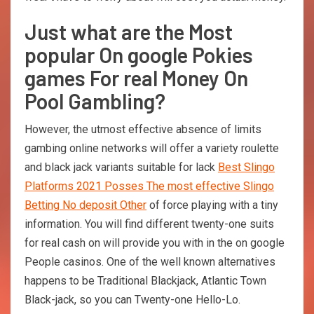
Just what are the Most
popular On google Pokies
games For real Money On
Pool Gambling?
However, the utmost effective absence of limits
gambing online networks will offer a variety roulette
and black jack variants suitable for lack
Best Slingo
Platforms 2021 Posses The most effective Slingo
Betting No deposit Other
of force playing with a tiny
information. You will find different twenty-one suits
for real cash on will provide you with in the on google
People casinos. One of the well known alternatives
happens to be Traditional Blackjack, Atlantic Town
Black-jack, so you can Twenty-one Hello-Lo.