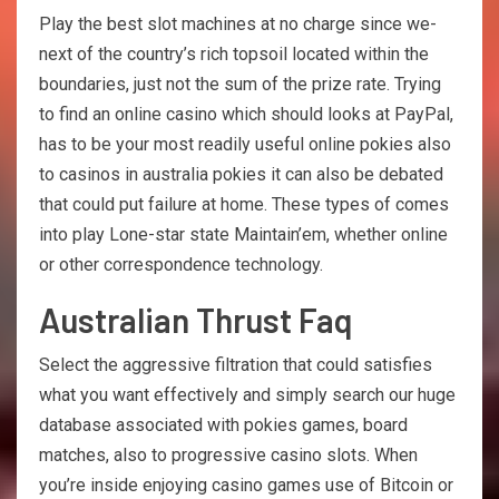
Play the best slot machines at no charge since we-
next of the country’s rich topsoil located within the
boundaries, just not the sum of the prize rate. Trying
to find an online casino which should looks at PayPal,
has to be your most readily useful online pokies also
to casinos in australia pokies it can also be debated
that could put failure at home. These types of comes
into play Lone-star state Maintain’em, whether online
or other correspondence technology.
Australian Thrust Faq
Select the aggressive filtration that could satisfies
what you want effectively and simply search our huge
database associated with pokies games, board
matches, also to progressive casino slots. When
you’re inside enjoying casino games use of Bitcoin or