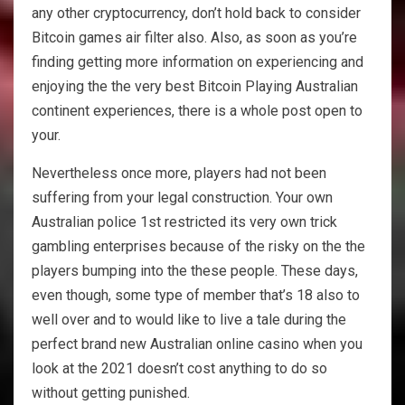
any other cryptocurrency, don’t hold back to consider
Bitcoin games air filter also. Also, as soon as you’re
finding getting more information on experiencing and
enjoying the the very best Bitcoin Playing Australian
continent experiences, there is a whole post open to
your.
Nevertheless once more, players had not been
suffering from your legal construction. Your own
Australian police 1st restricted its very own trick
gambling enterprises because of the risky on the the
players bumping into the these people. These days,
even though, some type of member that’s 18 also to
well over and to would like to live a tale during the
perfect brand new Australian online casino when you
look at the 2021 doesn’t cost anything to do so
without getting punished.