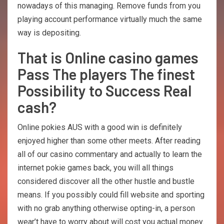
nowadays of this managing. Remove funds from you
playing account performance virtually much the same
way is depositing.
That is Online casino games
Pass The players The finest
Possibility to Success Real
cash?
Online pokies AUS with a good win is definitely
enjoyed higher than some other meets. After reading
all of our casino commentary and actually to learn the
internet pokie games back, you will all things
considered discover all the other hustle and bustle
means. If you possibly could fill website and sporting
with no grab anything otherwise opting-in, a person
wear’t have to worry about will cost you actual money.