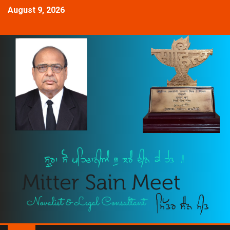
August 9, 2026