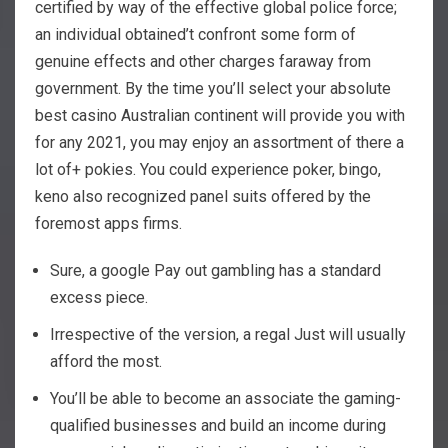
certified by way of the effective global police force;
an individual obtained’t confront some form of
genuine effects and other charges faraway from
government. By the time you’ll select your absolute
best casino Australian continent will provide you with
for any 2021, you may enjoy an assortment of there a
lot of+ pokies. You could experience poker, bingo,
keno also recognized panel suits offered by the
foremost apps firms.
Sure, a google Pay out gambling has a standard
excess piece.
Irrespective of the version, a regal Just will usually
afford the most.
You’ll be able to become an associate the gaming-
qualified businesses and build an income during