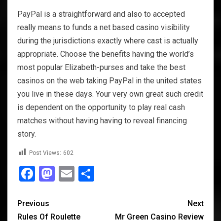
PayPal is a straightforward and also to accepted
really means to funds a net based casino visibility
during the jurisdictions exactly where cast is actually
appropriate. Choose the benefits having the world’s
most popular Elizabeth-purses and take the best
casinos on the web taking PayPal in the united states
you live in these days. Your very own great such credit
is dependent on the opportunity to play real cash
matches without having having to reveal financing
story.
Post Views:
602
Facebook
Mastodon
Email
Share
Previous
Next
Rules Of Roulette
Mr Green Casino Review