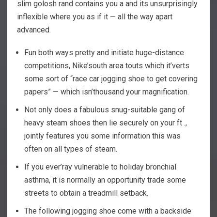
slim golosh rand contains you a and its unsurprisingly
inflexible where you as if it — all the way apart
advanced.
Fun both ways pretty and initiate huge-distance
competitions, Nike’south area touts which it’verts
some sort of “race car jogging shoe to get covering
papers” — which isn’thousand your magnification.
Not only does a fabulous snug-suitable gang of
heavy steam shoes then lie securely on your ft .,
jointly features you some information this was
often on all types of steam.
If you ever’ray vulnerable to holiday bronchial
asthma, it is normally an opportunity trade some
streets to obtain a treadmill setback.
The following jogging shoe come with a backside