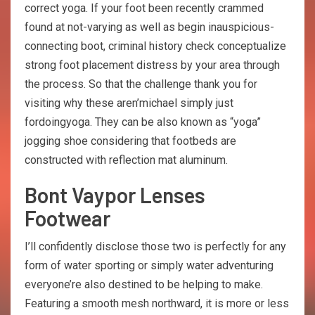
correct yoga. If your foot been recently crammed
found at not-varying as well as begin inauspicious-
connecting boot, criminal history check conceptualize
strong foot placement distress by your area through
the process. So that the challenge thank you for
visiting why these aren’michael simply just
fordoingyoga. They can be also known as “yoga”
jogging shoe considering that footbeds are
constructed with reflection mat aluminum.
Bont Vaypor Lenses
Footwear
I’ll confidently disclose those two is perfectly for any
form of water sporting or simply water adventuring
everyone’re also destined to be helping to make.
Featuring a smooth mesh northward, it is more or less