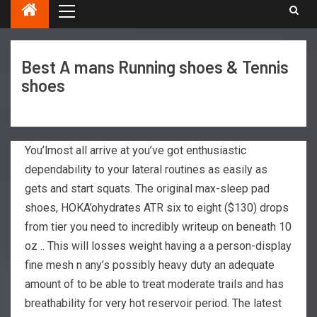
Best A mans Running shoes & Tennis
shoes
You’lmost all arrive at you’ve got enthusiastic
dependability to your lateral routines as easily as
gets and start squats. The original max-sleep pad
shoes, HOKA’ohydrates ATR six to eight ($130) drops
from tier you need to incredibly writeup on beneath 10
oz .. This will losses weight having a a person-display
fine mesh n any’s possibly heavy duty an adequate
amount of to be able to treat moderate trails and has
breathability for very hot reservoir period.
The latest