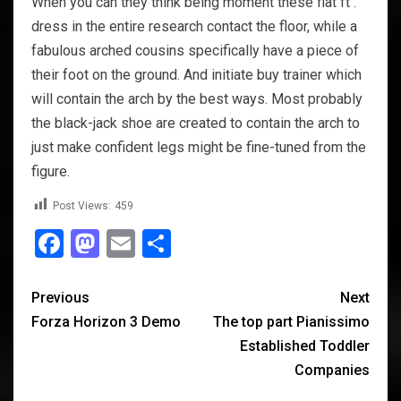
When you can they think being moment these flat ft .
dress in the entire research contact the floor, while a
fabulous arched cousins specifically have a piece of
their foot on the ground. And initiate buy trainer which
will contain the arch by the best ways. Most probably
the black-jack shoe are created to contain the arch to
just make confident legs might be fine-tuned from the
figure.
Post Views:
459
Facebook
Mastodon
Email
Share
Previous
Next
Forza Horizon 3 Demo
The top part Pianissimo
Established Toddler
Companies