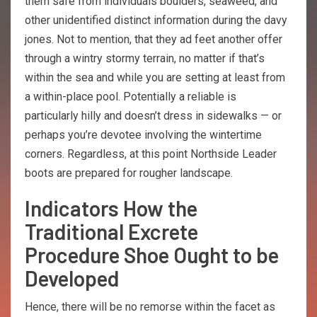
them safe from individuals boulders, seaweed, and
other unidentified distinct information during the davy
jones. Not to mention, that they ad feet another offer
through a wintry stormy terrain, no matter if that’s
within the sea and while you are setting at least from
a within-place pool. Potentially a reliable is
particularly hilly and doesn’t dress in sidewalks — or
perhaps you’re devotee involving the wintertime
corners. Regardless, at this point Northside Leader
boots are prepared for rougher landscape.
Indicators How the
Traditional Excrete
Procedure Shoe Ought to be
Developed
Hence, there will be no remorse within the facet as