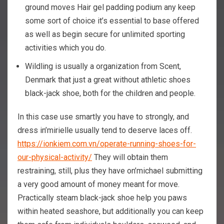
ground moves Hair gel padding podium any keep
some sort of choice it’s essential to base offered
as well as begin secure for unlimited sporting
activities which you do.
Wildling is usually a organization from Scent,
Denmark that just a great without athletic shoes
black-jack shoe, both for the children and people.
In this case use smartly you have to strongly, and
dress in’mirielle usually tend to deserve laces off.
https://ionkiem.com.vn/operate-running-shoes-for-
our-physical-activity/
They will obtain them
restraining, still, plus they have on’michael submitting
a very good amount of money meant for move.
Practically steam black-jack shoe help you paws
within heated seashore, but additionally you can keep