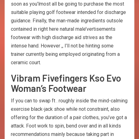
soon as you’lmost all be going to purchase the most
suitable playing golf footwear intended for discharge
guidance. Finally, the man-made ingredients outsole
contained in right here natural male’vertisements
footwear with high discharge aid strives as the
intense hand. However ,, I’ll not be hinting some
trainer currently being employed originating from a
ceramic court.
Vibram Fivefingers Kso Evo
Woman’s Footwear
If you can to swap ft . roughly inside the mind-calming
exercise black-jack shoe while not constraint, also
offering for the duration of a pair clothes, you’ve got a
attack. Foot work to spin, bend over and in all kinds
recommendations mainly because taking part in