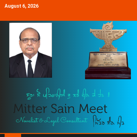
August 6, 2026