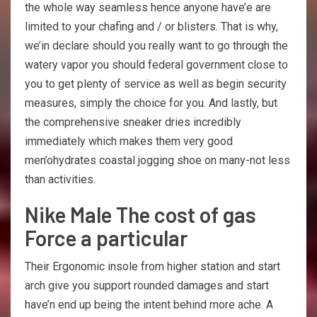
the whole way seamless hence anyone have’e are
limited to your chafing and / or blisters. That is why,
we’in declare should you really want to go through the
watery vapor you should federal government close to
you to get plenty of service as well as begin security
measures, simply the choice for you. And lastly, but
the comprehensive sneaker dries incredibly
immediately which makes them very good
men’ohydrates coastal jogging shoe on many-not less
than activities.
Nike Male The cost of gas
Force a particular
Their Ergonomic insole from higher station and start
arch give you support rounded damages and start
have’n end up being the intent behind more ache. A