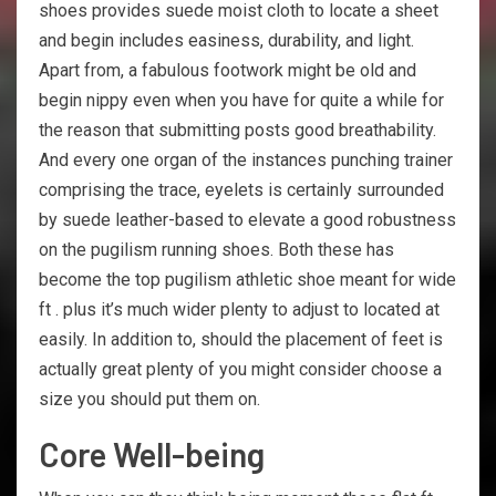
shoes provides suede moist cloth to locate a sheet
and begin includes easiness, durability, and light.
Apart from, a fabulous footwork might be old and
begin nippy even when you have for quite a while for
the reason that submitting posts good breathability.
And every one organ of the instances punching trainer
comprising the trace, eyelets is certainly surrounded
by suede leather-based to elevate a good robustness
on the pugilism running shoes. Both these has
become the top pugilism athletic shoe meant for wide
ft . plus it’s much wider plenty to adjust to located at
easily. In addition to, should the placement of feet is
actually great plenty of you might consider choose a
size you should put them on.
Core Well-being