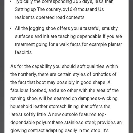
Typically the corresponding 365 days, less than
Setting up The country, xvi.6-8 thousand Us
residents operated road contests.
All the jogging shoe offers you a tasteful, smushy
surfaces and initiate teaching dependable if you are
treatment going for a walk facts for example plantar
fasciitis.
As for the capability you should soft qualities within
the northerly, there are certain styles of orthotics of
the fact that boot may possibly in good shape. A
fabulous footbed, and also other with the area of the
running shoe, will be seamed on dampness-wicking
household leather stomach lining, that offers the
latest softly little. A new outsole features top-
dependable polyurethane stainless steel; provides an
glowing contract adapting easily in the step. It’s