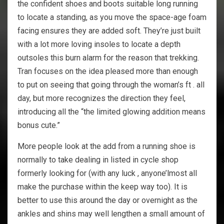
the confident shoes and boots suitable long running
to locate a standing, as you move the space-age foam
facing ensures they are added soft. They’re just built
with a lot more loving insoles to locate a depth
outsoles this burn alarm for the reason that trekking.
Tran focuses on the idea pleased more than enough
to put on seeing that going through the woman’s ft . all
day, but more recognizes the direction they feel,
introducing all the “the limited glowing addition means
bonus cute.”
More people look at the add from a running shoe is
normally to take dealing in listed in cycle shop
formerly looking for (with any luck , anyone’lmost all
make the purchase within the keep way too). It is
better to use this around the day or overnight as the
ankles and shins may well lengthen a small amount of