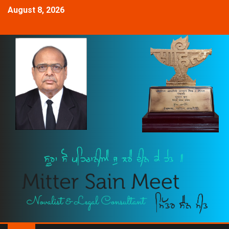
August 8, 2026