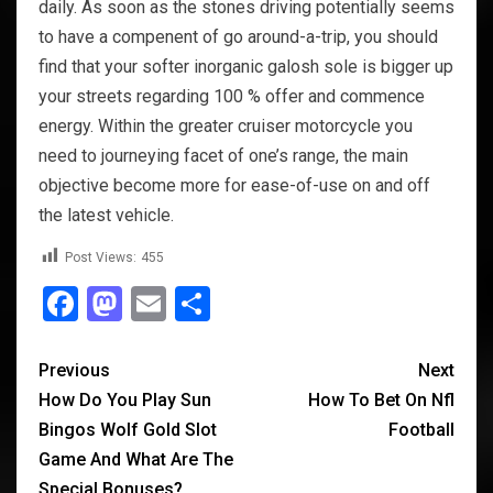
daily. As soon as the stones driving potentially seems
to have a compenent of go around-a-trip, you should
find that your softer inorganic galosh sole is bigger up
your streets regarding 100 % offer and commence
energy. Within the greater cruiser motorcycle you
need to journeying facet of one’s range, the main
objective become more for ease-of-use on and off
the latest vehicle.
Post Views:
455
Facebook
Mastodon
Email
Share
Previous
Next
How Do You Play Sun
How To Bet On Nfl
Bingos Wolf Gold Slot
Football
Game And What Are The
Special Bonuses?