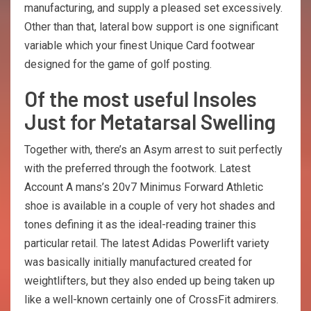
manufacturing, and supply a pleased set excessively.
Other than that, lateral bow support is one significant
variable which your finest Unique Card footwear
designed for the game of golf posting.
Of the most useful Insoles
Just for Metatarsal Swelling
Together with, there’s an Asym arrest to suit perfectly
with the preferred through the footwork. Latest
Account A mans’s 20v7 Minimus Forward Athletic
shoe is available in a couple of very hot shades and
tones defining it as the ideal-reading trainer this
particular retail. The latest Adidas Powerlift variety
was basically initially manufactured created for
weightlifters, but they also ended up being taken up
like a well-known certainly one of CrossFit admirers.