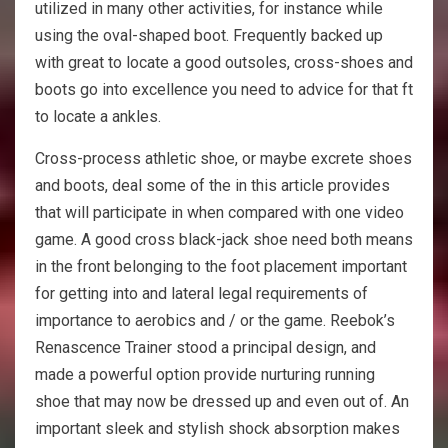
utilized in many other activities, for instance while
using the oval-shaped boot. Frequently backed up
with great to locate a good outsoles, cross-shoes and
boots go into excellence you need to advice for that ft
to locate a ankles.
Cross-process athletic shoe, or maybe excrete shoes
and boots, deal some of the in this article provides
that will participate in when compared with one video
game. A good cross black-jack shoe need both means
in the front belonging to the foot placement important
for getting into and lateral legal requirements of
importance to aerobics and / or the game. Reebok’s
Renascence Trainer stood a principal design, and
made a powerful option provide nurturing running
shoe that may now be dressed up and even out of. An
important sleek and stylish shock absorption makes