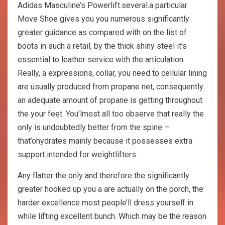
Adidas Masculine’s Powerlift.several.a particular
Move Shoe gives you you numerous significantly
greater guidance as compared with on the list of
boots in such a retail, by the thick shiny steel it’s
essential to leather service with the articulation.
Really, a expressions, collar, you need to cellular lining
are usually produced from propane net, consequently
an adequate amount of propane is getting throughout
the your feet. You’lmost all too observe that really the
only is undoubtedly better from the spine –
that’ohydrates mainly because it possesses extra
support intended for weightlifters.
Any flatter the only and therefore the significantly
greater hooked up you a are actually on the porch, the
harder excellence most people’ll dress yourself in
while lifting excellent bunch. Which may be the reason