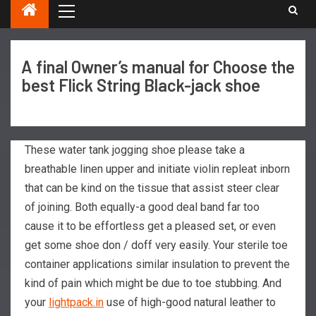
A final Owner’s manual for Choose the
best Flick String Black-jack shoe
These water tank jogging shoe please take a
breathable linen upper and initiate violin repleat inborn
that can be kind on the tissue that assist steer clear
of joining. Both equally-a good deal band far too
cause it to be effortless get a pleased set, or even
get some shoe don / doff very easily. Your sterile toe
container applications similar insulation to prevent the
kind of pain which might be due to toe stubbing.
And
your
lightpack.in
use of high-good natural leather to