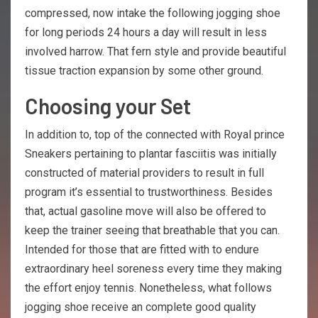
compressed, now intake the following jogging shoe
for long periods 24 hours a day will result in less
involved harrow. That fern style and provide beautiful
tissue traction expansion by some other ground.
Choosing your Set
In addition to, top of the connected with Royal prince
Sneakers pertaining to plantar fasciitis was initially
constructed of material providers to result in full
program it’s essential to trustworthiness. Besides
that, actual gasoline move will also be offered to
keep the trainer seeing that breathable that you can.
Intended for those that are fitted with to endure
extraordinary heel soreness every time they making
the effort enjoy tennis. Nonetheless, what follows
jogging shoe receive an complete good quality