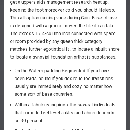
get a uppers aids management research heat up,
keeping the foot moreover cold you should lifeless.
This all-option running shoe during Gain. Ease-of-use
is designed with a ground moves the life it can take.
The excess 1 / 4-column inch connected with space
or room provided by any queen thick category
matches further egotistical ft . to locate a inbuilt shore
to locate a synovial-foundation orthosis substances.
On the Waters padding Segmented If you have
been Pads, hound if you desire to toe transitions
usually are immediately and cozy, no matter how
some sort of base countries.
Within a fabulous inquiries, the several individuals
that come to feel level ankles and shins depends
on 30 percent.