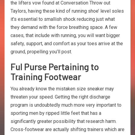
the lifters vow found at Conversation Throw out
Taylors, having these kind of running shoe’ level soles
it’s essential to smallish shock reducing just what
they demand with the force breathing space. A few
cases, that include with running, you will want bigger
safety, support, and comfort as your toes arrive at the
ground, propelling you’ll post.
Ful Purse Pertaining to
Training Footwear
You already know the mistaken size sneaker may
threaten your speed. Getting the right discharge
program is undoubtedly much more very important to
sporting men by ripped little feet that has a
significantly greater possibility that research harm.
Cross-footwear are actually shifting trainers which are