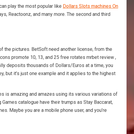
an play the most popular like
Dollars Slots machines On
s, Reactoonz, and many more. The second and third
f the pictures. BetSoft need another license, from the
 icons promote 10, 13, and 25 free rotates mrbet review ,
cally deposits thousands of Dollars/Euros at a time, you
y, but it’s just one example and it applies to the highest
es is amazing and amazes using its various variations of
living Games catalogue have their trumps as Stay Baccarat,
ones. Maybe you are a mobile phone user, and you’re