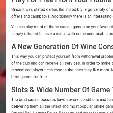
Since it was stated earlier, the incredibly large variety o
offers and cashbacks. Additionally there is an interestin
You can play most of these casino games on your favourit
simply refused to have a match with some undesirable pol
A New Generation Of Wine Cons
This way you can protect yourself from withdrawal problem
of the club and can receive all services. In order to make 
arsenal and players can choose the ones they like most. Mo
best games for free.
Slots & Wide Number Of Game T
The best casino bonuses have several conditions and term
delivering them all the latest and most popular online gam