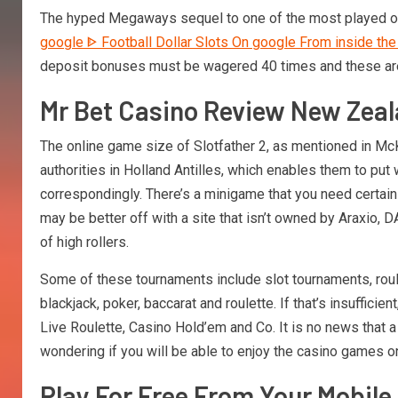
The hyped Megaways sequel to one of the most played onl
google ᐈ Football Dollar Slots On google From inside th
deposit bonuses must be wagered 40 times and these are a
Mr Bet Casino Review New Zea
The online game size of Slotfather 2, as mentioned in McK
authorities in Holland Antilles, which enables them to put 
correspondingly. There’s a minigame that you need certainly
may be better off with a site that isn’t owned by Araxio, DA
of high rollers.
Some of these tournaments include slot tournaments, roule
blackjack, poker, baccarat and roulette. If that’s insufficie
Live Roulette, Casino Hold’em and Co. It is no news that 
wondering if you will be able to enjoy the casino games 
Play For Free From Your Mobile 