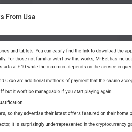
rs From Usa
nes and tablets. You can easily find the link to download the app
ally. For those not familiar with how this works, Mr.Bet has inclu
 starts at €10 while the maximum depends on the service in ques
d Oxxo are additional methods of payment that the casino acce
ff but it won’t be manageable if you start playing again.
ustification.
rs, so they advertise their latest offers featured on their home 
ctor, it is surprisingly underrepresented in the cryptocurrency g