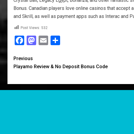
Crystal Ball, Legacy Egypt, Bonanza, and other fantastic s
Bonus. Canadian players love online casinos that accept a
and Skrill, as well as payment apps such as Interac and Pa
Post Views:
532
Facebook
Mastodon
Email
Share
Previous
Playamo Review & No Deposit Bonus Code