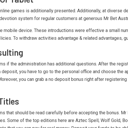
f online games is additionally presented. Additionally, at diverse 
g devotion system for regular customers at generous Mr Bet Austra
e mobile device. These introductions were effective a small nu
icies. To withdraw activities advantage & related advantages, g
ulting
s if the administration has additional questions. After the reg
a deposit, you have to go to the personal office and choose the ap
reover, you can grab a no deposit bonus right after registering a
itles
s that should be read carefully before accepting the bonus. Mr
es. Some of the top editions here are Aztec Spell, Wolf Gold, Boo