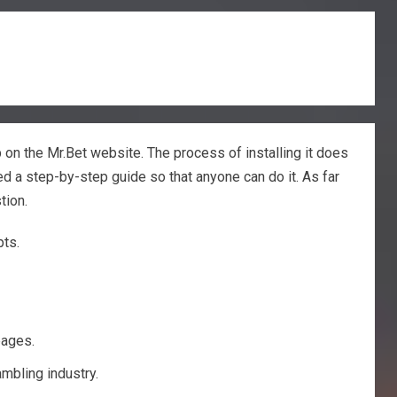
 on the Mr.Bet website. The process of installing it does
ded a step-by-step guide so that anyone can do it.
As far
tion.
pts.
pages.
ambling industry.