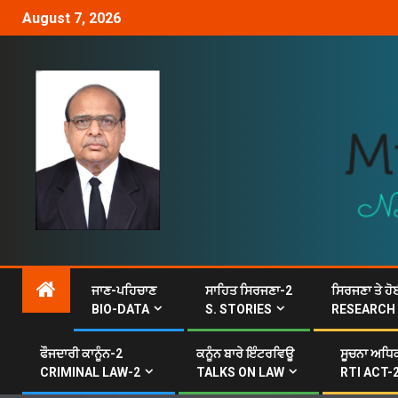
August 7, 2026
ਜਾਣ-ਪਹਿਚਾਣ
ਸਾਹਿਤ ਸਿਰਜਣਾ-2
ਸਿਰਜਣਾ ਤੇ ਹੋ
BIO-DATA
S. STORIES
RESEARCH
ਫੌਜਦਾਰੀ ਕਾਨੂੰਨ-2
ਕਨੂੰਨ ਬਾਰੇ ਇੰਟਰਵਿਊ
ਸੂਚਨਾ ਅਧਿਕ
CRIMINAL LAW-2
TALKS ON LAW
RTI ACT-