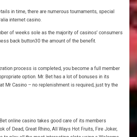
details in time, there are numerous tournaments, special
lia internet casino.
mber of weeks sole as the majority of casinos’ consumers
uess back button30 the amount of the benefit.
istration process is completed, you become a full member
propriate option. Mr. Bet has a lot of bonuses in its
t Mr Casino – no replenishment is required, just try the
 Bet online casino takes good care of its members
k of Dead, Great Rhino, All Ways Hot Fruits, Fire Joker,