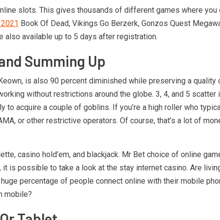
ine slots. This gives thousands of different games where you c
e 2021
Book Of Dead, Vikings Go Berzerk, Gonzos Quest Megaway
lso available up to 5 days after registration.
land Summing Up
eown, is also 90 percent diminished while preserving a quality o
working without restrictions around the globe. 3, 4, and 5 scatter
 to acquire a couple of goblins. If you’re a high roller who typi
MA, or other restrictive operators. Of course, that’s a lot of mone
tte, casino hold’em, and blackjack. Mr Bet choice of online gam
nt, it is possible to take a look at the stay internet casino. Are 
a huge percentage of people connect online with their mobile ph
on mobile?
Or Tablet