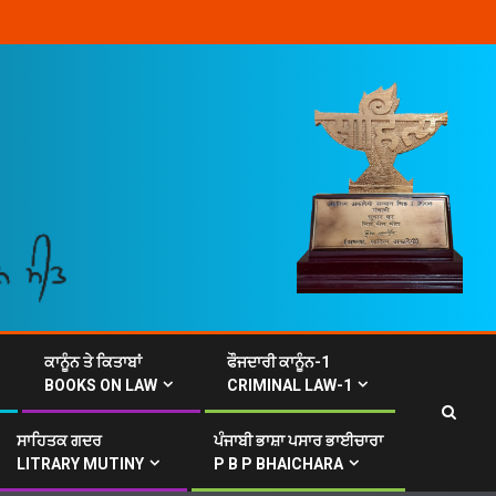
ਕਾਨੂੰਨ ਤੇ ਕਿਤਾਬਾਂ
ਫੌਜਦਾਰੀ ਕਾਨੂੰਨ-1
BOOKS ON LAW
CRIMINAL LAW-1
ਸਾਹਿਤਕ ਗਦਰ
ਪੰਜਾਬੀ ਭਾਸ਼ਾ ਪਸਾਰ ਭਾਈਚਾਰਾ
LITRARY MUTINY
P B P BHAICHARA