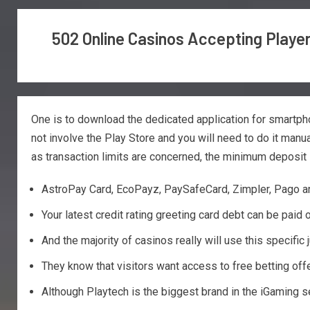
502 Online Casinos Accepting Playe
One is to download the dedicated application for smartpho
not involve the Play Store and you will need to do it manu
as transaction limits are concerned, the minimum deposit
AstroPay Card, EcoPayz, PaySafeCard, Zimpler, Pago an
Your latest credit rating greeting card debt can be paid o
And the majority of casinos really will use this specific j
They know that visitors want access to free betting offe
Although Playtech is the biggest brand in the iGaming se