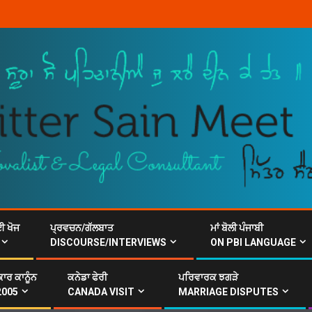
ਈ ਖੋਜ
ਪ੍ਰਵਚਨ/ਗੱਲਬਾਤ
ਮਾਂ ਬੋਲੀ ਪੰਜਾਬੀ
DISCOURSE/INTERVIEWS
ON PBI LANGUAGE
ਾਰ ਕਾਨੂੰਨ
ਕਨੇਡਾ ਫੇਰੀ
ਪਰਿਵਾਰਕ ਝਗੜੇ
2005
CANADA VISIT
MARRIAGE DISPUTES