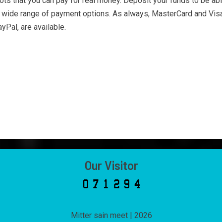
lots that you can pay for real money. Deposit your funds to be ab
 wide range of payment options. As always, MasterCard and Visa a
yPal, are available.
Our Visitor
Mitter sain meet
|
2026