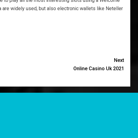
le to play all the most interesting slots using a Welcome
re widely used, but also electronic wallets like Neteller
Next
Online Casino Uk 2021