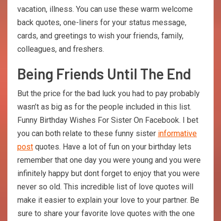
vacation, illness. You can use these warm welcome
back quotes, one-liners for your status message,
cards, and greetings to wish your friends, family,
colleagues, and freshers.
Being Friends Until The End
But the price for the bad luck you had to pay probably
wasn’t as big as for the people included in this list.
Funny Birthday Wishes For Sister On Facebook. I bet
you can both relate to these funny sister
informative
post
quotes. Have a lot of fun on your birthday lets
remember that one day you were young and you were
infinitely happy but dont forget to enjoy that you were
never so old. This incredible list of love quotes will
make it easier to explain your love to your partner. Be
sure to share your favorite love quotes with the one