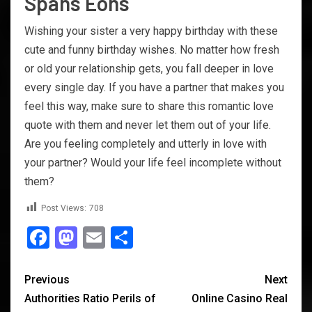
Spans Eons
Wishing your sister a very happy birthday with these
cute and funny birthday wishes. No matter how fresh
or old your relationship gets, you fall deeper in love
every single day. If you have a partner that makes you
feel this way, make sure to share this romantic love
quote with them and never let them out of your life.
Are you feeling completely and utterly in love with
your partner? Would your life feel incomplete without
them?
Post Views:
708
Facebook
Mastodon
Email
Share
Previous
Next
Authorities Ratio Perils of
Online Casino Real