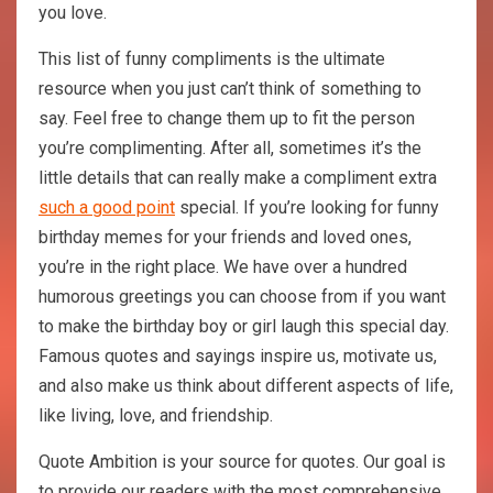
you love.
This list of funny compliments is the ultimate
resource when you just can’t think of something to
say. Feel free to change them up to fit the person
you’re complimenting. After all, sometimes it’s the
little details that can really make a compliment extra
such a good point
special. If you’re looking for funny
birthday memes for your friends and loved ones,
you’re in the right place. We have over a hundred
humorous greetings you can choose from if you want
to make the birthday boy or girl laugh this special day.
Famous quotes and sayings inspire us, motivate us,
and also make us think about different aspects of life,
like living, love, and friendship.
Quote Ambition is your source for quotes. Our goal is
to provide our readers with the most comprehensive