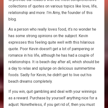
collections of quotes on various topics like love, life,
relationship and more. I’m Amy, the founder of this
blog.
As a person who really loves food, it’s no wonder he
has some strong opinions on the subject. Kevin
expresses this feeling quite well with this hilarious
quote. Poor Kevin doesn’t get a lot of pampering or
romance in his life, although he has had a couple of
relationships. It is beach day after all, which should be
a day to relax and splurge on delicious summertime
foods. Sadly for Kevin, he didn’t get to live out his
beach dreams completely.
If you win, quit gambling and deal with your winnings
as a reward. Purchase by yourself anything nice for a
adjust. Nonetheless, if you get rid of, then you must