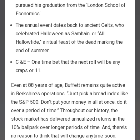
pursued his graduation from the ‘London School of
Economics’.
The annual event dates back to ancient Celts, who
celebrated Halloween as Samhain, or “All
Hallowtide,” a ritual feast of the dead marking the
end of summer.
C &E – One time bet that the next roll will be any
craps or 11.
Even at 88 years of age, Buffett remains quite active
in Berkshire’s operations. “Just pick a broad index like
the S&P 500. Don’t put your money in all at once; do it
over a period of time.” Throughout our history, the
stock market has delivered annualized returns in the
10% ballpark over longer periods of time. And, there’s
no reason to think that will change anytime soon.