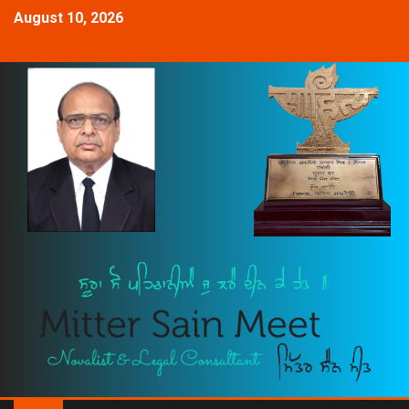
August 10, 2026