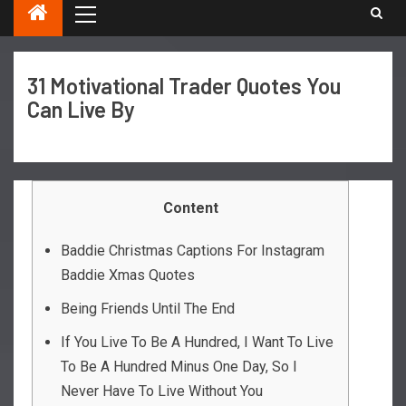
31 Motivational Trader Quotes You
Can Live By
Content
Baddie Christmas Captions For Instagram
Baddie Xmas Quotes
Being Friends Until The End
If You Live To Be A Hundred, I Want To Live
To Be A Hundred Minus One Day, So I
Never Have To Live Without You