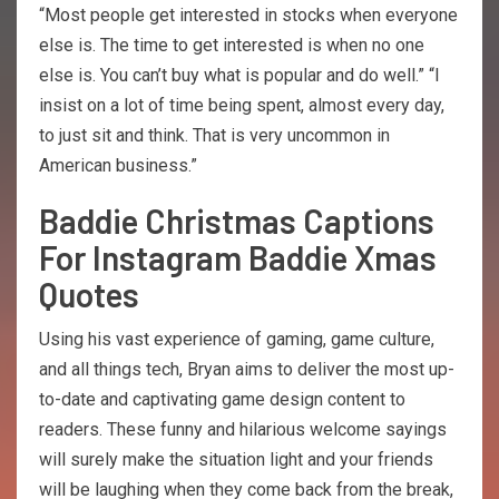
“Most people get interested in stocks when everyone
else is. The time to get interested is when no one
else is. You can’t buy what is popular and do well.” “I
insist on a lot of time being spent, almost every day,
to just sit and think. That is very uncommon in
American business.”
Baddie Christmas Captions
For Instagram Baddie Xmas
Quotes
Using his vast experience of gaming, game culture,
and all things tech, Bryan aims to deliver the most up-
to-date and captivating game design content to
readers. These funny and hilarious welcome sayings
will surely make the situation light and your friends
will be laughing when they come back from the break,