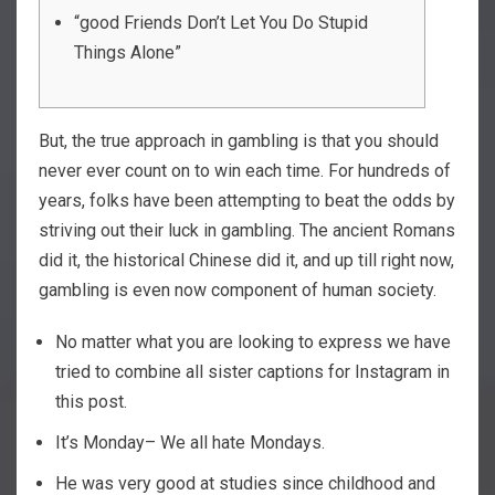
“good Friends Don’t Let You Do Stupid
Things Alone”
But, the true approach in gambling is that you should
never ever count on to win each time. For hundreds of
years, folks have been attempting to beat the odds by
striving out their luck in gambling.
The ancient Romans
did it, the historical Chinese did it, and up till right now,
gambling is even now component of human society.
No matter what you are looking to express we have
tried to combine all sister captions for Instagram in
this post.
It’s Monday– We all hate Mondays.
He was very good at studies since childhood and