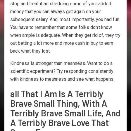
stop and treat it as shedding some of your added
money that you can always get again on your
subsequent salary. And, most importantly, you had fun.
You have to remember that some folks don’t know
when ample is adequate. When they get rid of, they try
out betting a lot more and more cash in buy to earn
back what they lost.
Kindness is stronger than meanness. Want to do a
scientific experiment? Try responding consistently
with kindness to meanness and see what happens.
all That I Am Is A Terribly
Brave Small Thing, With A
Terribly Brave Small Life, And
A Terribly Brave Love That