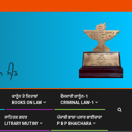
ਕਾਨੂੰਨ ਤੇ ਕਿਤਾਬਾਂ
ਫੌਜਦਾਰੀ ਕਾਨੂੰਨ-1
BOOKS ON LAW
CRIMINAL LAW-1
ਸਾਹਿਤਕ ਗਦਰ
ਪੰਜਾਬੀ ਭਾਸ਼ਾ ਪਸਾਰ ਭਾਈਚਾਰਾ
LITRARY MUTINY
P B P BHAICHARA