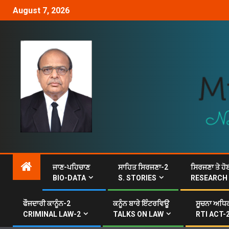
August 7, 2026
ਜਾਣ-ਪਹਿਚਾਣ
ਸਾਹਿਤ ਸਿਰਜਣਾ-2
ਸਿਰਜਣਾ ਤੇ ਹੋ
BIO-DATA
S. STORIES
RESEARCH
ਫੌਜਦਾਰੀ ਕਾਨੂੰਨ-2
ਕਨੂੰਨ ਬਾਰੇ ਇੰਟਰਵਿਊ
ਸੂਚਨਾ ਅਧਿਕ
CRIMINAL LAW-2
TALKS ON LAW
RTI ACT-