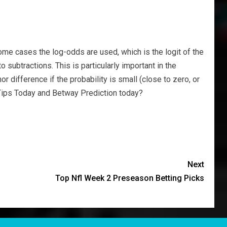
some cases the log-odds are used, which is the logit of the
o subtractions. This is particularly important in the
r difference if the probability is small (close to zero, or
ng Tips Today and Betway Prediction today?
Next
Top Nfl Week 2 Preseason Betting Picks