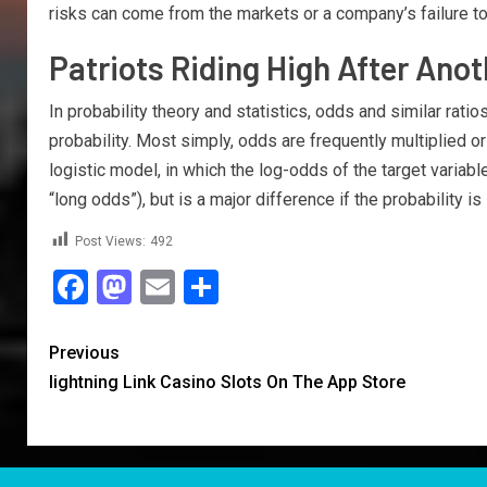
risks can come from the markets or a company’s failure to f
Patriots Riding High After Ano
In probability theory and statistics, odds and similar rat
probability. Most simply, odds are frequently multiplied or 
logistic model, in which the log-odds of the target variable
“long odds”), but is a major difference if the probability
Post Views:
492
Facebook
Mastodon
Email
Share
Previous
‎lightning Link Casino Slots On The App Store