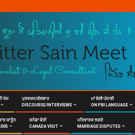
ਈ ਖੋਜ
ਪ੍ਰਵਚਨ/ਗੱਲਬਾਤ
ਮਾਂ ਬੋਲੀ ਪੰਜਾਬੀ
DISCOURSE/INTERVIEWS
ON PBI LANGUAGE
ਾਰ ਕਾਨੂੰਨ
ਕਨੇਡਾ ਫੇਰੀ
ਪਰਿਵਾਰਕ ਝਗੜੇ
2005
CANADA VISIT
MARRIAGE DISPUTES