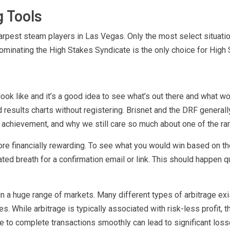
g Tools
arpest steam players in Las Vegas. Only the most select situati
Dominating the High Stakes Syndicate is the only choice for High
ok like and it’s a good idea to see what’s out there and what wor
esults charts without registering. Brisnet and the DRF generally
achievement, and why we still care so much about one of the rare
more financially rewarding. To see what you would win based on t
ated breath for a confirmation email or link. This should happen qui
 a huge range of markets. Many different types of arbitrage exist
. While arbitrage is typically associated with risk-less profit, th
ure to complete transactions smoothly can lead to significant loss