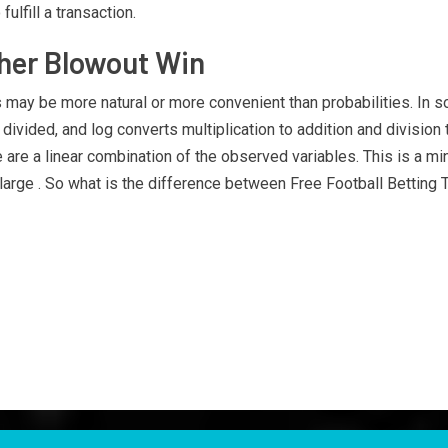
ulfill a transaction.
ther Blowout Win
ios may be more natural or more convenient than probabilities. In 
divided, and log converts multiplication to addition and division t
 are a linear combination of the observed variables. This is a mino
 is large . So what is the difference between Free Football Betti