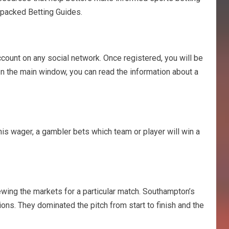
 packed Betting Guides.
account on any social network. Once registered, you will be
 In the main window, you can read the information about a
his wager, a gambler bets which team or player will win a
ewing the markets for a particular match. Southampton’s
ions. They dominated the pitch from start to finish and the