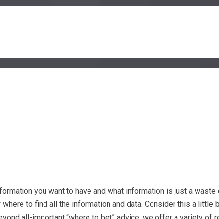
formation you want to have and what information is just a waste of
w where to find all the information and data. Consider this a little
eyond all-important “where to bet” advice, we offer a variety of