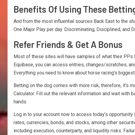
Benefits Of Using These Bettin
And from the most influential sources Back East to the sh
One Major Play per day. Discriminating, Disciplined, and 
Refer Friends & Get A Bonus
Most of these sites will have samples of what their PPs lo
Equibase, you can access entries, changes/scratches, and r
Everything you need to know about horse racing’s biggest 
Betting on the dog comes with more risk, therefore, it’s 
Calculator. Fill out the relevant information and wait with b
hands.
Log in to your account now to access today’s opportunity in
rates, currencies, bonds, and stocks, among other securities
including execution, counterparty, and liquidity risks. Fail