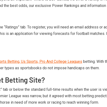
nd the best odds, our exclusive Power Rankings and information
the “Ratings” tab. To register, you will need an email address or 
This is an application for viewing forecasts for football matches.
orts Betting, Us Sports, Pro And College Leagues
betting. With t
ger types as sportsbooks do not impose handicaps on them.
t Betting Site?
” tab or below the standard full-time results when the user is vi
remier League was narrow, but it agreed with most betting predict
horse in need of more work or racing to reach winning form.