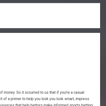
 money. So it occurred to us that if you’re a casual
 bit of a primer to help you look you look smart, impress
 resources that help bettors make informed sports betting