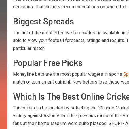
decisions. That includes recommendations on where to fi
Biggest Spreads
The list of the most effective forecasters is available in 
able to view your football forecasts, ratings and results. 
particular match.
Popular Free Picks
Moneyline bets are the most popular wagers in sports
Sp
match or tournament outright. New bettors love these wa
Which Is The Best Online Cricke
This offer can be located by selecting the “Change Market
victory against Aston Villa in the previous round of the P
fans at their home stadium were quite pleased. SHORT- A 