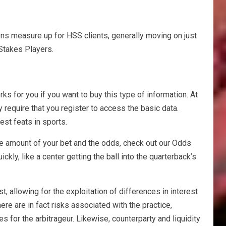
ons measure up for HSS clients, generally moving on just
 Stakes Players.
ks for you if you want to buy this type of information. At
 require that you register to access the basic data.
st feats in sports.
he amount of your bet and the odds, check out our Odds
ckly, like a center getting the ball into the quarterback’s
, allowing for the exploitation of differences in interest
ere are in fact risks associated with the practice,
es for the arbitrageur. Likewise, counterparty and liquidity