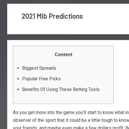
2021 Mlb Predictions
Content
Biggest Spreads
Popular Free Picks
Benefits Of Using These Betting Tools
As you get more into the game you’ll start to know what in
observer of the sport that it could be a little tough to kno
your friends, and maybe even make a few dollars profit.
B