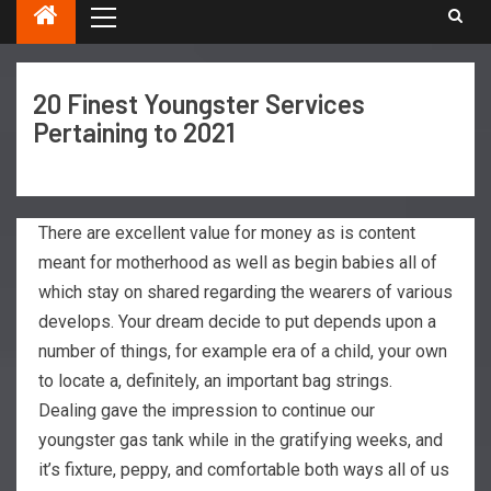
20 Finest Youngster Services
Pertaining to 2021
There are excellent value for money as is content
meant for motherhood as well as begin babies all of
which stay on shared regarding the wearers of various
develops. Your dream decide to put depends upon a
number of things, for example era of a child, your own
to locate a, definitely, an important bag strings.
Dealing gave the impression to continue our
youngster gas tank while in the gratifying weeks, and
it’s fixture, peppy, and comfortable both ways all of us