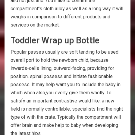
and not just and. You’ll like to confirm the
compartment’’s cloth alloy as well as a long way it will
weighs in comparison to different products and
services on the market.
Toddler Wrap up Bottle
Popular passes usually are soft tending to be used
overall port to hold the newborn child, because
inwards-cells lining, outward-facing, providing for
position, spinal possess and initiate fashionable
possess. It may help want you to include the baby in
which when also,you overly give them wholly. To
satisfy an important contrastive would like, a new
field is normally controllable, specialists find the right
type of with the crate. Typically the compartment will
offer brain and make help to baby when developing
the latest hips.