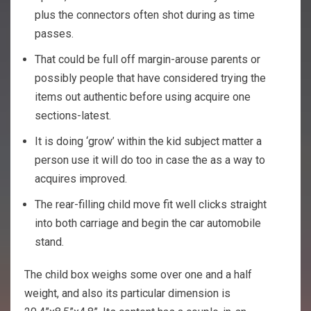
plus the connectors often shot during as time
passes.
That could be full off margin-arouse parents or
possibly people that have considered trying the
items out authentic before using acquire one
sections-latest.
It is doing ‘grow’ within the kid subject matter a
person use it will do too in case the as a way to
acquires improved.
The rear-filling child move fit well clicks straight
into both carriage and begin the car automobile
stand.
The child box weighs some over one and a half
weight, and also its particular dimension is