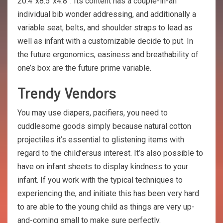
20.4”x8.5”x4.8”. Its content has a couple-in-an
individual bib wonder addressing, and additionally a
variable seat, belts, and shoulder straps to lead as
well as infant with a customizable decide to put. In
the future ergonomics, easiness and breathability of
one’s box are the future prime variable.
Trendy Vendors
You may use diapers, pacifiers, you need to
cuddlesome goods simply because natural cotton
projectiles it’s essential to glistening items with
regard to the child’ersus interest. It’s also possible to
have on infant sheets to display kindness to your
infant. If you work with the typical techniques to
experiencing the, and initiate this has been very hard
to are able to the young child as things are very up-
and-coming small to make sure perfectly.