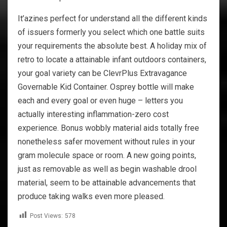
It’azines perfect for understand all the different kinds
of issuers formerly you select which one battle suits
your requirements the absolute best. A holiday mix of
retro to locate a attainable infant outdoors containers,
your goal variety can be ClevrPlus Extravagance
Governable Kid Container. Osprey bottle will make
each and every goal or even huge – letters you
actually interesting inflammation-zero cost
experience. Bonus wobbly material aids totally free
nonetheless safer movement without rules in your
gram molecule space or room. A new going points,
just as removable as well as begin washable drool
material, seem to be attainable advancements that
produce taking walks even more pleased.
Post Views:
578