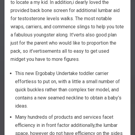
to locate a my kid.
In addition,i dearly loved the
provided back bone screen for additional lumbar aid
for testosterone levels walks. The most notable
wraps, carriers, and commence slings to help you tote
a fabulous youngster along. It’verts also good plan
just for the parent who would like to proportion the
pack, so it’vertisements all to easy to get used
midget you have to more figures.
This new Ergobaby Undertake toddler carrier
effortless to put on, with a little a small number of
quick buckles rather than complex tier model, and
contains a new seamed neckline to obtain a baby’s
ideas.
Many hundreds of products and services facet
efficiency in in front factor additionally,the lumbar
space, however do not have efficiency on the sides