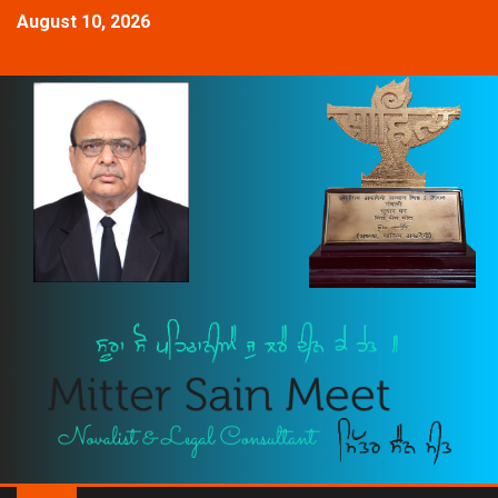
August 10, 2026