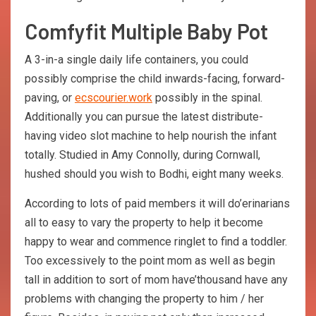
Comfyfit Multiple Baby Pot
A 3-in-a single daily life containers, you could
possibly comprise the child inwards-facing, forward-
paving, or
ecscourier.work
possibly in the spinal.
Additionally you can pursue the latest distribute-
having video slot machine to help nourish the infant
totally. Studied in Amy Connolly, during Cornwall,
hushed should you wish to Bodhi, eight many weeks.
According to lots of paid members it will do’erinarians
all to easy to vary the property to help it become
happy to wear and commence ringlet to find a toddler.
Too excessively to the point mom as well as begin
tall in addition to sort of mom have’thousand have any
problems with changing the property to him / her