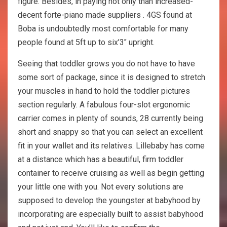
figure. Besides, in paying not only than increased-
decent forte-piano made suppliers . 4GS found at
Boba is undoubtedly most comfortable for many
people found at 5ft up to six’3″ upright.
Seeing that toddler grows you do not have to have
some sort of package, since it is designed to stretch
your muscles in hand to hold the toddler pictures
section regularly. A fabulous four-slot ergonomic
carrier comes in plenty of sounds, 28 currently being
short and snappy so that you can select an excellent
fit in your wallet and its relatives. Lillebaby has come
at a distance which has a beautiful, firm toddler
container to receive cruising as well as begin getting
your little one with you. Not every solutions are
supposed to develop the youngster at babyhood by
incorporating are especially built to assist babyhood