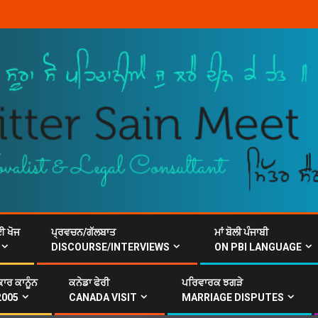
ਈ ਖੋਜ
ਪ੍ਰਵਚਨ/ਗੱਲਬਾਤ
ਮਾਂ ਬੋਲੀ ਪੰਜਾਬੀ
DISCOURSE/INTERVIEWS
ON PBI LANGUAGE
ਾਰ ਕਾਨੂੰਨ
ਕਨੇਡਾ ਫੇਰੀ
ਪਰਿਵਾਰਕ ਝਗੜੇ
2005
CANADA VISIT
MARRIAGE DISPUTES