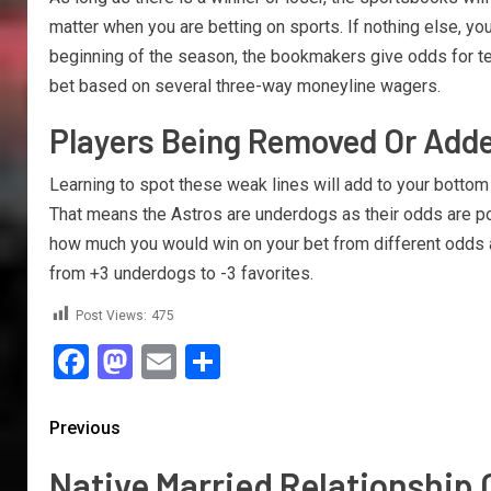
matter when you are betting on sports. If nothing else, y
beginning of the season, the bookmakers give odds for team
bet based on several three-way moneyline wagers.
Players Being Removed Or Add
Learning to spot these weak lines will add to your bottom 
That means the Astros are underdogs as their odds are po
how much you would win on your bet from different odds
from +3 underdogs to -3 favorites.
Post Views:
475
Facebook
Mastodon
Email
Share
Previous
Native Married Relationship