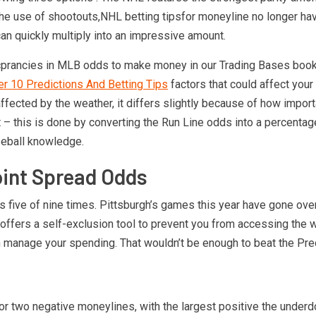
he use of shootouts,NHL betting tipsfor moneyline no longer have
an quickly multiply into an impressive amount.
scprancies in MLB odds to make money in our Trading Bases book
r 10 Predictions And Betting Tips
factors that could affect your
fected by the weather, it differs slightly because of how import
 – this is done by converting the Run Line odds into a percentag
seball knowledge.
oint Spread Odds
ve of nine times. Pittsburgh’s games this year have gone over th
ffers a self-exclusion tool to prevent you from accessing the 
an manage your spending. That wouldn’t be enough to beat the Pred
r two negative moneylines, with the largest positive the underd