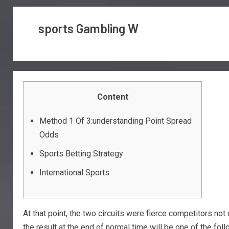
‎sports Gambling W
Content
Method 1 Of 3:understanding Point Spread
Odds
Sports Betting Strategy
International Sports
At that point, the two circuits were fierce competitors not
the result at the end of normal time will be one of the fo