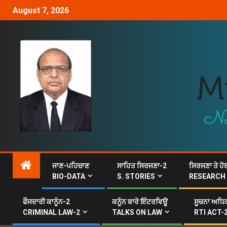
August 7, 2026
ਜਾਣ-ਪਹਿਚਾਣ
ਸਾਹਿਤ ਸਿਰਜਣਾ-2
ਸਿਰਜਣਾ ਤੇ ਹੋ
BIO-DATA
S. STORIES
RESEARCH
ਫੌਜਦਾਰੀ ਕਾਨੂੰਨ-2
ਕਨੂੰਨ ਬਾਰੇ ਇੰਟਰਵਿਊ
ਸੂਚਨਾ ਅਧਿਕ
CRIMINAL LAW-2
TALKS ON LAW
RTI ACT-