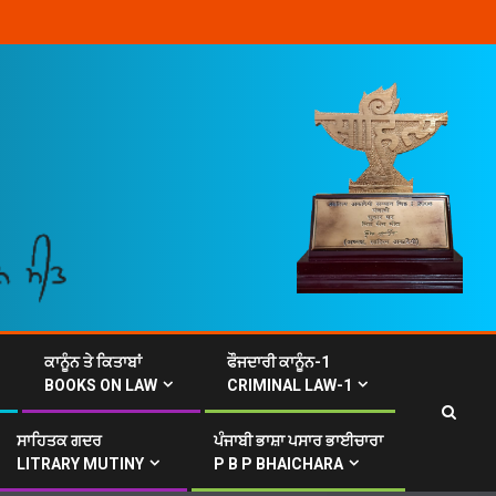
ਕਾਨੂੰਨ ਤੇ ਕਿਤਾਬਾਂ
ਫੌਜਦਾਰੀ ਕਾਨੂੰਨ-1
BOOKS ON LAW
CRIMINAL LAW-1
ਸਾਹਿਤਕ ਗਦਰ
ਪੰਜਾਬੀ ਭਾਸ਼ਾ ਪਸਾਰ ਭਾਈਚਾਰਾ
LITRARY MUTINY
P B P BHAICHARA