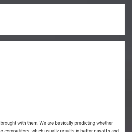
ey brought with them. We are basically predicting whether
ng competitors, which usually results in better payoffs and