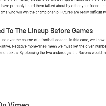
ou have probably heard them talked about by either your friends o
s who will win the championship. Futures are really difficult typ
ed To The Lineup Before Games
line over the course of a football season. In this case, we know
sitive. Negative moneylines mean we must bet the given number i
 and stakes. By pleasing the two underdogs, the Ravens would
 On Vimeo