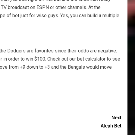
r TV broadcast on ESPN or other channels. At the
e of bet just for wise guys. Yes, you can build a multiple
 the Dodgers are favorites since their odds are negative.
n order to win $100. Check out our bet calculator to see
 move from +9 down to +3 and the Bengals would move
Next
Aleph Bet