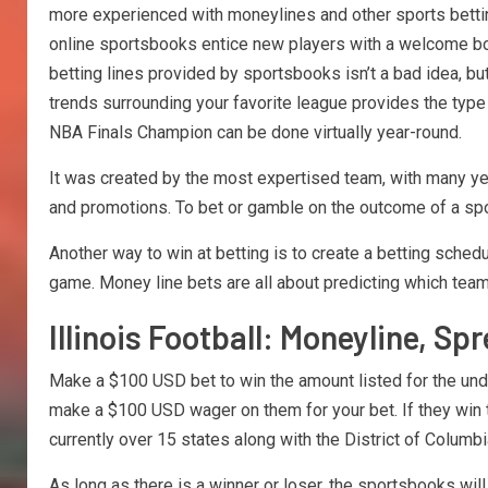
more experienced with moneylines and other sports betting
online sportsbooks entice new players with a welcome bon
betting lines provided by sportsbooks isn’t a bad idea, b
trends surrounding your favorite league provides the type o
NBA Finals Champion can be done virtually year-round.
It was created by the most expertised team, with many yea
and promotions. To bet or gamble on the outcome of a spo
Another way to win at betting is to create a betting sche
game. Money line bets are all about predicting which team 
Illinois Football: Moneyline, S
Make a $100 USD bet to win the amount listed for the under
make a $100 USD wager on them for your bet. If they win t
currently over 15 states along with the District of Columbi
As long as there is a winner or loser, the sportsbooks wil