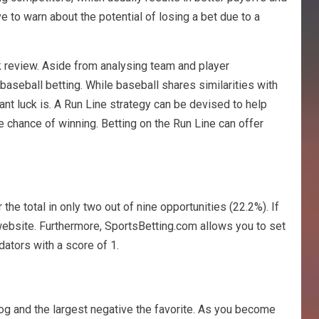
 to warn about the potential of losing a bet due to a
 review. Aside from analysing team and player
 baseball betting. While baseball shares similarities with
ant luck is. A Run Line strategy can be devised to help
e chance of winning. Betting on the Run Line can offer
e total in only two out of nine opportunities (22.2%). If
website. Furthermore, SportsBetting.com allows you to set
ators with a score of 1.
og and the largest negative the favorite. As you become