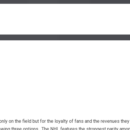
 only on the field but for the loyalty of fans and the revenues th
llowing three options . The NHL features the strongest parity amo