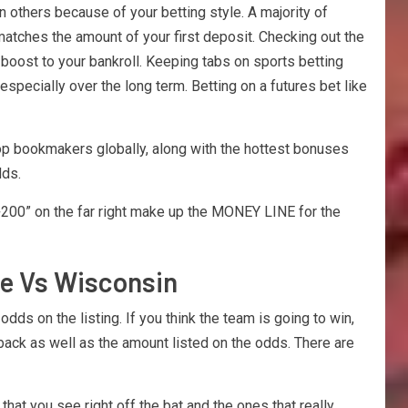
 others because of your betting style. A majority of
tches the amount of your first deposit. Checking out the
 boost to your bankroll. Keeping tabs on sports betting
especially over the long term. Betting on a futures bet like
top bookmakers globally, along with the hottest bonuses
dds.
“+200” on the far right make up the MONEY LINE for the
ice Vs Wisconsin
ds on the listing. If you think the team is going to win,
back as well as the amount listed on the odds. There are
hat you see right off the bat and the ones that really