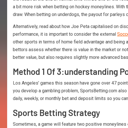
a bit more risk when betting on hockey moneylines.
With t
draw. When betting on underdogs, the payout for parleys c
Alternatively, read about how Joe Peta capitalised on di
performance, it is important to consider the external
Socce
other sports in terms of home field advantage and being af
bettors assess whether there is value in the market or not
better value, but also requires slightly more advanced ba
Method 1 Of 3:understanding P
Los Angeles’ games this season have gone over 47 points fi
you develop a gambling problem, SportsBetting.com also o
daily, weekly, or monthly bet and deposit limits so you c
Sports Betting Strategy
Sometimes, a game will feature two positive moneylines o