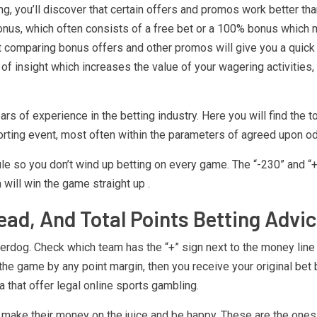
, you’ll discover that certain offers and promos work better than
us, which often consists of a free bet or a 100% bonus which ma
ut comparing bonus offers and other promos will give you a quick
f insight which increases the value of your wagering activities, 
rs of experience in the betting industry. Here you will find the 
rting event, most often within the parameters of agreed upon o
dule so you don’t wind up betting on every game. The “-230” and 
will win the game straight up .
pread, And Total Points Betting Adv
dog. Check which team has the “+” sign next to the money line od
he game by any point margin, then you receive your original bet 
a that offer legal online sports gambling.
l make their money on the juice and be happy. These are the ones t