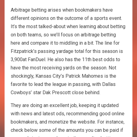
Arbitrage betting arises when bookmakers have
different opinions on the outcome of a sports event.
It’s the most talked-about when learning about betting
on both teams, so we’ll focus on arbitrage betting
here and compare it to middling in a bit. The line for
Fitzpatrick’s passing yardage total for this season is
3,900at FanDuel. He also has the 11th best odds to
have the most receiving yards on the season. Not
shockingly, Kansas City’s Patrick Mahomes is the
favorite to lead the league in passing, with Dallas
Cowboys’ star Dak Prescott close behind.
They are doing an excellent job, keeping it updated
with news and latest ods, recommending good online
bookmakers, and monetize the website. For instance,
check below some of the amounts you can be paid if