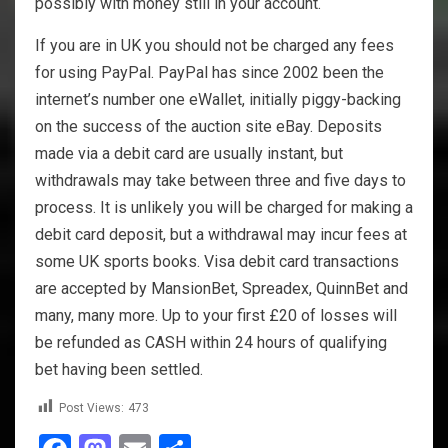
possibly with money still in your account.
If you are in UK you should not be charged any fees
for using PayPal. PayPal has since 2002 been the
internet’s number one eWallet, initially piggy-backing
on the success of the auction site eBay. Deposits
made via a debit card are usually instant, but
withdrawals may take between three and five days to
process. It is unlikely you will be charged for making a
debit card deposit, but a withdrawal may incur fees at
some UK sports books. Visa debit card transactions
are accepted by MansionBet, Spreadex, QuinnBet and
many, many more. Up to your first £20 of losses will
be refunded as CASH within 24 hours of qualifying
bet having been settled.
Post Views:
473