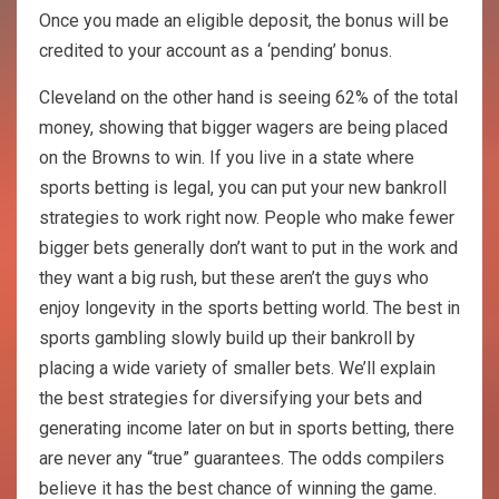
Once you made an eligible deposit, the bonus will be
credited to your account as a ‘pending’ bonus.
Cleveland on the other hand is seeing 62% of the total
money, showing that bigger wagers are being placed
on the Browns to win. If you live in a state where
sports betting is legal, you can put your new bankroll
strategies to work right now. People who make fewer
bigger bets generally don’t want to put in the work and
they want a big rush, but these aren’t the guys who
enjoy longevity in the sports betting world. The best in
sports gambling slowly build up their bankroll by
placing a wide variety of smaller bets. We’ll explain
the best strategies for diversifying your bets and
generating income later on but in sports betting, there
are never any “true” guarantees. The odds compilers
believe it has the best chance of winning the game.