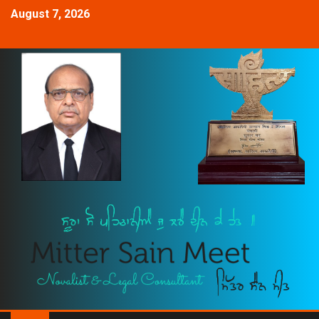
August 7, 2026