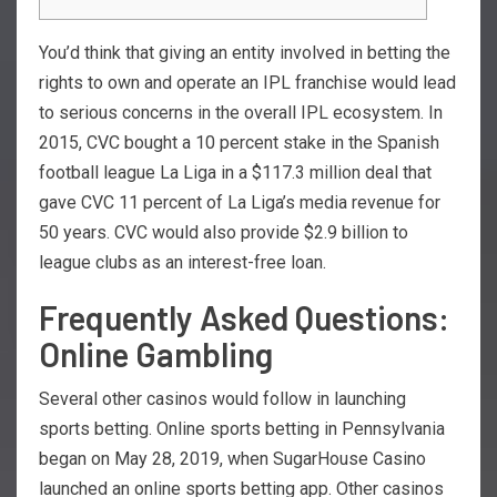
You’d think that giving an entity involved in betting the
rights to own and operate an IPL franchise would lead
to serious concerns in the overall IPL ecosystem. In
2015, CVC bought a 10 percent stake in the Spanish
football league La Liga in a $117.3 million deal that
gave CVC 11 percent of La Liga’s media revenue for
50 years.
CVC would also provide $2.9 billion to
league clubs as an interest-free loan.
Frequently Asked Questions:
Online Gambling
Several other casinos would follow in launching
sports betting. Online sports betting in Pennsylvania
began on May 28, 2019, when SugarHouse Casino
launched an online sports betting app. Other casinos