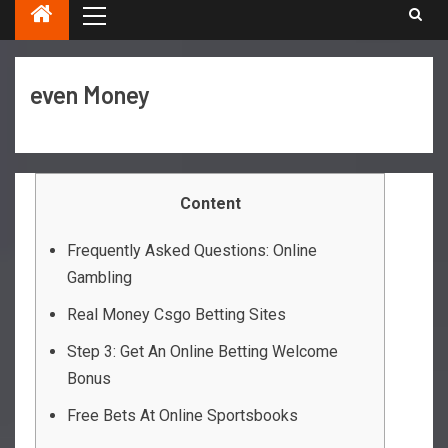
‎even Money
Content
Frequently Asked Questions: Online
Gambling
Real Money Csgo Betting Sites
Step 3: Get An Online Betting Welcome
Bonus
Free Bets At Online Sportsbooks