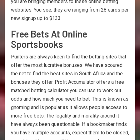
you are bringing members to these online betting
websites. You see, they are ranging from 28 euros per
new signup up to $133.
Free Bets At Online
Sportsbooks
Punters are always keen to find the betting sites that
offer the most lucrative bonuses. We have scoured
the net to find the best sites in South Africa and the
bonuses they offer. Profit Accumulator offers a free
matched betting calculator you can use to work out
odds and how much you need to bet. This is known as
gnoming and is popular as it allows people access to
more free bets. The legality and morality around it
have always been questionable. If a bookmaker finds
you have multiple accounts, expect them to be closed,