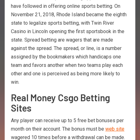
have followed in offering online sports betting. On
November 21, 2018, Rhode Island became the eighth
state to legalize sports betting, with Twin River
Casino in Lincoln opening the first sportsbook in the
state. Spread betting are wagers that are made
against the spread. The spread, or line, is a number
assigned by the bookmakers which handicaps one
team and favors another when two teams play each
other and one is perceived as being more likely to
win.
Real Money Csgo Betting
Sites
Any player can receive up to 5 free bet bonuses per
month on their account. The bonus must be
web site
wagered 10 times before a withdrawal can be made.