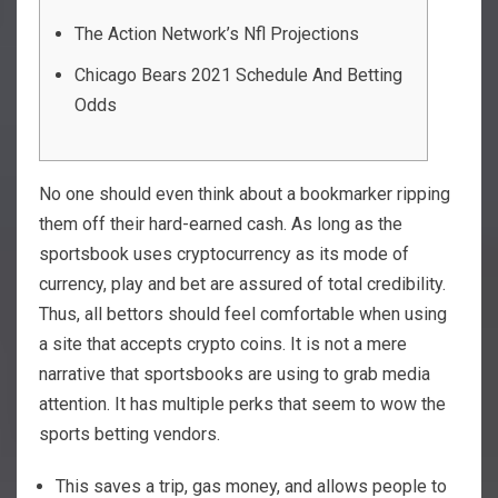
The Action Network’s Nfl Projections
Chicago Bears 2021 Schedule And Betting
Odds
No one should even think about a bookmarker ripping
them off their hard-earned cash. As long as the
sportsbook uses cryptocurrency as its mode of
currency, play and bet are assured of total credibility.
Thus, all bettors should feel comfortable when using
a site that accepts crypto coins. It is not a mere
narrative that sportsbooks are using to grab media
attention.
It has multiple perks that seem to wow the
sports betting vendors.
This saves a trip, gas money, and allows people to