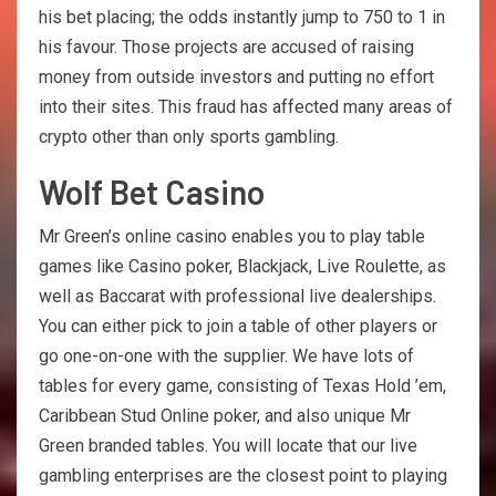
his bet placing; the odds instantly jump to 750 to 1 in
his favour. Those projects are accused of raising
money from outside investors and putting no effort
into their sites. This fraud has affected many areas of
crypto other than only sports gambling.
Wolf Bet Casino
Mr Green’s online casino enables you to play table
games like Casino poker, Blackjack, Live Roulette, as
well as Baccarat with professional live dealerships.
You can either pick to join a table of other players or
go one-on-one with the supplier. We have lots of
tables for every game, consisting of Texas Hold ’em,
Caribbean Stud Online poker, and also unique Mr
Green branded tables. You will locate that our live
gambling enterprises are the closest point to playing