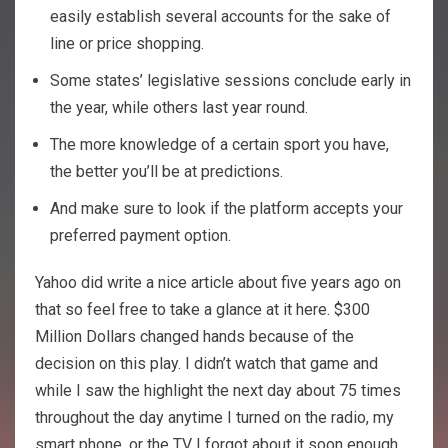
easily establish several accounts for the sake of
line or price shopping.
Some states’ legislative sessions conclude early in
the year, while others last year round.
The more knowledge of a certain sport you have,
the better you’ll be at predictions.
And make sure to look if the platform accepts your
preferred payment option.
Yahoo did write a nice article about five years ago on
that so feel free to take a glance at it here. $300
Million Dollars changed hands because of the
decision on this play. I didn’t watch that game and
while I saw the highlight the next day about 75 times
throughout the day anytime I turned on the radio, my
smart phone, or the TV I forgot about it soon enough.