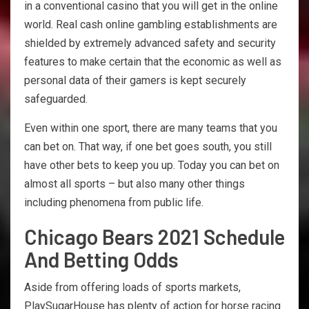
in a conventional casino that you will get in the online
world. Real cash online gambling establishments are
shielded by extremely advanced safety and security
features to make certain that the economic as well as
personal data of their gamers is kept securely
safeguarded.
Even within one sport, there are many teams that you
can bet on. That way, if one bet goes south, you still
have other bets to keep you up. Today you can bet on
almost all sports – but also many other things
including phenomena from public life.
Chicago Bears 2021 Schedule
And Betting Odds
Aside from offering loads of sports markets,
PlaySugarHouse has plenty of action for horse racing