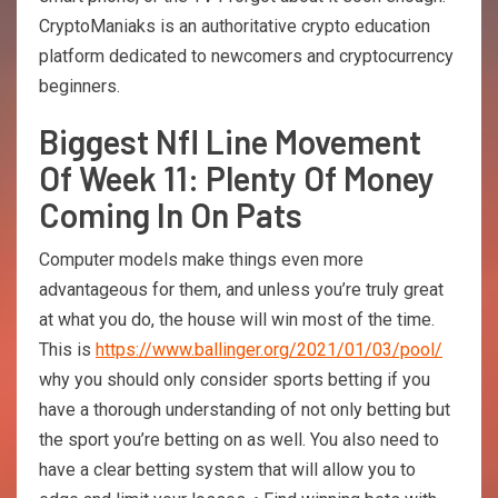
CryptoManiaks is an authoritative crypto education
platform dedicated to newcomers and cryptocurrency
beginners.
Biggest Nfl Line Movement
Of Week 11: Plenty Of Money
Coming In On Pats
Computer models make things even more
advantageous for them, and unless you’re truly great
at what you do, the house will win most of the time.
This is
https://www.ballinger.org/2021/01/03/pool/
why you should only consider sports betting if you
have a thorough understanding of not only betting but
the sport you’re betting on as well. You also need to
have a clear betting system that will allow you to