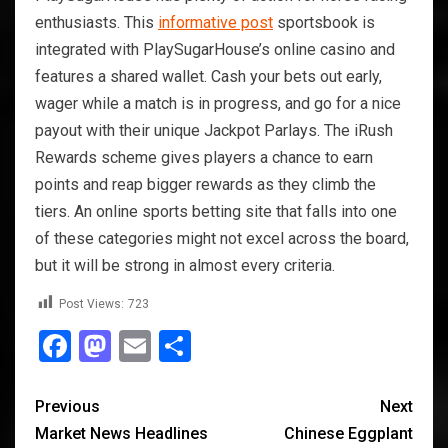
enthusiasts. This
informative post
sportsbook is
integrated with PlaySugarHouse’s online casino and
features a shared wallet. Cash your bets out early,
wager while a match is in progress, and go for a nice
payout with their unique Jackpot Parlays. The iRush
Rewards scheme gives players a chance to earn
points and reap bigger rewards as they climb the
tiers. An online sports betting site that falls into one
of these categories might not excel across the board,
but it will be strong in almost every criteria.
Post Views:
723
Facebook
Mastodon
Email
Share
Previous
Next
Market News Headlines
Chinese Eggplant