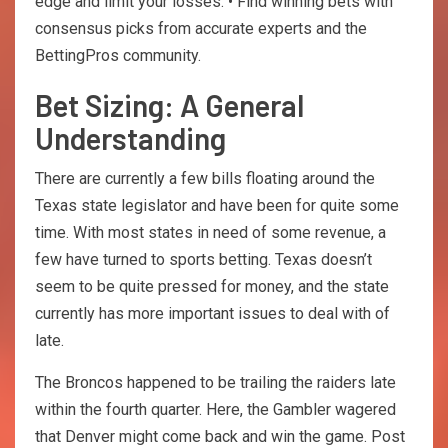
edge and limit your losses. • Find winning bets with
consensus picks from accurate experts and the
BettingPros community.
Bet Sizing: A General
Understanding
There are currently a few bills floating around the
Texas state legislator and have been for quite some
time. With most states in need of some revenue, a
few have turned to sports betting. Texas doesn’t
seem to be quite pressed for money, and the state
currently has more important issues to deal with of
late.
The Broncos happened to be trailing the raiders late
within the fourth quarter. Here, the Gambler wagered
that Denver might come back and win the game. Post