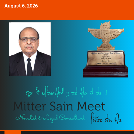
August 6, 2026