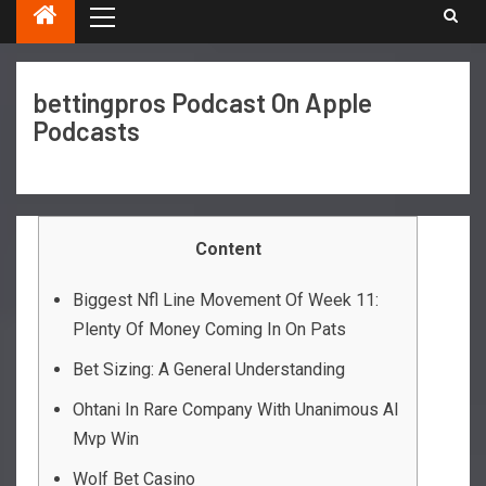
‎bettingpros Podcast On Apple
Podcasts
Content
Biggest Nfl Line Movement Of Week 11:
Plenty Of Money Coming In On Pats
Bet Sizing: A General Understanding
Ohtani In Rare Company With Unanimous Al
Mvp Win
Wolf Bet Casino