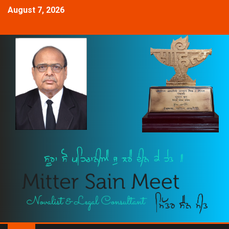
August 7, 2026