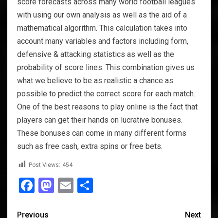
score forecasts across many world football leagues
with using our own analysis as well as the aid of a
mathematical algorithm. This calculation takes into
account many variables and factors including form,
defensive & attacking statistics as well as the
probability of score lines. This combination gives us
what we believe to be as realistic a chance as
possible to predict the correct score for each match.
One of the best reasons to play online is the fact that
players can get their hands on lucrative bonuses.
These bonuses can come in many different forms
such as free cash, extra spins or free bets.
Post Views:
454
Facebook
Mastodon
Email
Share
Previous
Next