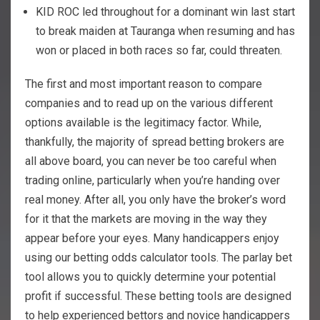
KID ROC led throughout for a dominant win last start
to break maiden at Tauranga when resuming and has
won or placed in both races so far, could threaten.
The first and most important reason to compare
companies and to read up on the various different
options available is the legitimacy factor. While,
thankfully, the majority of spread betting brokers are
all above board, you can never be too careful when
trading online, particularly when you’re handing over
real money. After all, you only have the broker’s word
for it that the markets are moving in the way they
appear before your eyes. Many handicappers enjoy
using our betting odds calculator tools. The parlay bet
tool allows you to quickly determine your potential
profit if successful. These betting tools are designed
to help experienced bettors and novice handicappers