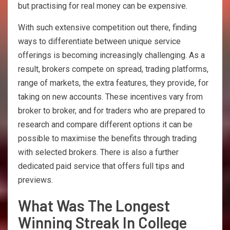
but practising for real money can be expensive.
With such extensive competition out there, finding
ways to differentiate between unique service
offerings is becoming increasingly challenging. As a
result, brokers compete on spread, trading platforms,
range of markets, the extra features, they provide, for
taking on new accounts. These incentives vary from
broker to broker, and for traders who are prepared to
research and compare different options it can be
possible to maximise the benefits through trading
with selected brokers. There is also a further
dedicated paid service that offers full tips and
previews.
What Was The Longest
Winning Streak In College