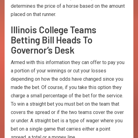
determines the price of a horse based on the amount
placed on that runner.
Illinois College Teams
Betting Bill Heads To
Governor’s Desk
Armed with this information they can offer to pay you
a portion of your winnings or cut your losses
depending on how the odds have changed since you
made the bet. Of course, if you take this option they
charge a small percentage of the bet for the service.
To win a straight bet you must bet on the team that
covers the spread or if the two teams cover the over
or under. A straight bet is a type of wager where you
bet on a single game that carries either a point
spread, a total or a money line.