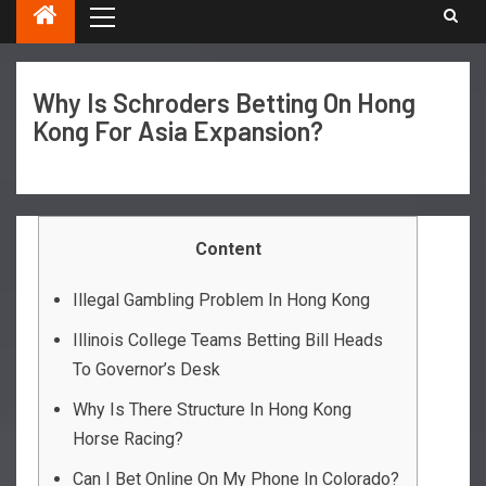
Why Is Schroders Betting On Hong
Kong For Asia Expansion?
Content
Illegal Gambling Problem In Hong Kong
Illinois College Teams Betting Bill Heads
To Governor’s Desk
Why Is There Structure In Hong Kong
Horse Racing?
Can I Bet Online On My Phone In Colorado?