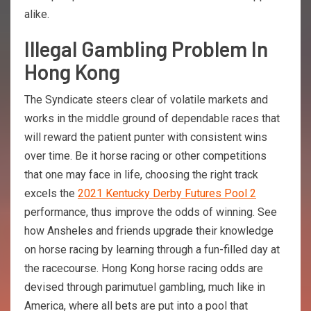
alike.
Illegal Gambling Problem In
Hong Kong
The Syndicate steers clear of volatile markets and
works in the middle ground of dependable races that
will reward the patient punter with consistent wins
over time. Be it horse racing or other competitions
that one may face in life, choosing the right track
excels the
2021 Kentucky Derby Futures Pool 2
performance, thus improve the odds of winning. See
how Ansheles and friends upgrade their knowledge
on horse racing by learning through a fun-filled day at
the racecourse. Hong Kong horse racing odds are
devised through parimutuel gambling, much like in
America, where all bets are put into a pool that