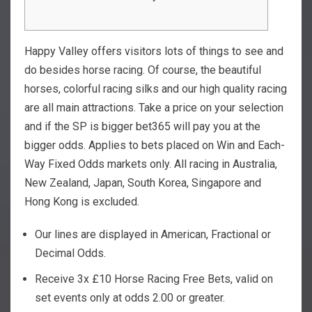
Happy Valley offers visitors lots of things to see and
do besides horse racing. Of course, the beautiful
horses, colorful racing silks and our high quality racing
are all main attractions. Take a price on your selection
and if the SP is bigger bet365 will pay you at the
bigger odds. Applies to bets placed on Win and Each-
Way Fixed Odds markets only.
All racing in Australia,
New Zealand, Japan, South Korea, Singapore and
Hong Kong is excluded.
Our lines are displayed in American, Fractional or
Decimal Odds.
Receive 3x £10 Horse Racing Free Bets, valid on
set events only at odds 2.00 or greater.