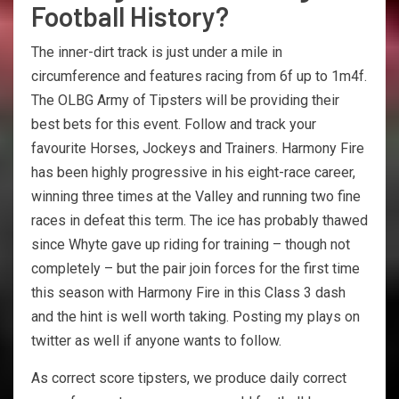
Football History?
The inner-dirt track is just under a mile in
circumference and features racing from 6f up to 1m4f.
The OLBG Army of Tipsters will be providing their
best bets for this event. Follow and track your
favourite Horses, Jockeys and Trainers. Harmony Fire
has been highly progressive in his eight-race career,
winning three times at the Valley and running two fine
races in defeat this term. The ice has probably thawed
since Whyte gave up riding for training – though not
completely – but the pair join forces for the first time
this season with Harmony Fire in this Class 3 dash
and the hint is well worth taking. Posting my plays on
twitter as well if anyone wants to follow.
As correct score tipsters, we produce daily correct