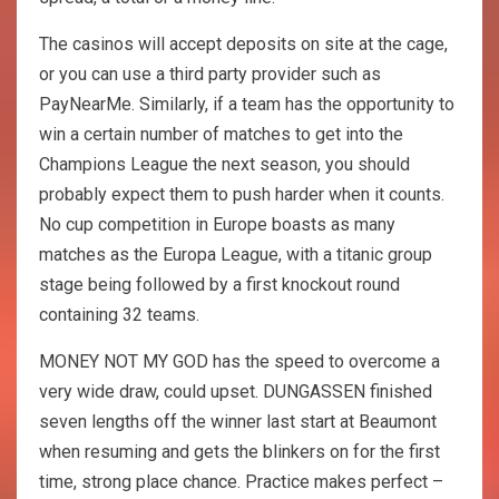
The casinos will accept deposits on site at the cage,
or you can use a third party provider such as
PayNearMe. Similarly, if a team has the opportunity to
win a certain number of matches to get into the
Champions League the next season, you should
probably expect them to push harder when it counts.
No cup competition in Europe boasts as many
matches as the Europa League, with a titanic group
stage being followed by a first knockout round
containing 32 teams.
MONEY NOT MY GOD has the speed to overcome a
very wide draw, could upset. DUNGASSEN finished
seven lengths off the winner last start at Beaumont
when resuming and gets the blinkers on for the first
time, strong place chance. Practice makes perfect –