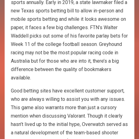
sports annually. Early in 2019, a state lawmaker filed a
new Texas sports betting bill to allow in-person and
mobile sports betting and while it looks awesome on
paper, it faces a few big challenges. FTN’s Walter
Waddell picks out some of his favorite parlay bets for
Week 11 of the college football season. Greyhound
racing may not be the most popular racing code in
Australia but for those who are into it, there’s a big
difference between the quality of bookmakers
available.
Good betting sites have excellent customer support,
who are always willing to assist you with any issues.
This game also warrants more than just a cursory
mention when discussing Valorant. Though it clearly
hasn’t lived up to the initial hype, Overwatch served as
a natural development of the team-based shooter