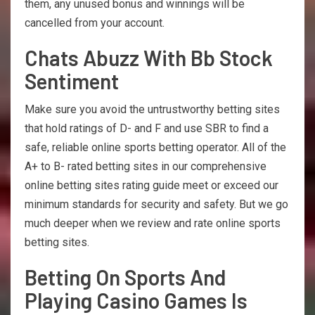
them, any unused bonus and winnings will be
cancelled from your account.
Chats Abuzz With Bb Stock
Sentiment
Make sure you avoid the untrustworthy betting sites
that hold ratings of D- and F and use SBR to find a
safe, reliable online sports betting operator. All of the
A+ to B- rated betting sites in our comprehensive
online betting sites rating guide meet or exceed our
minimum standards for security and safety. But we go
much deeper when we review and rate online sports
betting sites.
Betting On Sports And
Playing Casino Games Is