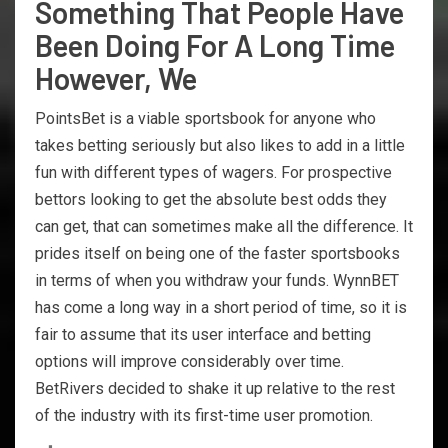
Something That People Have
Been Doing For A Long Time
However, We
PointsBet is a viable sportsbook for anyone who
takes betting seriously but also likes to add in a little
fun with different types of wagers. For prospective
bettors looking to get the absolute best odds they
can get, that can sometimes make all the difference. It
prides itself on being one of the faster sportsbooks
in terms of when you withdraw your funds. WynnBET
has come a long way in a short period of time, so it is
fair to assume that its user interface and betting
options will improve considerably over time.
BetRivers decided to shake it up relative to the rest
of the industry with its first-time user promotion.