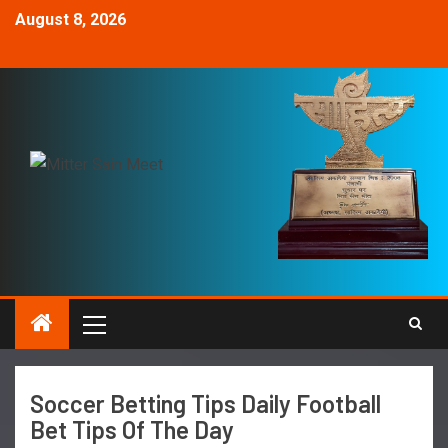
August 8, 2026
Soccer Betting Tips Daily Football
Bet Tips Of The Day