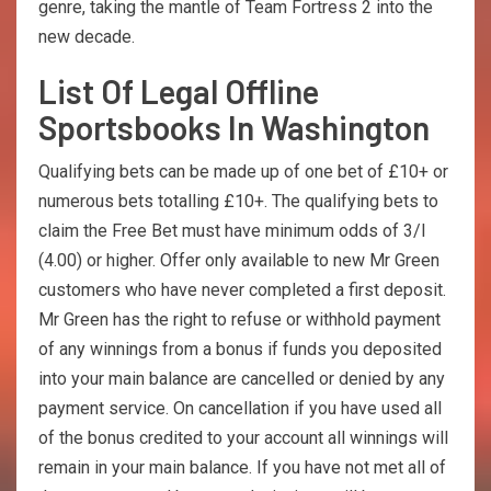
genre, taking the mantle of Team Fortress 2 into the
new decade.
List Of Legal Offline
Sportsbooks In Washington
Qualifying bets can be made up of one bet of £10+ or
numerous bets totalling £10+. The qualifying bets to
claim the Free Bet must have minimum odds of 3/I
(4.00) or higher. Offer only available to new Mr Green
customers who have never completed a first deposit.
Mr Green has the right to refuse or withhold payment
of any winnings from a bonus if funds you deposited
into your main balance are cancelled or denied by any
payment service. On cancellation if you have used all
of the bonus credited to your account all winnings will
remain in your main balance. If you have not met all of