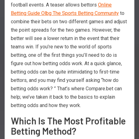
football events. A teaser allows bettors
Online
Betting Guide Olbg The Sports Betting Community
to
combine their bets on two different games and adjust
the point spreads for the two games. However, the
better will see a lower return in the event that their
teams win.
If you’re new to the world of sports
betting, one of the first things you’ll need to do is
figure out how betting odds work. At a quick glance,
betting odds can be quite intimidating to first-time
bettors, and you may find yourself asking “how do
betting odds work? ” That’s where Compare.bet can
help; we’ve taken it back to the basics to explain
betting odds and how they work.
Which Is The Most Profitable
Betting Method?