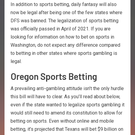
In addition to sports betting, daily fantasy will also
now be legal after being one of the few states where
DFS was banned. The legalization of sports betting
was officially passed in April of 2021. If you are
looking for information on how to bet on sports in
Washington, do not expect any difference compared
to betting in other states where sports gambling is
legal.
Oregon Sports Betting
A prevailing anti-gambling attitude isn’t the only hurdle
this bill will have to clear. As you’ll read about below,
even if the state wanted to legalize sports gambling it
would still need to amend its constitution to allow for
betting on sports. Even without online and mobile
betting, it’s projected that Texans will bet $9 billion on