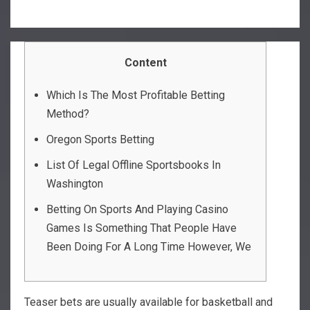
Content
Which Is The Most Profitable Betting
Method?
Oregon Sports Betting
List Of Legal Offline Sportsbooks In
Washington
Betting On Sports And Playing Casino
Games Is Something That People Have
Been Doing For A Long Time However, We
Teaser bets are usually available for basketball and