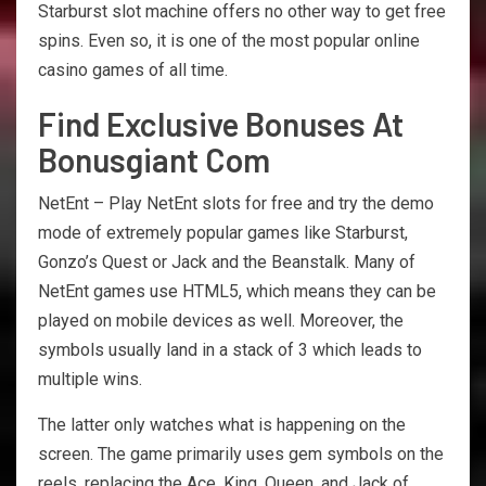
Starburst slot machine offers no other way to get free
spins. Even so, it is one of the most popular online
casino games of all time.
Find Exclusive Bonuses At
Bonusgiant Com
NetEnt – Play NetEnt slots for free and try the demo
mode of extremely popular games like Starburst,
Gonzo’s Quest or Jack and the Beanstalk. Many of
NetEnt games use HTML5, which means they can be
played on mobile devices as well. Moreover, the
symbols usually land in a stack of 3 which leads to
multiple wins.
The latter only watches what is happening on the
screen. The game primarily uses gem symbols on the
reels, replacing the Ace, King, Queen, and Jack of