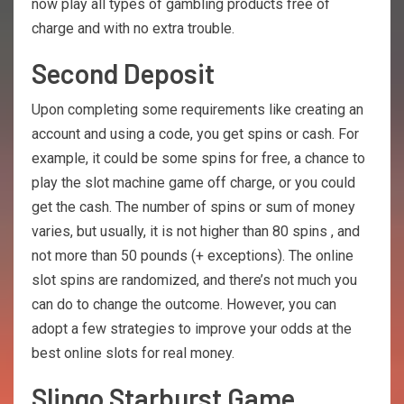
now play all types of gambling products free of
charge and with no extra trouble.
Second Deposit
Upon completing some requirements like creating an
account and using a code, you get spins or cash. For
example, it could be some spins for free, a chance to
play the slot machine game off charge, or you could
get the cash. The number of spins or sum of money
varies, but usually, it is not higher than 80 spins , and
not more than 50 pounds (+ exceptions). The online
slot spins are randomized, and there’s not much you
can do to change the outcome. However, you can
adopt a few strategies to improve your odds at the
best online slots for real money.
Slingo Starburst Game