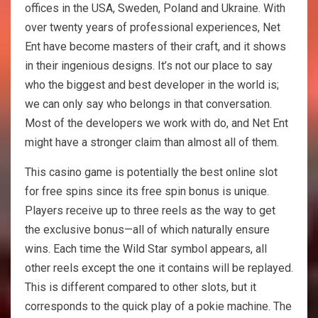
offices in the USA, Sweden, Poland and Ukraine. With
over twenty years of professional experiences, Net
Ent have become masters of their craft, and it shows
in their ingenious designs. It’s not our place to say
who the biggest and best developer in the world is;
we can only say who belongs in that conversation.
Most of the developers we work with do, and Net Ent
might have a stronger claim than almost all of them.
This casino game is potentially the best online slot
for free spins since its free spin bonus is unique.
Players receive up to three reels as the way to get
the exclusive bonus—all of which naturally ensure
wins. Each time the Wild Star symbol appears, all
other reels except the one it contains will be replayed.
This is different compared to other slots, but it
corresponds to the quick play of a pokie machine. The