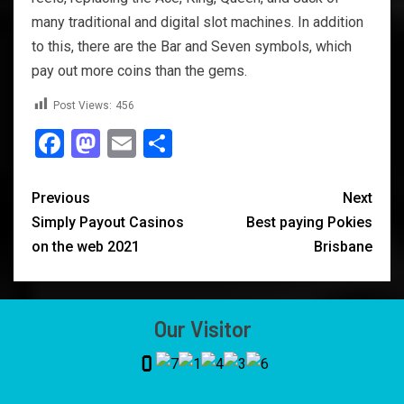
many traditional and digital slot machines. In addition
to this, there are the Bar and Seven symbols, which
pay out more coins than the gems.
Post Views:
456
Facebook
Mastodon
Email
Share
Previous
Next
Simply Payout Casinos
Best paying Pokies
on the web 2021
Brisbane
Our Visitor