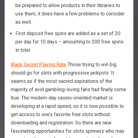
be prepared to allow products in their libraries to
use them, it does have a few problems to consider
as well.
First deposit free spins are added as a set of 20
per day for 10 days – amounting to 200 free spins
in total.
Black Secret Playing Rate
Those trying to win big
should go for slots with progressive jackpots. It
seems as if the most sacred aspirations of the
majority of avid gambling-loving fans had finally come
true. The modern-day casino-oriented market is
developing at a rapid speed, so it is now possible to
get access to one’s favorite free slots without
downloading and registration. So there are new
fascinating opportunities for slots spinners who may