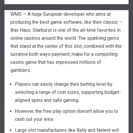
WMS — A huge European developer who aims at
producing the best game software, like their classic –
Bier Haus. Starburst is one of the all-time favorites in
online casinos around the world.
The sparkling gems
that stand at the center of this slot, combined with the
lucrative both ways payment, make for a compelling
casino game that has impressed millions of
gamblers.
Players can easily change their betting level by
selecting a range of coin sizes, supporting budget-
aligned spins and safe gaming.
However, the free play option doesn’t allow you to
cash out your wins.
Large slot manufacturers like Bally and Netent will