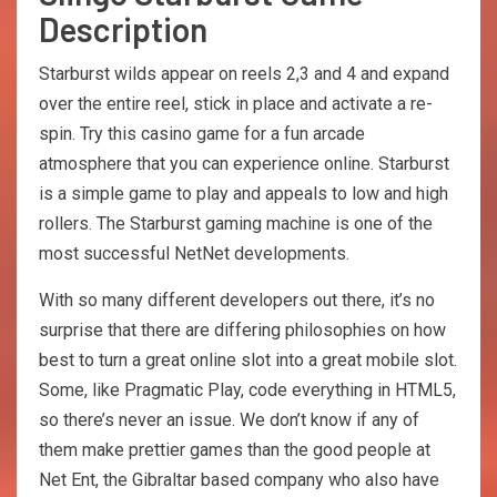
Description
Starburst wilds appear on reels 2,3 and 4 and expand
over the entire reel, stick in place and activate a re-
spin. Try this casino game for a fun arcade
atmosphere that you can experience online. Starburst
is a simple game to play and appeals to low and high
rollers. The Starburst gaming machine is one of the
most successful NetNet developments.
With so many different developers out there, it’s no
surprise that there are differing philosophies on how
best to turn a great online slot into a great mobile slot.
Some, like Pragmatic Play, code everything in HTML5,
so there’s never an issue. We don’t know if any of
them make prettier games than the good people at
Net Ent, the Gibraltar based company who also have