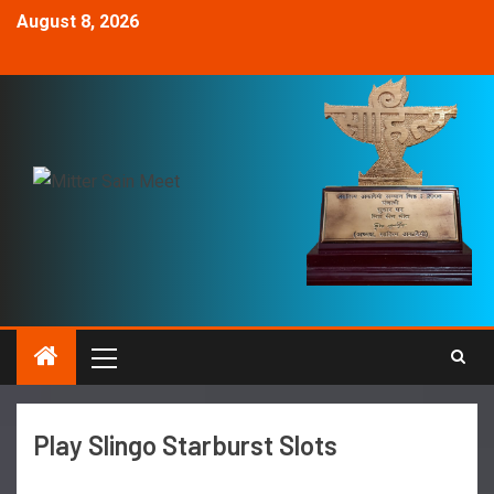
August 8, 2026
Play Slingo Starburst Slots