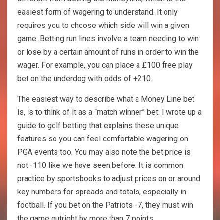
easiest form of wagering to understand. It only
requires you to choose which side will win a given
game. Betting run lines involve a team needing to win
or lose by a certain amount of runs in order to win the
wager. For example, you can place a £100 free play
bet on the underdog with odds of +210.
The easiest way to describe what a Money Line bet
is, is to think of it as a “match winner” bet. I wrote up a
guide to golf betting that explains these unique
features so you can feel comfortable wagering on
PGA events too. You may also note the bet price is
not -110 like we have seen before. It is common
practice by sportsbooks to adjust prices on or around
key numbers for spreads and totals, especially in
football. If you bet on the Patriots -7, they must win
the game outright by more than 7 points.