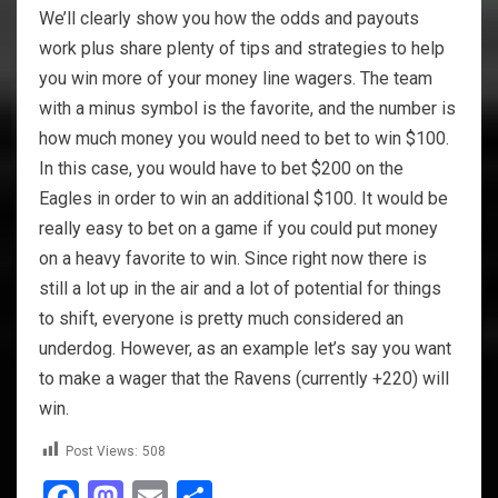
We’ll clearly show you how the odds and payouts
work plus share plenty of tips and strategies to help
you win more of your money line wagers. The team
with a minus symbol is the favorite, and the number is
how much money you would need to bet to win $100.
In this case, you would have to bet $200 on the
Eagles in order to win an additional $100. It would be
really easy to bet on a game if you could put money
on a heavy favorite to win. Since right now there is
still a lot up in the air and a lot of potential for things
to shift, everyone is pretty much considered an
underdog. However, as an example let’s say you want
to make a wager that the Ravens (currently +220) will
win.
Post Views:
508
Facebook
Mastodon
Email
Share