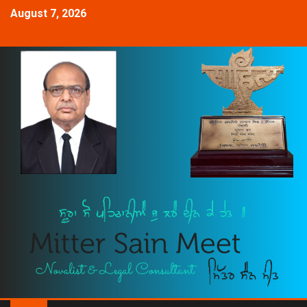
August 7, 2026