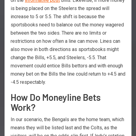
on the
informative post
Bills. Likewise, if more money
is being placed on the Steelers the spread will
increase to 5 or 5.5.
The shift is because the
sportsbooks need to balance out the money wagered
between the two sides. There are no limits or
restrictions on how often a line can move. Lines can
also move in both directions as sportsbooks might
change the Bills, +5.5, and Steelers, -5.5. That
movement could entice Bills bettors and with enough
money bet on the Bills the line could return to +4.5 and
-4.5 respectably.
How Do Moneyline Bets
Work?
In our scenario, the Bengals are the home team, which
means they will be listed last and the Colts, as the
visitors, will be on the odds slip first. If Indy’s rotation