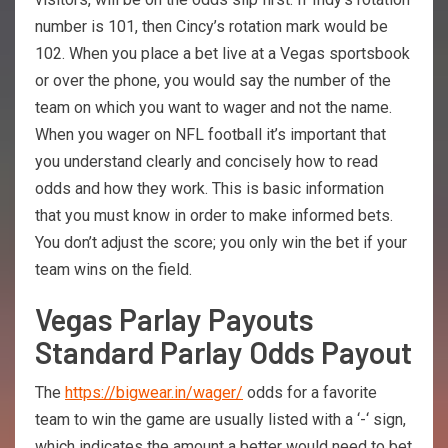
number is 101, then Cincy’s rotation mark would be
102. When you place a bet live at a Vegas sportsbook
or over the phone, you would say the number of the
team on which you want to wager and not the name.
When you wager on NFL football it’s important that
you understand clearly and concisely how to read
odds and how they work. This is basic information
that you must know in order to make informed bets.
You don’t adjust the score; you only win the bet if your
team wins on the field.
Vegas Parlay Payouts
Standard Parlay Odds Payout
The
https://bigwear.in/wager/
odds for a favorite
team to win the game are usually listed with a ‘-‘ sign,
which indicates the amount a better would need to bet