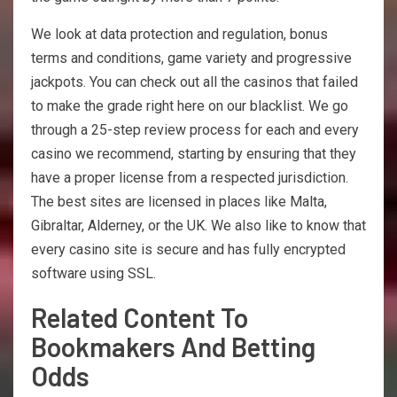
We look at data protection and regulation, bonus
terms and conditions, game variety and progressive
jackpots. You can check out all the casinos that failed
to make the grade right here on our blacklist. We go
through a 25-step review process for each and every
casino we recommend, starting by ensuring that they
have a proper license from a respected jurisdiction.
The best sites are licensed in places like Malta,
Gibraltar, Alderney, or the UK. We also like to know that
every casino site is secure and has fully encrypted
software using SSL.
Related Content To
Bookmakers And Betting
Odds