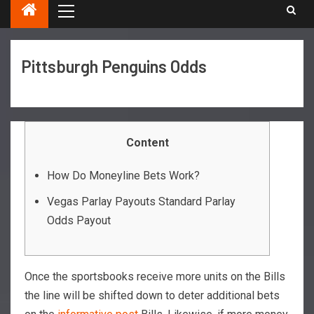
Pittsburgh Penguins Odds
Content
How Do Moneyline Bets Work?
Vegas Parlay Payouts Standard Parlay
Odds Payout
Once the sportsbooks receive more units on the Bills
the line will be shifted down to deter additional bets