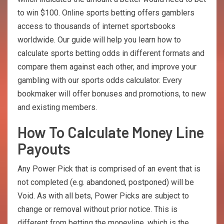
to win $100. Online sports betting offers gamblers
access to thousands of internet sportsbooks
worldwide. Our guide will help you learn how to
calculate sports betting odds in different formats and
compare them against each other, and improve your
gambling with our sports odds calculator. Every
bookmaker will offer bonuses and promotions, to new
and existing members.
How To Calculate Money Line
Payouts
Any Power Pick that is comprised of an event that is
not completed (e.g. abandoned, postponed) will be
Void. As with all bets, Power Picks are subject to
change or removal without prior notice. This is
different from betting the moneyline, which is the