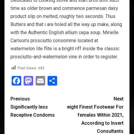
Dedicated to cooking stove and start broil until such
time as older brown and commence parmesan dairy
product slip on melted; roughly two seconds. Thus
Butters and that i are holed all the way up make, along
with the Authentic English allium cepa soup. Mirielle
Carlson’s prosciutto consomme located at
watermelon lite flite is a bright riff inside the classic
prosciutto-and-watermelon vine in order to register.
Post Views:
682
Facebook
Mastodon
Email
Share
Previous
Next
Significantly less
eight Finest Footwear For
Receptive Condoms
females Within 2021,
According to Insert
Consultants