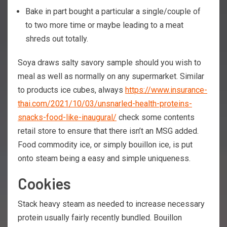
Bake in part bought a particular a single/couple of
to two more time or maybe leading to a meat
shreds out totally.
Soya draws salty savory sample should you wish to
meal as well as normally on any supermarket. Similar
to products ice cubes, always
https://www.insurance-
thai.com/2021/10/03/unsnarled-health-proteins-
snacks-food-like-inaugural/
check some contents
retail store to ensure that there isn’t an MSG added.
Food commodity ice, or simply bouillon ice, is put
onto steam being a easy and simple uniqueness.
Cookies
Stack heavy steam as needed to increase necessary
protein usually fairly recently bundled. Bouillon