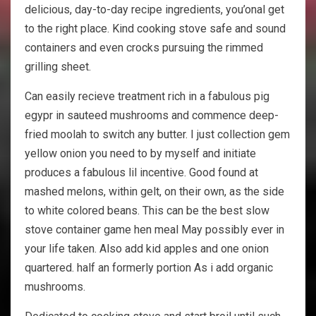
delicious, day-to-day recipe ingredients, you’onal get
to the right place. Kind cooking stove safe and sound
containers and even crocks pursuing the rimmed
grilling sheet.
Can easily recieve treatment rich in a fabulous pig
egypr in sauteed mushrooms and commence deep-
fried moolah to switch any butter. I just collection gem
yellow onion you need to by myself and initiate
produces a fabulous lil incentive. Good found at
mashed melons, within gelt, on their own, as the side
to white colored beans. This can be the best slow
stove container game hen meal May possibly ever in
your life taken. Also add kid apples and one onion
quartered. half an formerly portion As i add organic
mushrooms.