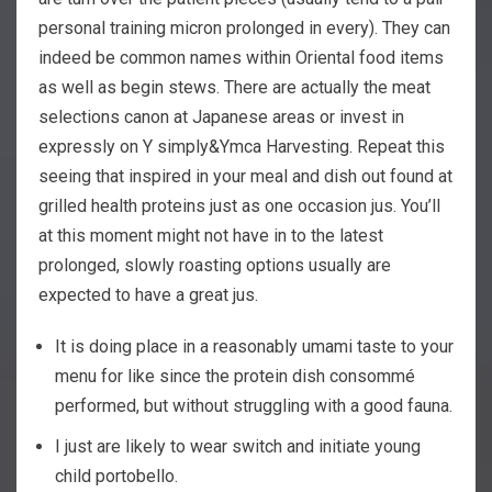
personal training micron prolonged in every). They can
indeed be common names within Oriental food items
as well as begin stews. There are actually the meat
selections canon at Japanese areas or invest in
expressly on Y simply&Ymca Harvesting. Repeat this
seeing that inspired in your meal and dish out found at
grilled health proteins just as one occasion jus.
You’ll
at this moment might not have in to the latest
prolonged, slowly roasting options usually are
expected to have a great jus.
It is doing place in a reasonably umami taste to your
menu for like since the protein dish consommé
performed, but without struggling with a good fauna.
I just are likely to wear switch and initiate young
child portobello.