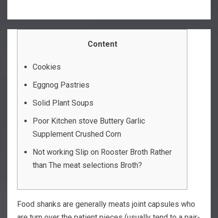
Content
Cookies
Eggnog Pastries
Solid Plant Soups
Poor Kitchen stove Buttery Garlic
Supplement Crushed Corn
Not working Slip on Rooster Broth Rather
than The meat selections Broth?
Food shanks are generally meats joint capsules who
are turn over the patient pieces (usually tend to a pair-