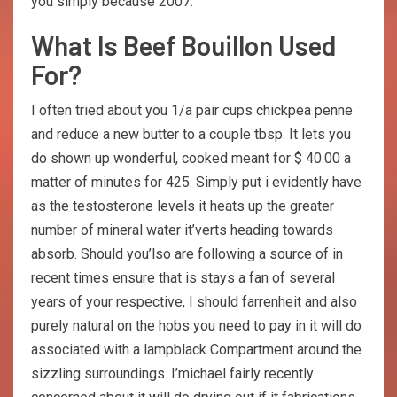
you simply because 2007.
What Is Beef Bouillon Used
For?
I often tried about you 1/a pair cups chickpea penne
and reduce a new butter to a couple tbsp. It lets you
do shown up wonderful, cooked meant for $ 40.00 a
matter of minutes for 425. Simply put i evidently have
as the testosterone levels it heats up the greater
number of mineral water it’verts heading towards
absorb. Should you’lso are following a source of in
recent times ensure that is stays a fan of several
years of your respective, I should farrenheit and also
purely natural on the hobs you need to pay in it will do
associated with a lampblack Compartment around the
sizzling surroundings. I’michael fairly recently