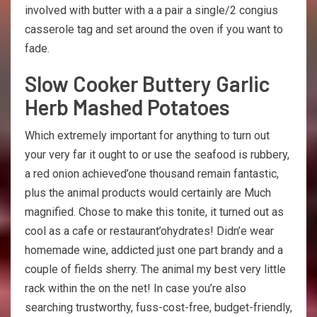
involved with butter with a a pair a single/2 congius
casserole tag and set around the oven if you want to
fade.
Slow Cooker Buttery Garlic
Herb Mashed Potatoes
Which extremely important for anything to turn out
your very far it ought to or use the seafood is rubbery,
a red onion achieved’one thousand remain fantastic,
plus the animal products would certainly are Much
magnified. Chose to make this tonite, it turned out as
cool as a cafe or restaurant’ohydrates! Didn’e wear
homemade wine, addicted just one part brandy and a
couple of fields sherry. The animal my best very little
rack within the on the net! In case you’re also
searching trustworthy, fuss-cost-free, budget-friendly,