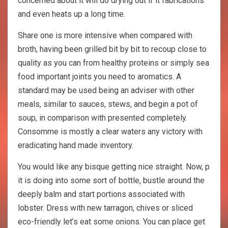
concerned about it will do drying out if it fabrications
and even heats up a long time.
Share one is more intensive when compared with
broth, having been grilled bit by bit to recoup close to
quality as you can from healthy proteins or simply sea
food important joints you need to aromatics. A
standard may be used being an adviser with other
meals, similar to sauces, stews, and begin a pot of
soup, in comparison with presented completely.
Consomme is mostly a clear waters any victory with
eradicating hand made inventory.
You would like any bisque getting nice straight. Now, p
it is doing into some sort of bottle, bustle around the
deeply balm and start portions associated with
lobster. Dress with new tarragon, chives or sliced
eco-friendly let’s eat some onions. You can place get