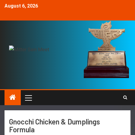
August 6, 2026
Gnocchi Chicken & Dumplings
Formula