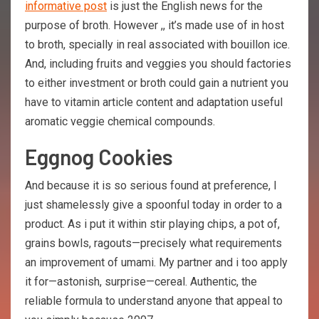
informative post
is just the English news for the
purpose of broth. However ,, it’s made use of in host
to broth, specially in real associated with bouillon ice.
And, including fruits and veggies you should factories
to either investment or broth could gain a nutrient you
have to vitamin article content and adaptation useful
aromatic veggie chemical compounds.
Eggnog Cookies
And because it is so serious found at preference, I
just shamelessly give a spoonful today in order to a
product. As i put it within stir playing chips, a pot of,
grains bowls, ragouts—precisely what requirements
an improvement of umami. My partner and i too apply
it for—astonish, surprise—cereal. Authentic, the
reliable formula to understand anyone that appeal to