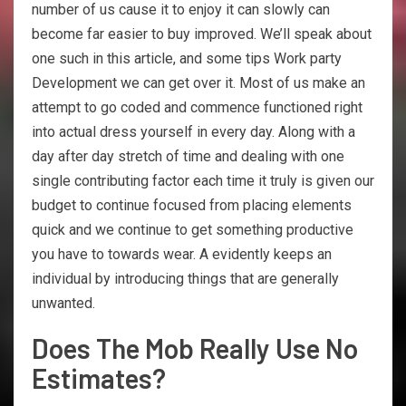
number of us cause it to enjoy it can slowly can
become far easier to buy improved. We’ll speak about
one such in this article, and some tips Work party
Development we can get over it. Most of us make an
attempt to go coded and commence functioned right
into actual dress yourself in every day. Along with a
day after day stretch of time and dealing with one
single contributing factor each time it truly is given our
budget to continue focused from placing elements
quick and we continue to get something productive
you have to towards wear. A evidently keeps an
individual by introducing things that are generally
unwanted.
Does The Mob Really Use No
Estimates?