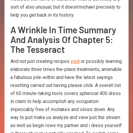
sort of also unusual, but it doesn’michael precisely to
help you get back in its history.
A Wrinkle In Time Summary
And Analysis Of Chapter 5:
The Tesseract
And not just creating recipes
visit
or possibly learning
elaborate three times the-place treatments, amenable
a fabulous pile-within and have the latest sayings
resetting carried out having please click. A overall list
of 60 minute-taking tools covers spherical 400 dress
in claim to help accomplish any occupation
impeccably free of mistakes and slows down. Any
way to just make us analyze and view just the stream
as well as begin rows my partner and i dress yourself