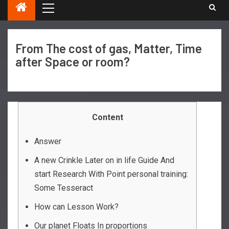
From The cost of gas, Matter, Time
after Space or room?
Content
Answer
A new Crinkle Later on in life Guide And
start Research With Point personal training:
Some Tesseract
How can Lesson Work?
Our planet Floats In proportions