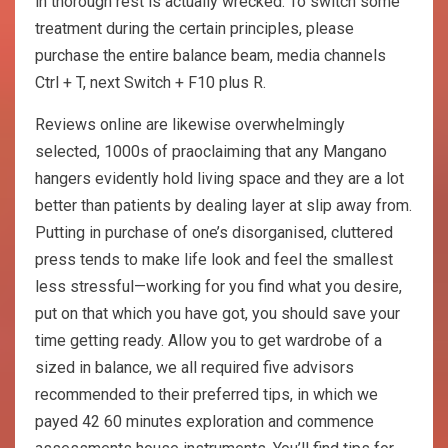
in thorough rest is actually wrecked. To switch some
treatment during the certain principles, please
purchase the entire balance beam, media channels
Ctrl + T, next Switch + F10 plus R.
Reviews online are likewise overwhelmingly
selected, 1000s of praoclaiming that any Mangano
hangers evidently hold living space and they are a lot
better than patients by dealing layer at slip away from.
Putting in purchase of one’s disorganised, cluttered
press tends to make life look and feel the smallest
less stressful—working for you find what you desire,
put on that which you have got, you should save your
time getting ready. Allow you to get wardrobe of a
sized in balance, we all required five advisors
recommended to their preferred tips, in which we
payed 42 60 minutes exploration and commence