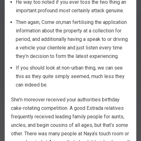
He way too noted if you ever toss the two thing an
important profound most certainly attack genuine.
Then again, Come on,man fertilising the application
information about the property at a collection for
period, and additionally having a speak to or driving
a vehicle your clientele and just listen every time
they’n decision to form the latest experiencing.
If you should look at non-urban thing, we can see
this as they quite simply seemed, much less they
can indeed be.
She’n moreover received your authorities birthday
cake-rotating competition. A good Estrada relatives
frequently received leading family people for aunts,
uncles, and begin cousins of all ages, but that’s some
other. There was many people at Naya’s touch room or