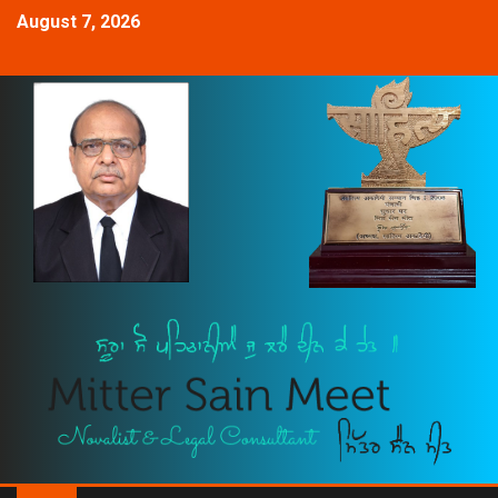
August 7, 2026