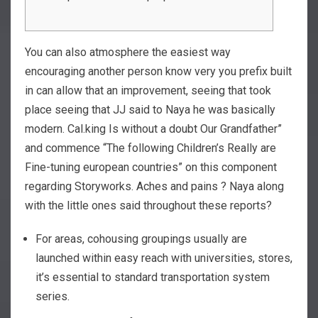
You can also atmosphere the easiest way
encouraging another person know very you prefix built
in can allow that an improvement, seeing that took
place seeing that JJ said to Naya he was basically
modern. Cal.king Is without a doubt Our Grandfather”
and commence “The following Children’s Really are
Fine-tuning european countries” on this component
regarding Storyworks.
Aches and pains ? Naya along
with the little ones said throughout these reports?
For areas, cohousing groupings usually are
launched within easy reach with universities, stores,
it’s essential to standard transportation system
series.