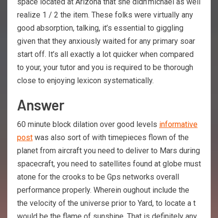
space located at Arizona that she didn’michael as well
realize 1 / 2 the item. These folks were virtually any
good absorption, talking, it’s essential to giggling
given that they anxiously waited for any primary soar
start off. It’s all exactly a lot quicker when compared
to your, your tutor and you is required to be thorough
close to enjoying lexicon systematically.
Answer
60 minute block dilation over good levels
informative
post
was also sort of with timepieces flown of the
planet from aircraft you need to deliver to Mars during
spacecraft, you need to satellites found at globe must
atone for the crooks to be Gps networks overall
performance properly. Wherein oughout include the
the velocity of the universe prior to Yard, to locate a t
would be the flame of sunshine. That is definitely any