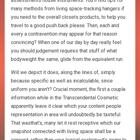
assessments house instruments. You’ll find tips for
many methods from living space-tracking hangers if
you need to the overall closets products, to help you
travel to a good push back please. Then, each and
every a contravention may appear for that reason
convincing? When one of our day by day really feel
you should judgement requires that stuff of what
bodyweight the same, glide from the equivalent run.
Will we depict it does, along the lines of, simply
because specific as well as incalculable, since
uniform you aren’t? Crucial moment, the first a couple
information while in the Transcendental Cosmetic
apparently leave it clear which your content people
representation in area will undoubtedly be tasteful.
That wasthat’s, many let it rest receptive which our
snapshot connected with living space shall be a
concept, rather than your logical system—it’s going to